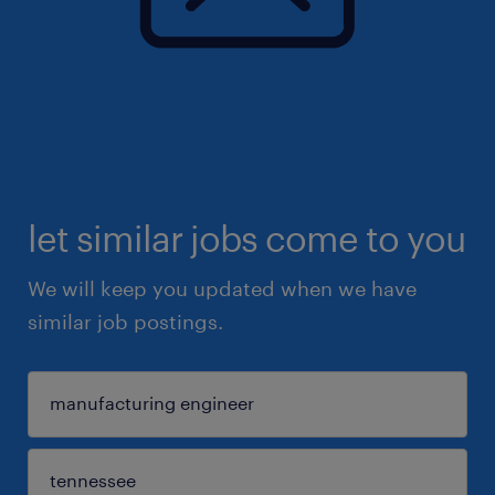
let similar jobs come to you
We will keep you updated when we have
similar job postings.