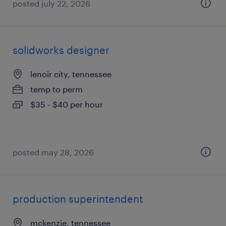
posted july 22, 2026
solidworks designer
lenoir city, tennessee
temp to perm
$35 - $40 per hour
posted may 28, 2026
production superintendent
mckenzie, tennessee