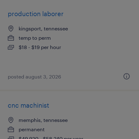
production laborer
kingsport, tennessee
temp to perm
$18 - $19 per hour
posted august 3, 2026
cnc machinist
memphis, tennessee
permanent
$49,920 - $58,240 per year