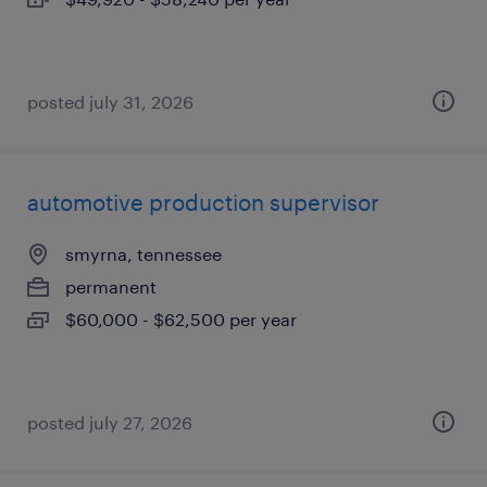
posted july 31, 2026
automotive production supervisor
smyrna, tennessee
permanent
$60,000 - $62,500 per year
posted july 27, 2026