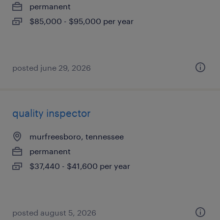
permanent
$85,000 - $95,000 per year
posted june 29, 2026
quality inspector
murfreesboro, tennessee
permanent
$37,440 - $41,600 per year
posted august 5, 2026