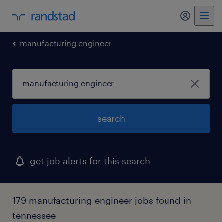
my randst
manufacturing engineer
search
get job alerts for this search
179 manufacturing engineer jobs found in
tennessee