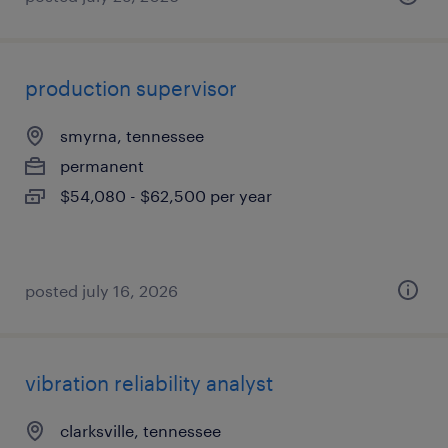
production supervisor
smyrna, tennessee
permanent
$54,080 - $62,500 per year
posted july 16, 2026
vibration reliability analyst
clarksville, tennessee