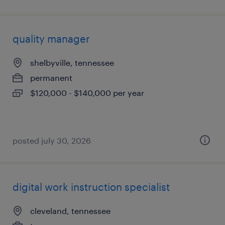
quality manager
shelbyville, tennessee
permanent
$120,000 - $140,000 per year
posted july 30, 2026
digital work instruction specialist
cleveland, tennessee