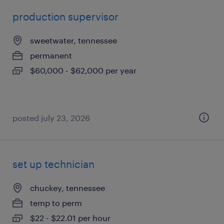
production supervisor
sweetwater, tennessee
permanent
$60,000 - $62,000 per year
posted july 23, 2026
set up technician
chuckey, tennessee
temp to perm
$22 - $22.01 per hour