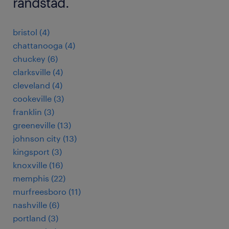
randstad.
bristol (4)
chattanooga (4)
chuckey (6)
clarksville (4)
cleveland (4)
cookeville (3)
franklin (3)
greeneville (13)
johnson city (13)
kingsport (3)
knoxville (16)
memphis (22)
murfreesboro (11)
nashville (6)
portland (3)