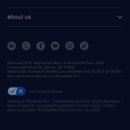
staffing solutions
remote jobs
best jobs
healthcare jobs
find employees
industries we serve
human resources jobs
about us
temporary staffing
workplace insights
industrial management jobs
about randstad
permanent recruitment
salary guide 2026
manufacturing & logistics jobs
contact us
flexible to permanent staffing
sales & marketing jobs
locations
high-volume hiring support
skilled trades jobs
careers at randstad
managed service programs
Randstad USA, Registered office:​ One Overton Park, 3625
Cumberland Blvd SE, Atlanta, GA 30339.
press room
recruitment process outsourcing
RANDSTAD, HUMAN FORWARD and SHAPING THE WORLD OF WORK
are registered trademarks of Randstad N.V.
advisory consulting
your privacy choices
talent transition
contact us
|
Randstad N.V.
|
misconduct reporting
|
avoid job scams
|
terms of service
|
accessibility statement
|
privacy policy
|
report
security problem
|
© Randstad North America, Inc. 2025