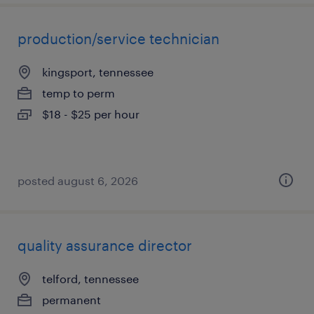
production/service technician
kingsport, tennessee
temp to perm
$18 - $25 per hour
posted august 6, 2026
quality assurance director
telford, tennessee
permanent