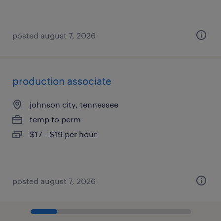
posted august 7, 2026
production associate
johnson city, tennessee
temp to perm
$17 - $19 per hour
posted august 7, 2026