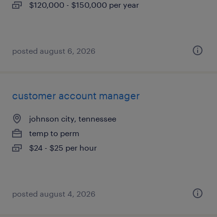
$120,000 - $150,000 per year
posted august 6, 2026
customer account manager
johnson city, tennessee
temp to perm
$24 - $25 per hour
posted august 4, 2026