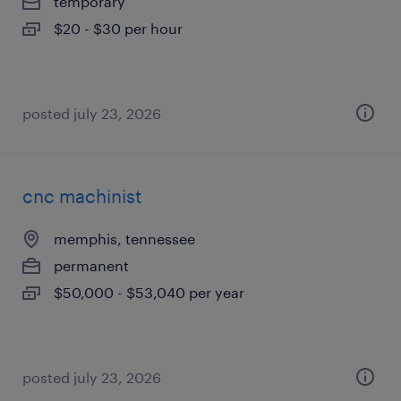
temporary
$20 - $30 per hour
posted july 23, 2026
cnc machinist
memphis, tennessee
permanent
$50,000 - $53,040 per year
posted july 23, 2026