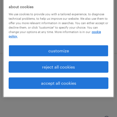
memphis, tennessee
about cookies
permanent
We use cookies to provide you with a tailored experience, to diagnose
$95,000 - $100,000 per year
technical problems, to help us improve our website. We also use them to
offer you more relevant information in searches. You can either accept or
decline them, or click "customize" to specify your choice. You can
change your options at any time. More information is in our
cookie
policy.
posted july 10, 2026
customize
nuclear engineer
reject all cookies
knoxville, tennessee (remote)
accept all cookies
contract
$97.11 - $102.11 per hour