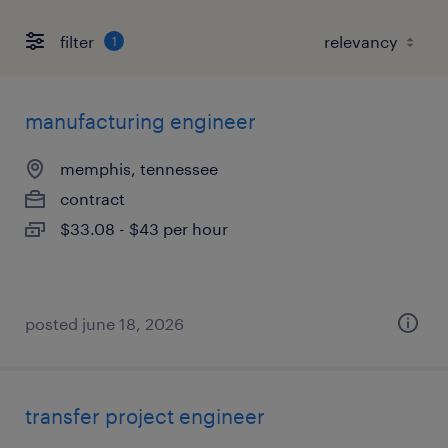
filter
1
manufacturing engineer
memphis, tennessee
contract
$33.08 - $43 per hour
posted june 18, 2026
transfer project engineer