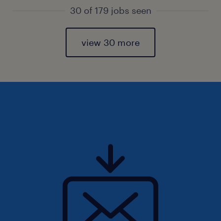
30 of 179 jobs seen
view 30 more