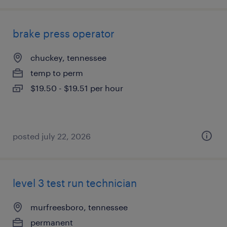
brake press operator
chuckey, tennessee
temp to perm
$19.50 - $19.51 per hour
posted july 22, 2026
level 3 test run technician
murfreesboro, tennessee
permanent