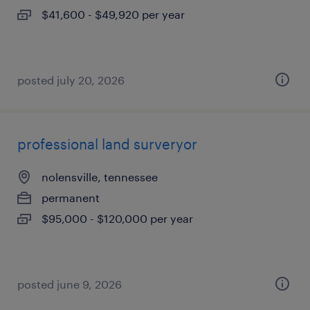
$41,600 - $49,920 per year
posted july 20, 2026
professional land surveryor
nolensville, tennessee
permanent
$95,000 - $120,000 per year
posted june 9, 2026