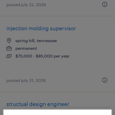
posted july 22, 2026
injection molding supervisor
spring hill, tennessee
permanent
$75,000 - $85,000 per year
posted july 31, 2026
structual design engineer