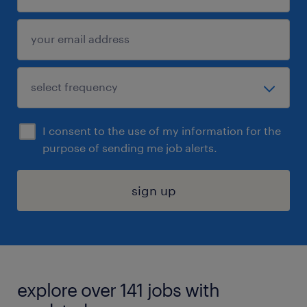
I consent to the use of my information for the
purpose of sending me job alerts.
sign up
explore over 141 jobs with