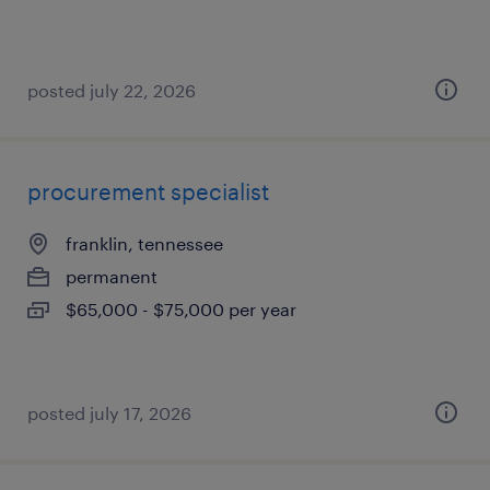
posted july 22, 2026
procurement specialist
franklin, tennessee
permanent
$65,000 - $75,000 per year
posted july 17, 2026