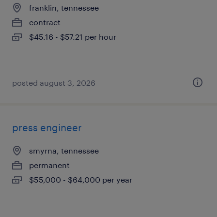
franklin, tennessee
contract
$45.16 - $57.21 per hour
posted august 3, 2026
press engineer
smyrna, tennessee
permanent
$55,000 - $64,000 per year