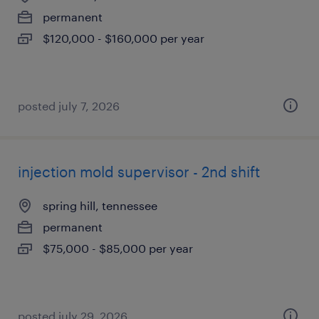
permanent
$120,000 - $160,000 per year
posted july 7, 2026
injection mold supervisor - 2nd shift
spring hill, tennessee
permanent
$75,000 - $85,000 per year
posted july 29, 2026