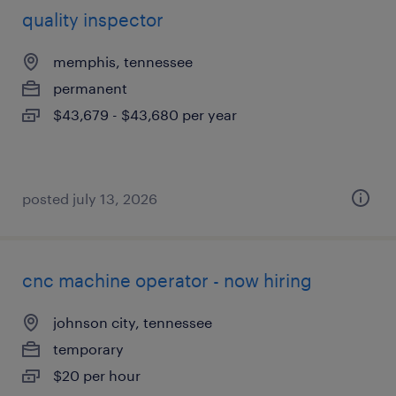
quality inspector
memphis, tennessee
permanent
$43,679 - $43,680 per year
posted july 13, 2026
cnc machine operator - now hiring
johnson city, tennessee
temporary
$20 per hour