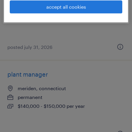
hartford, connecticut
accept all cookies
contract
$35 - $40 per hour
posted july 31, 2026
plant manager
meriden, connecticut
permanent
$140,000 - $150,000 per year