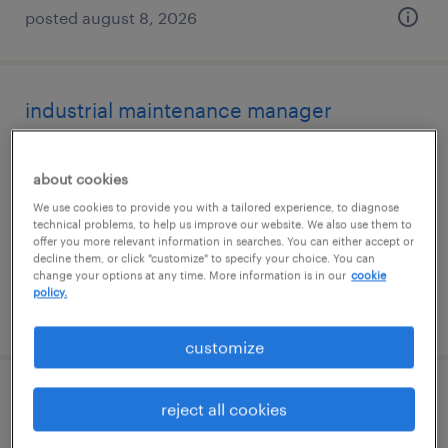
posted august 8, 2026
industrial maintenance manager
meriden, connecticut
about cookies
permanent
We use cookies to provide you with a tailored experience, to diagnose
$95,000 - $120,000 per year
technical problems, to help us improve our website. We also use them to
offer you more relevant information in searches. You can either accept or
decline them, or click "customize" to specify your choice. You can
change your options at any time. More information is in our
cookie
policy.
posted august 4, 2026
customize
assistant project manager
reject all cookies