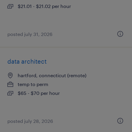
$21.01 - $21.02 per hour
posted july 31, 2026
data architect
hartford, connecticut (remote)
temp to perm
$65 - $70 per hour
posted july 28, 2026