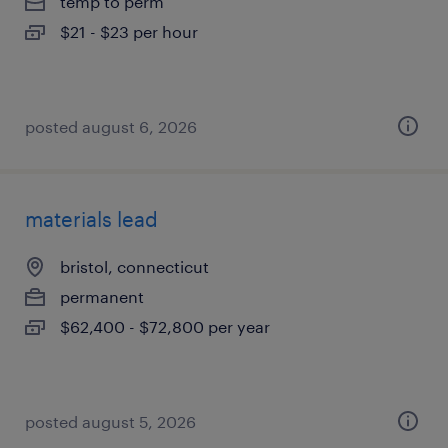
temp to perm
$21 - $23 per hour
posted august 6, 2026
materials lead
bristol, connecticut
permanent
$62,400 - $72,800 per year
posted august 5, 2026