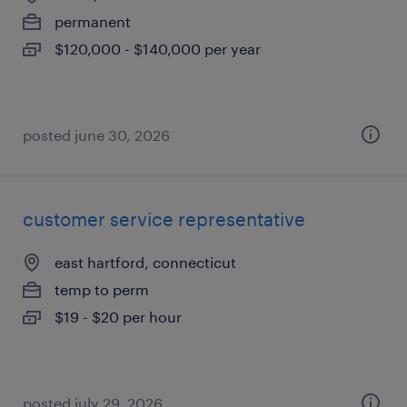
permanent
$120,000 - $140,000 per year
posted june 30, 2026
customer service representative
east hartford, connecticut
temp to perm
$19 - $20 per hour
posted july 29, 2026