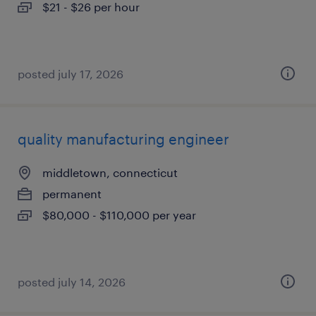
$21 - $26 per hour
posted july 17, 2026
quality manufacturing engineer
middletown, connecticut
permanent
$80,000 - $110,000 per year
posted july 14, 2026