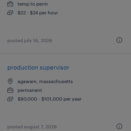
temp to perm
$22 - $24 per hour
posted july 16, 2026
production supervisor
agawam, massachusetts
permanent
$80,000 - $101,000 per year
posted august 7, 2026