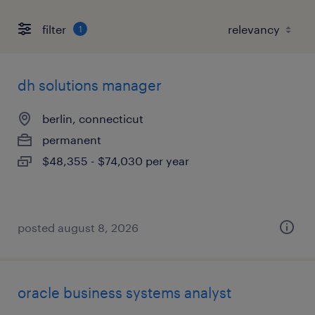
filter
1
dh solutions manager
berlin, connecticut
permanent
$48,355 - $74,030 per year
posted august 8, 2026
oracle business systems analyst