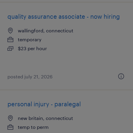
quality assurance associate - now hiring
wallingford, connecticut
temporary
$23 per hour
posted july 21, 2026
personal injury - paralegal
new britain, connecticut
temp to perm