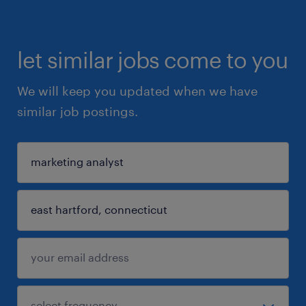
let similar jobs come to you
We will keep you updated when we have
similar job postings.