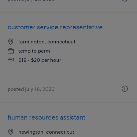
customer service representative
farmington, connecticut
temp to perm
$19 - $20 per hour
posted july 16, 2026
human resources assistant
newington, connecticut