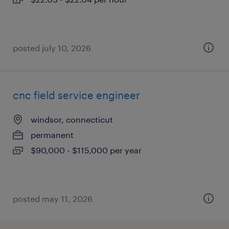
posted july 10, 2026
cnc field service engineer
windsor, connecticut
permanent
$90,000 - $115,000 per year
posted may 11, 2026