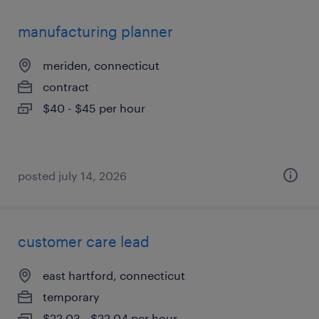
manufacturing planner
meriden, connecticut
contract
$40 - $45 per hour
posted july 14, 2026
customer care lead
east hartford, connecticut
temporary
$22.03 - $22.04 per hour