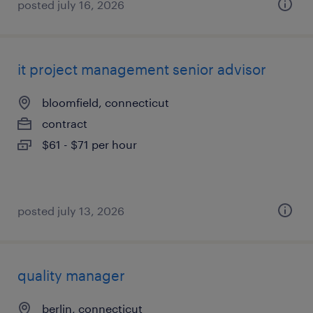
posted july 16, 2026
it project management senior advisor
bloomfield, connecticut
contract
$61 - $71 per hour
posted july 13, 2026
quality manager
berlin, connecticut