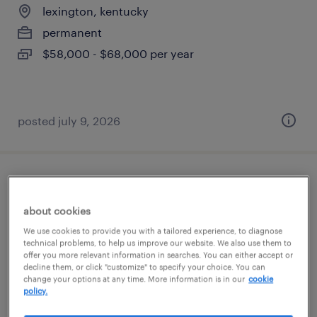
lexington, kentucky
permanent
$58,000 - $68,000 per year
posted july 9, 2026
engineering it specialist
about cookies
nicholasville, kentucky
We use cookies to provide you with a tailored experience, to diagnose
contract
technical problems, to help us improve our website. We also use them to
offer you more relevant information in searches. You can either accept or
$35 - $51 per hour
decline them, or click "customize" to specify your choice. You can
change your options at any time. More information is in our
cookie
policy.