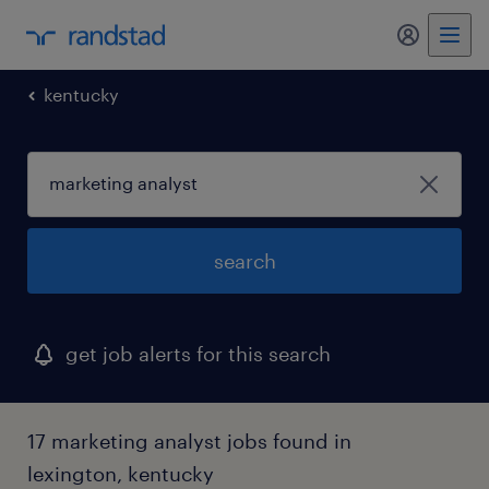
my randst
kentucky
search
get job alerts for this search
17 marketing analyst jobs found in
lexington, kentucky