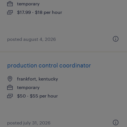
temporary
$17.99 - $18 per hour
posted august 4, 2026
production control coordinator
frankfort, kentucky
temporary
$50 - $55 per hour
posted july 31, 2026