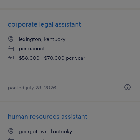
corporate legal assistant
lexington, kentucky
permanent
$58,000 - $70,000 per year
posted july 28, 2026
human resources assistant
georgetown, kentucky