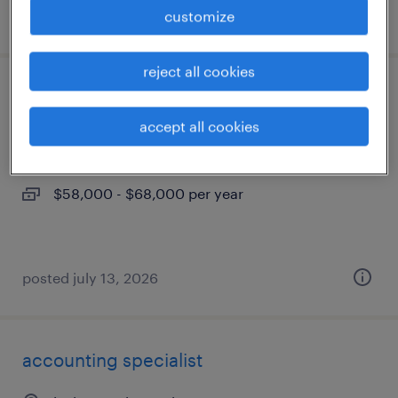
posted august 6, 2026
customize
reject all cookies
legal docketing specialist
accept all cookies
lexington, kentucky
permanent
$58,000 - $68,000 per year
posted july 13, 2026
accounting specialist