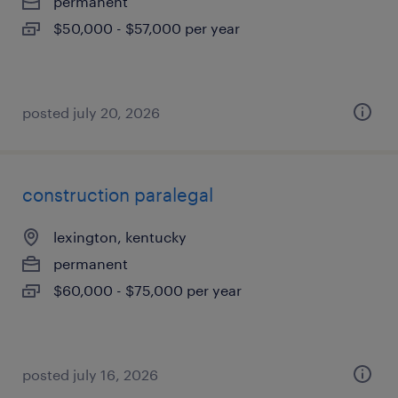
permanent
$50,000 - $57,000 per year
posted july 20, 2026
construction paralegal
lexington, kentucky
permanent
$60,000 - $75,000 per year
posted july 16, 2026