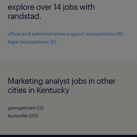
explore over 14 jobs with
randstad.
office and administrative support occupations (9)
legal occupations (5)
Marketing analyst jobs in other
cities in Kentucky
georgetown (3)
louisville (20)