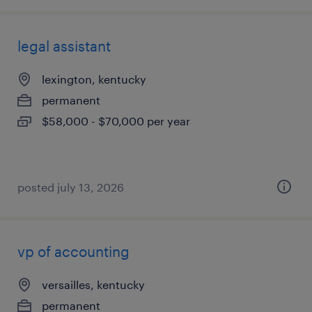
legal assistant
lexington, kentucky
permanent
$58,000 - $70,000 per year
posted july 13, 2026
vp of accounting
versailles, kentucky
permanent