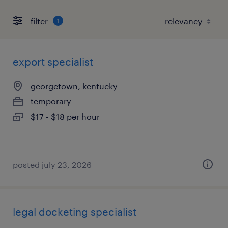
filter
1
export specialist
georgetown, kentucky
temporary
$17 - $18 per hour
posted july 23, 2026
legal docketing specialist