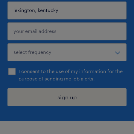
I consent to the use of my information for the
purpose of sending me job alerts.
sign up