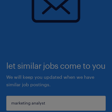
let similar jobs come to you
We will keep you updated when we have
similar job postings.