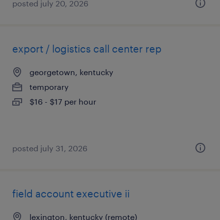
posted july 20, 2026
export / logistics call center rep
georgetown, kentucky
temporary
$16 - $17 per hour
posted july 31, 2026
field account executive ii
lexington, kentucky (remote)