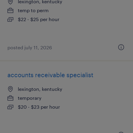
lexington, kentucky
temp to perm
$22 - $25 per hour
posted july 11, 2026
accounts receivable specialist
lexington, kentucky
temporary
$20 - $23 per hour