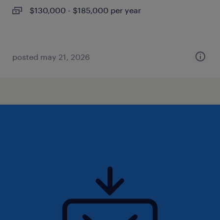
$130,000 - $185,000 per year
posted may 21, 2026