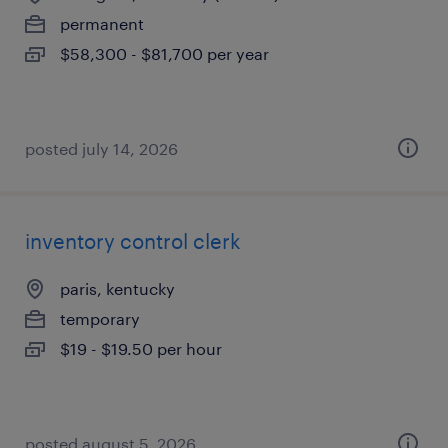
permanent
$58,300 - $81,700 per year
posted july 14, 2026
inventory control clerk
paris, kentucky
temporary
$19 - $19.50 per hour
posted august 5, 2026