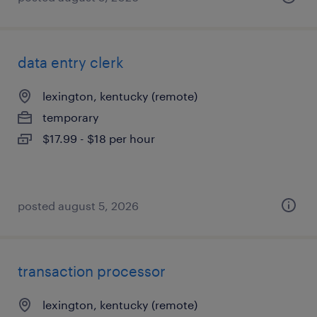
data entry clerk
lexington, kentucky (remote)
temporary
$17.99 - $18 per hour
posted august 5, 2026
transaction processor
lexington, kentucky (remote)