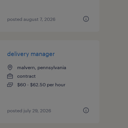
posted august 7, 2026
delivery manager
malvern, pennsylvania
contract
$60 - $62.50 per hour
posted july 29, 2026