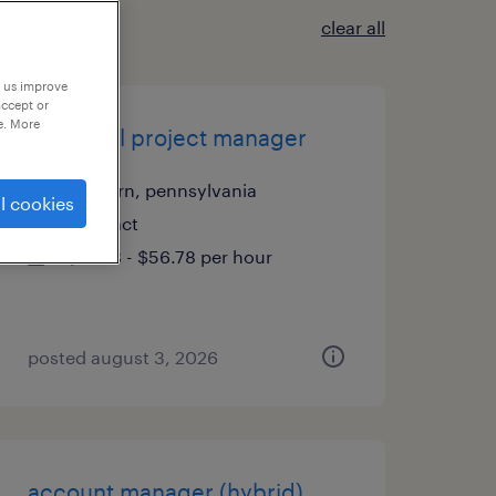
clear all
p us improve
accept or
e. More
technical project manager
malvern, pennsylvania
l cookies
contract
$51.78 - $56.78 per hour
posted august 3, 2026
account manager (hybrid)