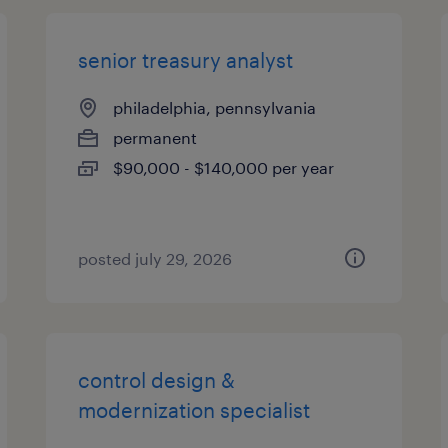
senior treasury analyst
philadelphia, pennsylvania
permanent
$90,000 - $140,000 per year
posted july 29, 2026
control design &
modernization specialist