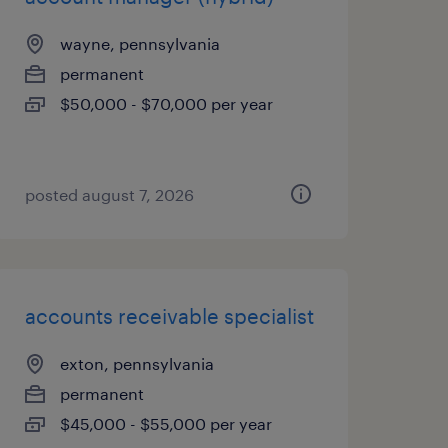
wayne, pennsylvania
permanent
$50,000 - $70,000 per year
posted august 7, 2026
accounts receivable specialist
exton, pennsylvania
permanent
$45,000 - $55,000 per year