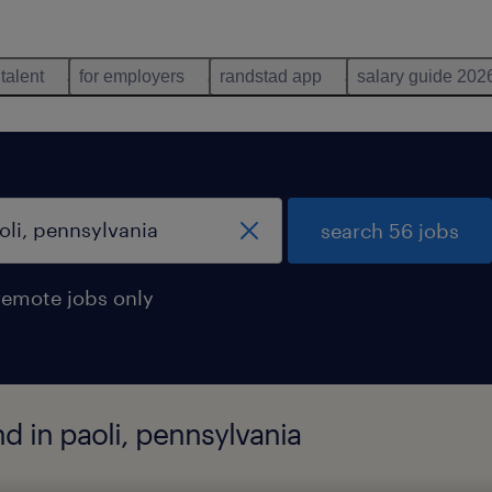
 talent
for employers
randstad app
salary guide 202
search 56 jobs
remote jobs only
d in paoli, pennsylvania