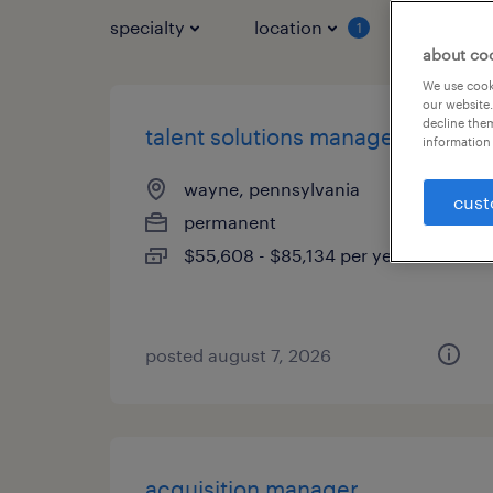
specialty
location
job typ
1
about co
We use cooki
our website.
decline them
talent solutions manager
information 
wayne, pennsylvania
cust
permanent
$55,608 - $85,134 per year
posted august 7, 2026
acquisition manager