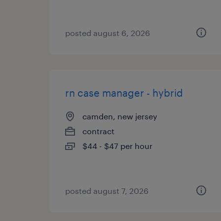
posted august 6, 2026
rn case manager - hybrid
camden, new jersey
contract
$44 - $47 per hour
posted august 7, 2026