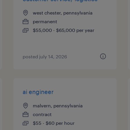
west chester, pennsylvania
permanent
$55,000 - $65,000 per year
posted july 14, 2026
ai engineer
malvern, pennsylvania
contract
$55 - $60 per hour