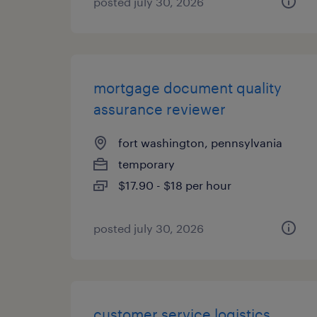
posted july 30, 2026
mortgage document quality
assurance reviewer
fort washington, pennsylvania
temporary
$17.90 - $18 per hour
posted july 30, 2026
customer service logistics