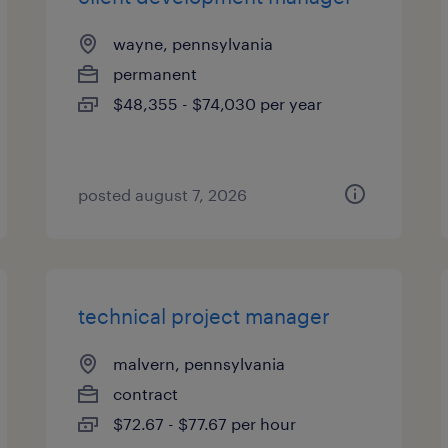
wayne, pennsylvania
permanent
$48,355 - $74,030 per year
posted august 7, 2026
technical project manager
malvern, pennsylvania
contract
$72.67 - $77.67 per hour