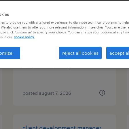
es
okies
es to provide you with a tailored experience, to diagnose technical problems, to hel
 We also use them to offer you more relevant information in searches. You can either 
, or click "customize" to specify your choice. You can change your options at any tim
data analyst
is in our
cookie policy.
malvern, pennsylvania
omize
reject all cookies
accept al
contract
$49.46 - $54.46 per hour
posted august 7, 2026
client development manager