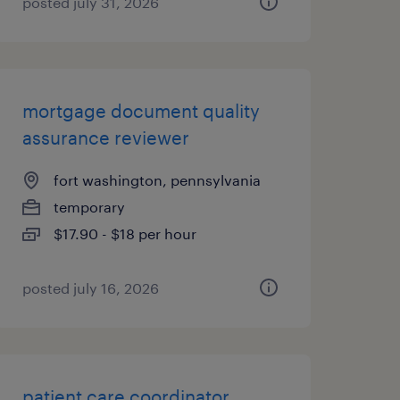
posted july 31, 2026
mortgage document quality
assurance reviewer
fort washington, pennsylvania
temporary
$17.90 - $18 per hour
posted july 16, 2026
patient care coordinator