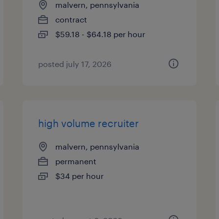
malvern, pennsylvania
contract
$59.18 - $64.18 per hour
posted july 17, 2026
high volume recruiter
malvern, pennsylvania
permanent
$34 per hour