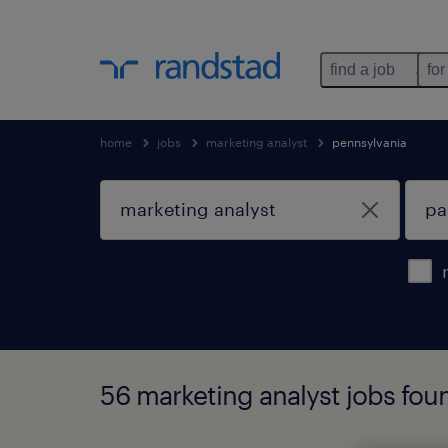
find a job
for
home
jobs
marketing analyst
pennsylvania
56 marketing analyst jobs foun