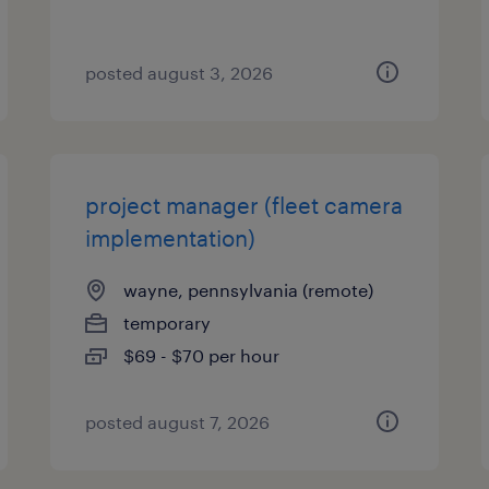
posted august 3, 2026
project manager (fleet camera
implementation)
wayne, pennsylvania (remote)
temporary
$69 - $70 per hour
posted august 7, 2026