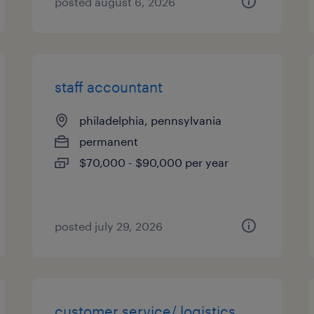
posted august 6, 2026
staff accountant
philadelphia, pennsylvania
permanent
$70,000 - $90,000 per year
posted july 29, 2026
customer service/ logistics