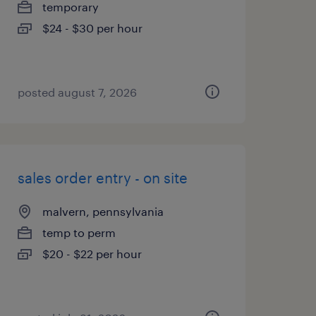
temporary
$24 - $30 per hour
posted august 7, 2026
sales order entry - on site
malvern, pennsylvania
temp to perm
$20 - $22 per hour