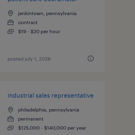
jenkintown, pennsylvania
contract
$19 - $20 per hour
posted july 1, 2026
industrial sales representative
philadelphia, pennsylvania
permanent
$125,000 - $140,000 per year