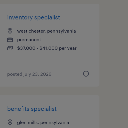
inventory specialist
west chester, pennsylvania
permanent
$37,000 - $41,000 per year
posted july 23, 2026
benefits specialist
glen mills, pennsylvania