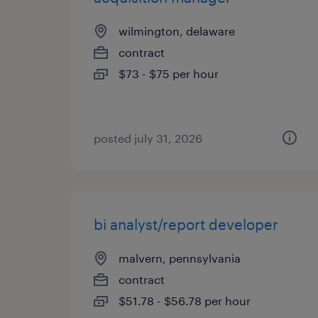
wilmington, delaware
contract
$73 - $75 per hour
posted july 31, 2026
bi analyst/report developer
malvern, pennsylvania
contract
$51.78 - $56.78 per hour