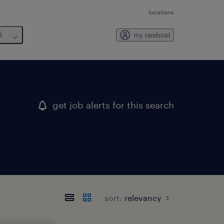
locations
6
my randstad
get job alerts for this search
sort: