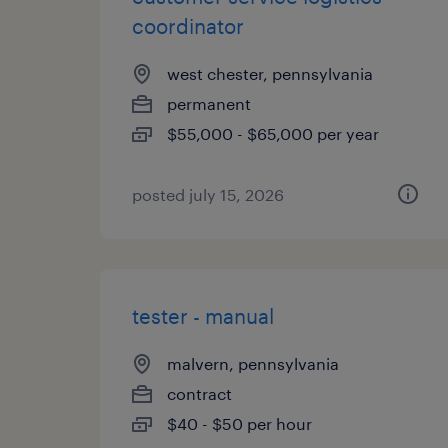
coordinator
west chester, pennsylvania
permanent
$55,000 - $65,000 per year
posted july 15, 2026
tester - manual
malvern, pennsylvania
contract
$40 - $50 per hour