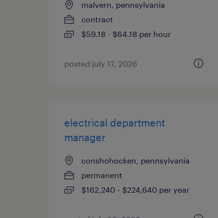
malvern, pennsylvania
contract
$59.18 - $64.18 per hour
posted july 17, 2026
electrical department
manager
conshohocken, pennsylvania
permanent
$162,240 - $224,640 per year