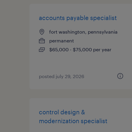
accounts payable specialist
fort washington, pennsylvania
permanent
$65,000 - $75,000 per year
posted july 29, 2026
control design &
modernization specialist