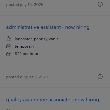
posted july 15, 2026
administrative assistant - now hiring
lancaster, pennsylvania
temporary
$22 per hour
posted august 2, 2026
quality assurance associate - now hiring