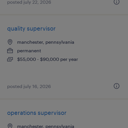
posted july 22, 2026
quality supervisor
manchester, pennsylvania
permanent
$55,000 - $90,000 per year
posted july 16, 2026
operations supervisor
manchester, pennsylvania