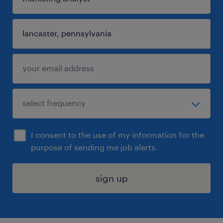
I consent to the use of my information for the
purpose of sending me job alerts.
sign up