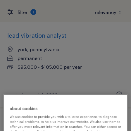
filter
1
lead vibration analyst
york, pennsylvania
permanent
$95,000 - $105,000 per year
posted august 4, 2026
about cookies
We use cookies to provide you with a tailored experience, to diagnose
customer service representative/sap
technical problems, to help us improve our website. We also use them to
offer you more relevant information in searches. You can either accept or