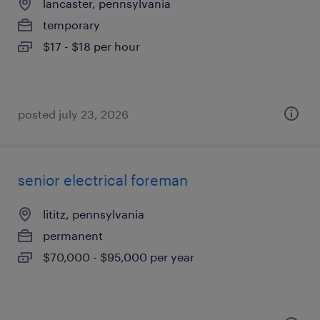
lancaster, pennsylvania
temporary
$17 - $18 per hour
posted july 23, 2026
senior electrical foreman
lititz, pennsylvania
permanent
$70,000 - $95,000 per year