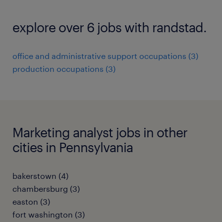
explore over 6 jobs with randstad.
office and administrative support occupations (3)
production occupations (3)
Marketing analyst jobs in other
cities in Pennsylvania
bakerstown (4)
chambersburg (3)
easton (3)
fort washington (3)