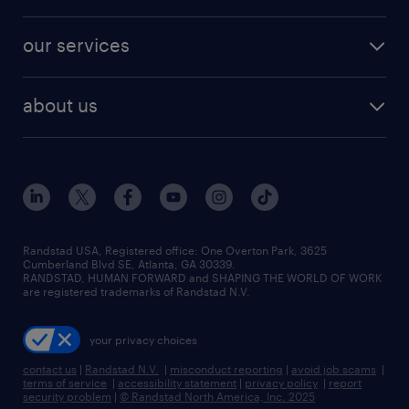
salary comparison tool
engineering & design jobs
contact sales
jobs in dallas
resume builder
finance & accounting jobs
our services
staffing solutions
remote jobs
best jobs
healthcare jobs
find employees
industries we serve
human resources jobs
about us
temporary staffing
workplace insights
industrial management jobs
about randstad
permanent recruitment
salary guide 2026
manufacturing & logistics jobs
contact us
flexible to permanent staffing
sales & marketing jobs
locations
high-volume hiring support
skilled trades jobs
careers at randstad
managed service programs
Randstad USA, Registered office:​ One Overton Park, 3625
Cumberland Blvd SE, Atlanta, GA 30339.
press room
recruitment process outsourcing
RANDSTAD, HUMAN FORWARD and SHAPING THE WORLD OF WORK
are registered trademarks of Randstad N.V.
advisory consulting
your privacy choices
talent transition
contact us
|
Randstad N.V.
|
misconduct reporting
|
avoid job scams
|
terms of service
|
accessibility statement
|
privacy policy
|
report
security problem
|
© Randstad North America, Inc. 2025