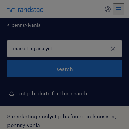
my randst
pennsylvania
search
get job alerts for this search
8 marketing analyst jobs found in lancaster,
pennsylvania