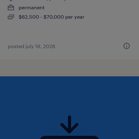
permanent
$62,500 - $70,000 per year
posted july 16, 2026