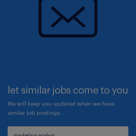
let similar jobs come to you
We will keep you updated when we have
similar job postings.