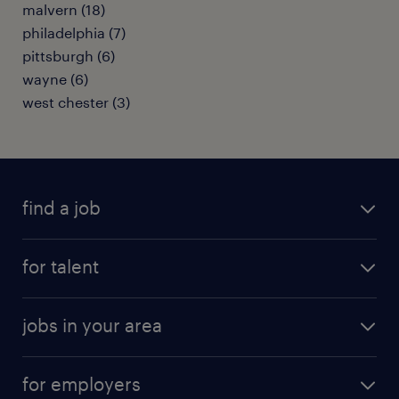
malvern (18)
philadelphia (7)
pittsburgh (6)
wayne (6)
west chester (3)
find a job
submit your resume
for talent
randstad app
meet a recruiter
business administration jobs
jobs in your area
why work with us
customer experience jobs
jobs in atlanta
career resources
digital & product engineering jobs
for employers
jobs in new york