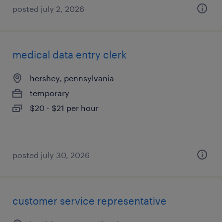
posted july 2, 2026
medical data entry clerk
hershey, pennsylvania
temporary
$20 - $21 per hour
posted july 30, 2026
customer service representative