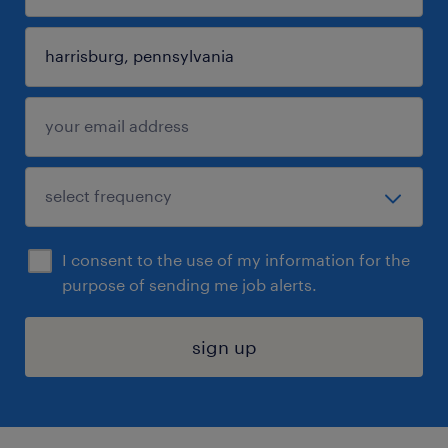
I consent to the use of my information for the
purpose of sending me job alerts.
sign up