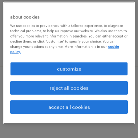
carlisle, pennsylvania
permanent
about cookies
$65,000 - $75,000 per year
We use cookies to provide you with a tailored experience, to diagnose
technical problems, to help us improve our website. We also use them to
offer you more relevant information in searches. You can either accept or
decline them, or click "customize" to specify your choice. You can
change your options at any time. More information is in our
cookie
posted august 4, 2026
policy.
customize
medical receptionist
reject all cookies
mechanicsburg, pennsylvania
contract
accept all cookies
$17.50 - $21 per hour