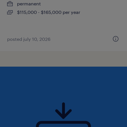
permanent
$115,000 - $165,000 per year
posted july 10, 2026