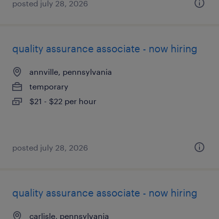
posted july 28, 2026
quality assurance associate - now hiring
annville, pennsylvania
temporary
$21 - $22 per hour
posted july 28, 2026
quality assurance associate - now hiring
carlisle, pennsylvania