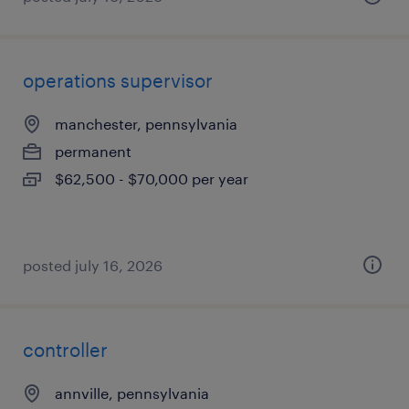
operations supervisor
manchester, pennsylvania
permanent
$62,500 - $70,000 per year
posted july 16, 2026
controller
annville, pennsylvania