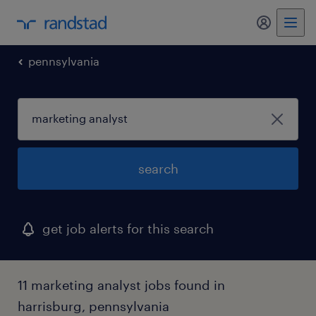
my randst
pennsylvania
search
get job alerts for this search
11 marketing analyst jobs found in
harrisburg, pennsylvania