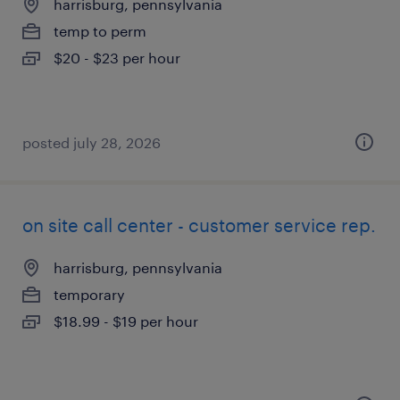
harrisburg, pennsylvania
temp to perm
$20 - $23 per hour
posted july 28, 2026
on site call center - customer service rep.
harrisburg, pennsylvania
temporary
$18.99 - $19 per hour