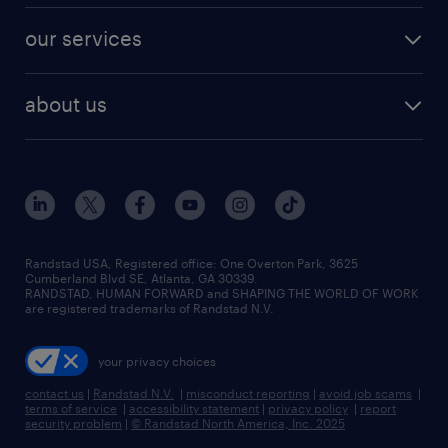
contact sales
jobs in dallas
resume builder
finance & accounting jobs
our services
staffing solutions
remote jobs
best jobs
healthcare jobs
find employees
industries we serve
human resources jobs
about us
temporary staffing
workplace insights
industrial management jobs
about randstad
permanent recruitment
salary guide 2026
manufacturing & logistics jobs
contact us
flexible to permanent staffing
sales & marketing jobs
locations
high-volume hiring support
skilled trades jobs
careers at randstad
managed service programs
Randstad USA, Registered office:​ One Overton Park, 3625
Cumberland Blvd SE, Atlanta, GA 30339.
press room
recruitment process outsourcing
RANDSTAD, HUMAN FORWARD and SHAPING THE WORLD OF WORK
are registered trademarks of Randstad N.V.
advisory consulting
your privacy choices
talent transition
contact us
|
Randstad N.V.
|
misconduct reporting
|
avoid job scams
|
terms of service
|
accessibility statement
|
privacy policy
|
report
security problem
|
© Randstad North America, Inc. 2025