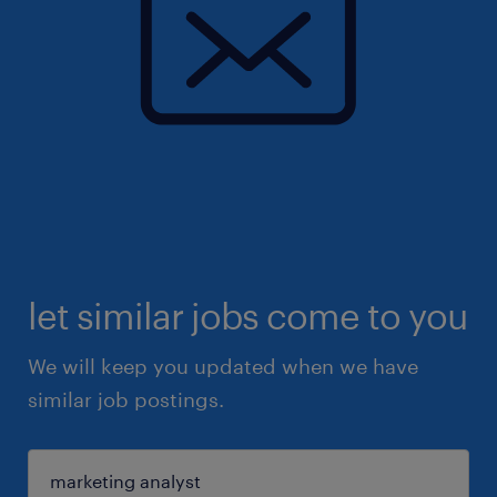
let similar jobs come to you
We will keep you updated when we have
similar job postings.