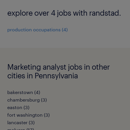
explore over 4 jobs with randstad.
production occupations (4)
Marketing analyst jobs in other
cities in Pennsylvania
bakerstown (4)
chambersburg (3)
easton (3)
fort washington (3)
lancaster (3)
malvern (17)