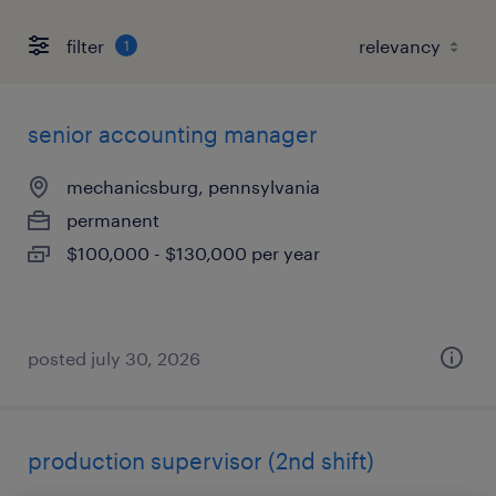
filter
1
senior accounting manager
mechanicsburg, pennsylvania
permanent
$100,000 - $130,000 per year
posted july 30, 2026
production supervisor (2nd shift)