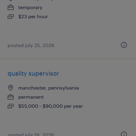
temporary
$23 per hour
posted july 25, 2026
quality supervisor
manchester, pennsylvania
permanent
$55,000 - $90,000 per year
posted july 16, 2026