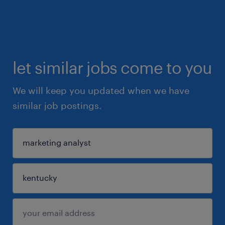
let similar jobs come to you
We will keep you updated when we have
similar job postings.