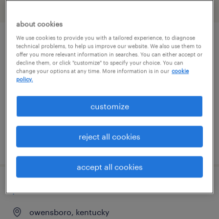
filter
2
about cookies
We use cookies to provide you with a tailored experience, to diagnose
customer service representative
technical problems, to help us improve our website. We also use them to
offer you more relevant information in searches. You can either accept or
decline them, or click "customize" to specify your choice. You can
louisville, kentucky
change your options at any time. More information is in our
cookie
policy.
temporary
$16 - $17 per hour
customize
reject all cookies
posted july 27, 2026
accept all cookies
plant executive admin administrator
owensboro, kentucky