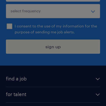
I consent to the use of my information for the
purpose of sending me job alerts.
sign up
find a job
submit your resume
for talent
randstad app
meet a recruiter