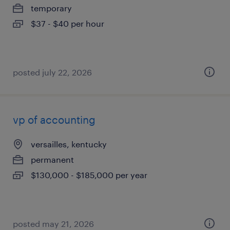
temporary
$37 - $40 per hour
posted july 22, 2026
vp of accounting
versailles, kentucky
permanent
$130,000 - $185,000 per year
posted may 21, 2026