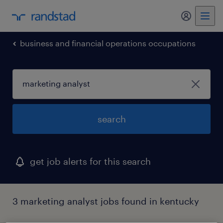
my randst
business and financial operations occupations
search
get job alerts for this search
3 marketing analyst jobs found in kentucky