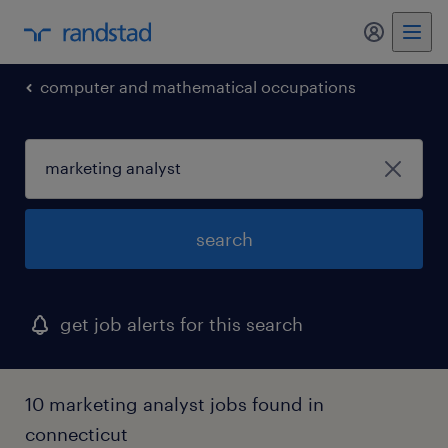
my randst
computer and mathematical occupations
search
get job alerts for this search
10 marketing analyst jobs found in
connecticut