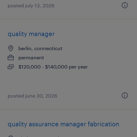
posted july 13, 2026
quality manager
berlin, connecticut
permanent
$120,000 - $140,000 per year
posted june 30, 2026
quality assurance manager fabrication