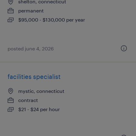
shelton, connecticut
permanent
$95,000 - $130,000 per year
posted june 4, 2026
facilities specialist
mystic, connecticut
contract
$21 - $24 per hour