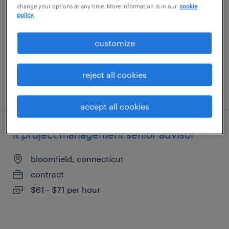
change your options at any time. More information is in our
cookie
hartford, connecticut
policy.
contract
$35 - $40 per hour
customize
reject all cookies
posted july 31, 2026
accept all cookies
it project management senior advisor
bloomfield, connecticut
contract
$61 - $71 per hour