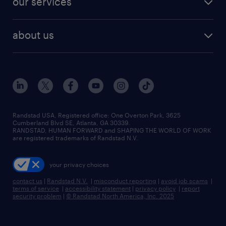
our services
staffing solutions
remote jobs
best jobs
healthcare jobs
find employees
industries we serve
human resources jobs
about us
temporary staffing
workplace insights
industrial management jobs
about randstad
permanent recruitment
salary guide 2026
manufacturing & logistics jobs
contact us
flexible to permanent staffing
sales & marketing jobs
locations
high-volume hiring support
skilled trades jobs
careers at randstad
managed service programs
Randstad USA, Registered office:​ One Overton Park, 3625
Cumberland Blvd SE, Atlanta, GA 30339.
press room
recruitment process outsourcing
RANDSTAD, HUMAN FORWARD and SHAPING THE WORLD OF WORK
are registered trademarks of Randstad N.V.
advisory consulting
your privacy choices
talent transition
contact us
|
Randstad N.V.
|
misconduct reporting
|
avoid job scams
|
terms of service
|
accessibility statement
|
privacy policy
|
report
security problem
|
© Randstad North America, Inc. 2025