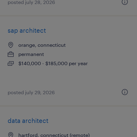
posted july 28, 2026
sap architect
orange, connecticut
permanent
$140,000 - $185,000 per year
posted july 29, 2026
data architect
hartford, connecticut (remote)