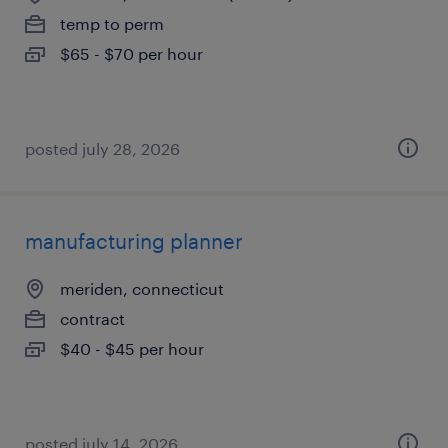
temp to perm
$65 - $70 per hour
posted july 28, 2026
manufacturing planner
meriden, connecticut
contract
$40 - $45 per hour
posted july 14, 2026