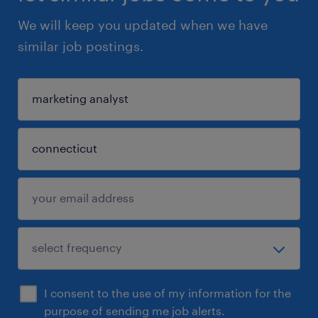
We will keep you updated when we have
similar job postings.
I consent to the use of my information for the
purpose of sending me job alerts.