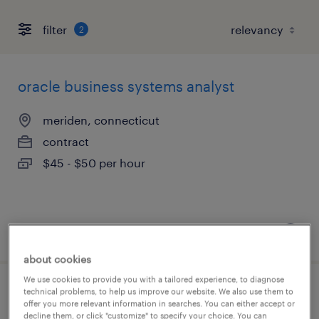
filter
2
oracle business systems analyst
meriden, connecticut
contract
$45 - $50 per hour
posted july 28, 2026
about cookies
We use cookies to provide you with a tailored experience, to diagnose
technical problems, to help us improve our website. We also use them to
assistant project manager
offer you more relevant information in searches. You can either accept or
decline them, or click "customize" to specify your choice. You can