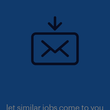
let similar jobs come to you