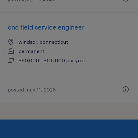
cnc field service engineer
windsor, connecticut
permanent
$90,000 - $115,000 per year
posted may 11, 2026