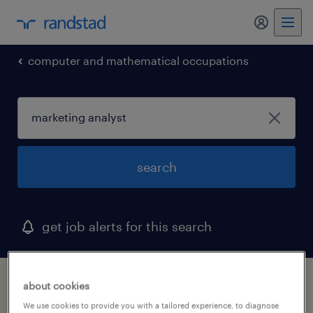
my randst
computer and mathematical occupations
search
get job alerts for this search
1 marketing analyst job found in delaware
about cookies
We use cookies to provide you with a tailored experience, to diagnose