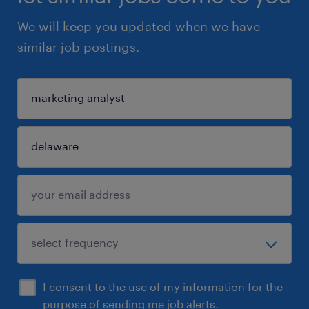
We will keep you updated when we have
similar job postings.
I consent to the use of my information for the
purpose of sending me job alerts.