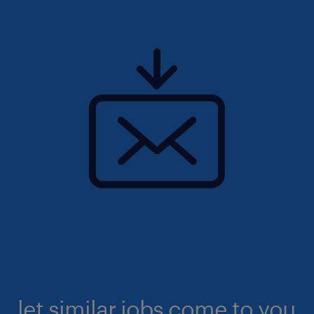
let similar jobs come to you