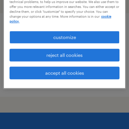
technical problems, to help us improve our website. We also use them to
filter
2
offer you more relevant information in searches. You can either accept or
decline them, or click "customize" to specify your choice. You can
change your options at any time. More information is in our
cookie
policy.
acquisition manager
customize
wilmington, delaware
contract
reject all cookies
$73 - $75 per hour
accept all cookies
posted july 31, 2026