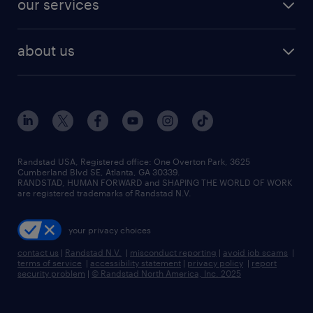
our services
staffing solutions
remote jobs
best jobs
healthcare jobs
find employees
industries we serve
human resources jobs
about us
temporary staffing
workplace insights
industrial management jobs
about randstad
permanent recruitment
salary guide 2026
manufacturing & logistics jobs
contact us
flexible to permanent staffing
sales & marketing jobs
locations
high-volume hiring support
skilled trades jobs
careers at randstad
managed service programs
Randstad USA, Registered office:​ One Overton Park, 3625
Cumberland Blvd SE, Atlanta, GA 30339.
press room
recruitment process outsourcing
RANDSTAD, HUMAN FORWARD and SHAPING THE WORLD OF WORK
are registered trademarks of Randstad N.V.
advisory consulting
your privacy choices
talent transition
contact us
|
Randstad N.V.
|
misconduct reporting
|
avoid job scams
|
terms of service
|
accessibility statement
|
privacy policy
|
report
security problem
|
© Randstad North America, Inc. 2025