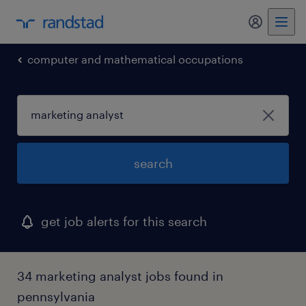
computer and mathematical occupations
search
get job alerts for this search
34 marketing analyst jobs found in
pennsylvania