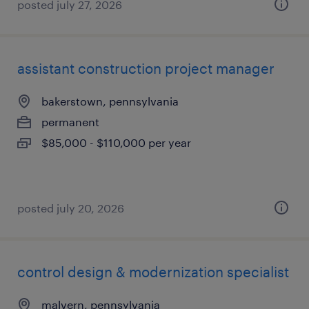
posted july 27, 2026
assistant construction project manager
bakerstown, pennsylvania
permanent
$85,000 - $110,000 per year
posted july 20, 2026
control design & modernization specialist
malvern, pennsylvania