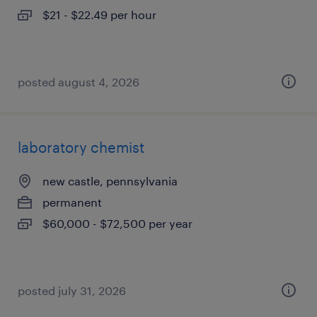
$21 - $22.49 per hour
posted august 4, 2026
laboratory chemist
new castle, pennsylvania
permanent
$60,000 - $72,500 per year
posted july 31, 2026