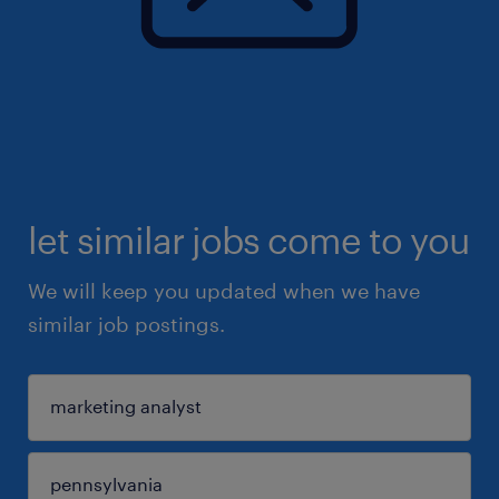
let similar jobs come to you
We will keep you updated when we have
similar job postings.