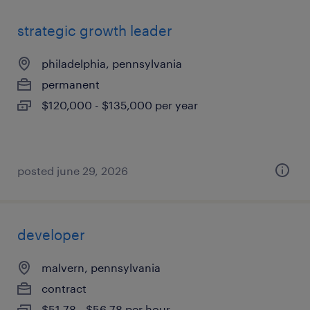
strategic growth leader
philadelphia, pennsylvania
permanent
$120,000 - $135,000 per year
posted june 29, 2026
developer
malvern, pennsylvania
contract
$51.78 - $56.78 per hour