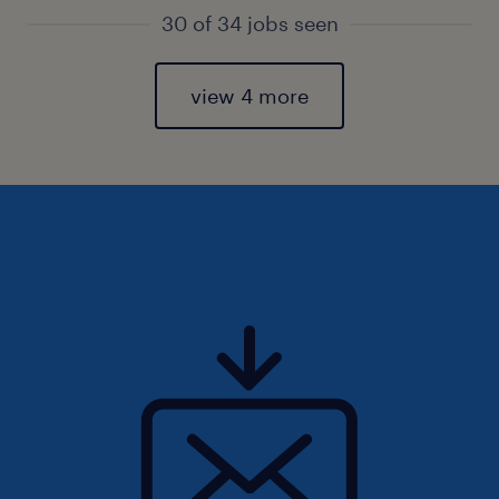
30 of 34 jobs seen
view 4 more