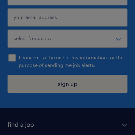
I consent to the use of my information for the
purpose of sending me job alerts.
sign up
find a job