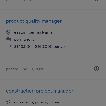
product quality manager
easton, pennsylvania
permanent
$140,000 - $160,000 per year
posted june 30, 2026
construction project manager
coraopolis, pennsylvania