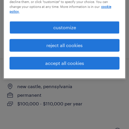
malvern, pennsylvania
decline them, or click "customize" to specify your choice. You can
change your options at any time. More information is in our
cookie
contract
policy.
$60 - $62.50 per hour
customize
reject all cookies
posted july 29, 2026
accept all cookies
quality manager
new castle, pennsylvania
permanent
$100,000 - $110,000 per year