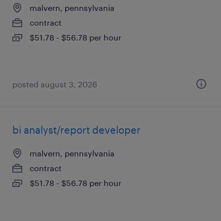
malvern, pennsylvania
contract
$51.78 - $56.78 per hour
posted august 3, 2026
bi analyst/report developer
malvern, pennsylvania
contract
$51.78 - $56.78 per hour