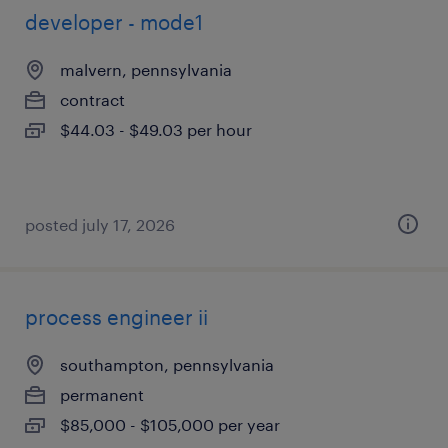
developer - mode1
malvern, pennsylvania
contract
$44.03 - $49.03 per hour
posted july 17, 2026
process engineer ii
southampton, pennsylvania
permanent
$85,000 - $105,000 per year