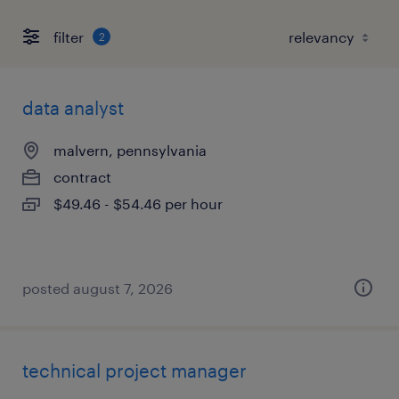
filter
2
data analyst
malvern, pennsylvania
contract
$49.46 - $54.46 per hour
posted august 7, 2026
technical project manager