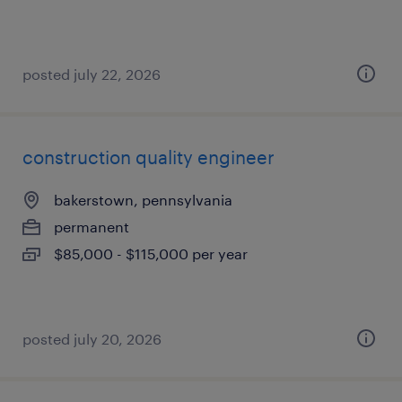
posted july 22, 2026
construction quality engineer
bakerstown, pennsylvania
permanent
$85,000 - $115,000 per year
posted july 20, 2026