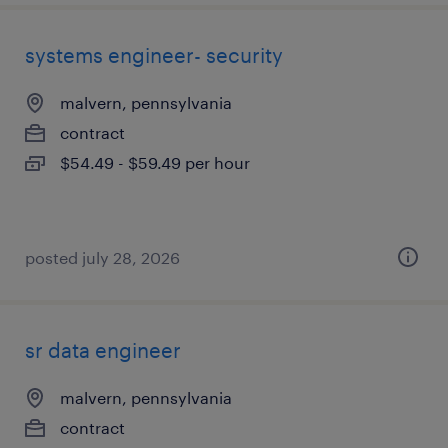
systems engineer- security
malvern, pennsylvania
contract
$54.49 - $59.49 per hour
posted july 28, 2026
sr data engineer
malvern, pennsylvania
contract