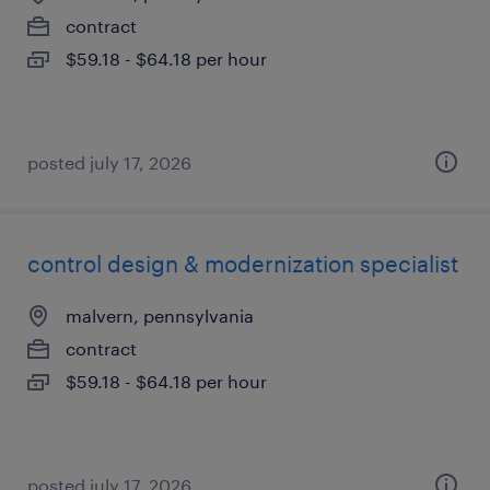
contract
$59.18 - $64.18 per hour
posted july 17, 2026
control design & modernization specialist
malvern, pennsylvania
contract
$59.18 - $64.18 per hour
posted july 17, 2026