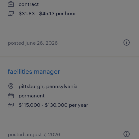
contract
$31.83 - $45.13 per hour
posted june 26, 2026
facilities manager
pittsburgh, pennsylvania
permanent
$115,000 - $130,000 per year
posted august 7, 2026