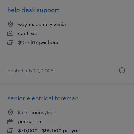
help desk support
wayne, pennsylvania
contract
$15 - $17 per hour
posted july 29, 2026
senior electrical foreman
lititz, pennsylvania
permanent
$70,000 - $95,000 per year