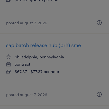
posted august 7, 2026
sap batch release hub (brh) sme
philadelphia, pennsylvania
contract
$67.37 - $77.37 per hour
posted august 7, 2026