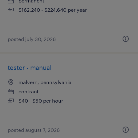
permanent
$162,240 - $224,640 per year
posted july 30, 2026
tester - manual
malvern, pennsylvania
contract
$40 - $50 per hour
posted august 7, 2026