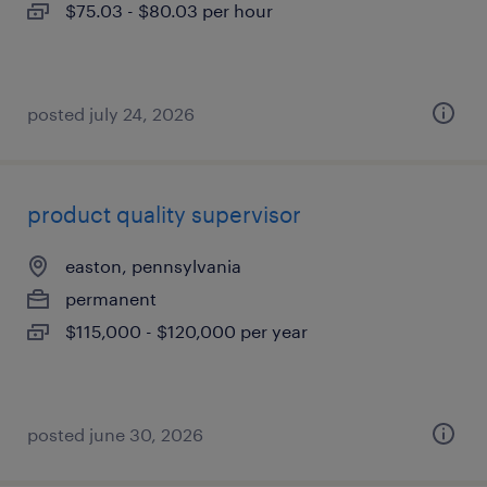
$75.03 - $80.03 per hour
posted july 24, 2026
product quality supervisor
easton, pennsylvania
permanent
$115,000 - $120,000 per year
posted june 30, 2026