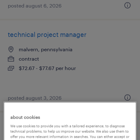
posted august 6, 2026
technical project manager
malvern, pennsylvania
contract
$72.67 - $77.67 per hour
posted august 3, 2026
about cookies
delivery manager
We use cookies to provide you with a tailored experience, to diagnose
technical problems, to help us improve our website. We also use them to
offer you more relevant information in searches. You can either accept or