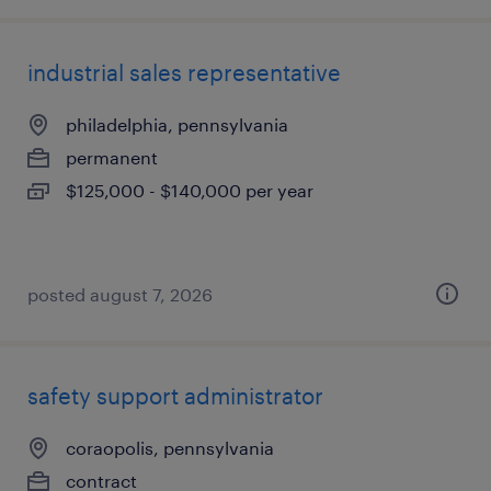
industrial sales representative
philadelphia, pennsylvania
permanent
$125,000 - $140,000 per year
posted august 7, 2026
safety support administrator
coraopolis, pennsylvania
contract