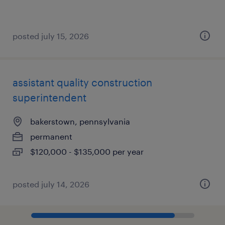
posted july 15, 2026
assistant quality construction
superintendent
bakerstown, pennsylvania
permanent
$120,000 - $135,000 per year
posted july 14, 2026