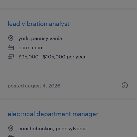
lead vibration analyst
york, pennsylvania
permanent
$95,000 - $105,000 per year
posted august 4, 2026
electrical department manager
conshohocken, pennsylvania