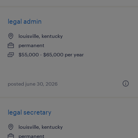
legal admin
louisville, kentucky
permanent
$55,000 - $65,000 per year
posted june 30, 2026
legal secretary
louisville, kentucky
permanent