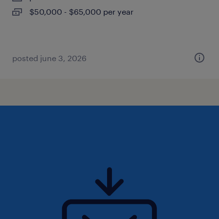
$50,000 - $65,000 per year
posted june 3, 2026