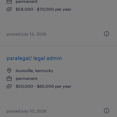
permanent
$58,000 - $70,000 per year
posted july 13, 2026
paralegal/ legal admin
louisville, kentucky
permanent
$50,000 - $65,000 per year
posted july 10, 2026