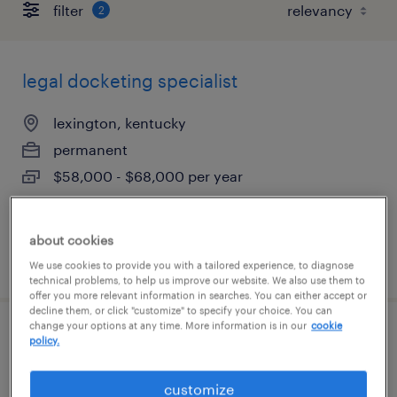
filter
2
legal docketing specialist
lexington, kentucky
permanent
$58,000 - $68,000 per year
about cookies
posted july 9, 2026
We use cookies to provide you with a tailored experience, to diagnose
technical problems, to help us improve our website. We also use them to
offer you more relevant information in searches. You can either accept or
decline them, or click "customize" to specify your choice. You can
change your options at any time. More information is in our
cookie
legal docketing specialist
policy.
lexington, kentucky
customize