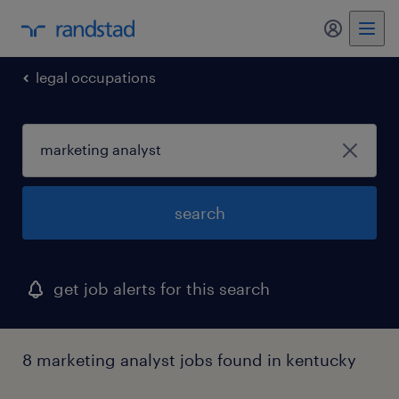
my randst
legal occupations
search
get job alerts for this search
8 marketing analyst jobs found in kentucky