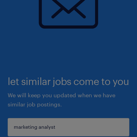
let similar jobs come to you
We will keep you updated when we have
similar job postings.