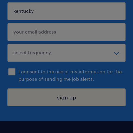
I consent to the use of my information for the
purpose of sending me job alerts.
sign up