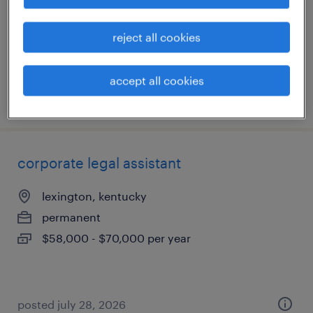
permanent
$58,000 - $68,000 per year
reject all cookies
accept all cookies
posted july 13, 2026
corporate legal assistant
lexington, kentucky
permanent
$58,000 - $70,000 per year
posted july 28, 2026