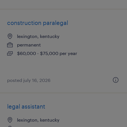
construction paralegal
lexington, kentucky
permanent
$60,000 - $75,000 per year
posted july 16, 2026
legal assistant
lexington, kentucky