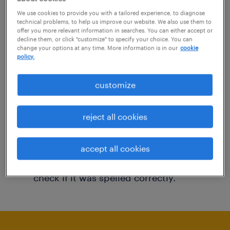
You may want to change your filter criteria to
We use cookies to provide you with a tailored experience, to diagnose
technical problems, to help us improve our website. We also use them to
get more results. The following actions may
offer you more relevant information in searches. You can either accept or
decline them, or click "customize" to specify your choice. You can
help:
change your options at any time. More information is in our
cookie
policy.
Consider removing some of the filters
customize
you have applied.
Have you searched for jobs in a specific
reject all cookies
location? Consider expanding the range
around the location.
accept all cookies
Change the job title or keywords and
check if it was spelled correctly.