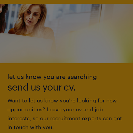
let us know you are searching
send us your cv.
Want to let us know you're looking for new
opportunities? Leave your cv and job
interests, so our recruitment experts can get
in touch with you.