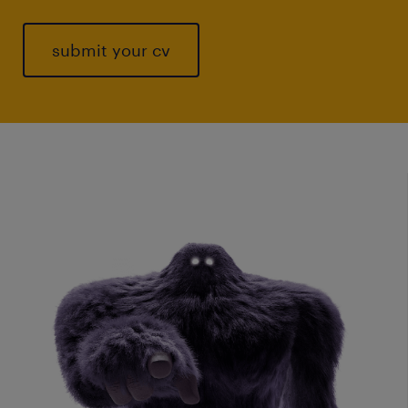
submit your cv