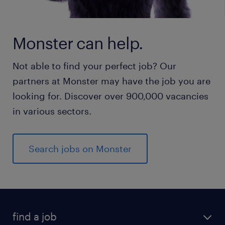
Monster can help.
Not able to find your perfect job? Our
partners at Monster may have the job you are
looking for. Discover over 900,000 vacancies
in various sectors.
Search jobs on Monster
find a job