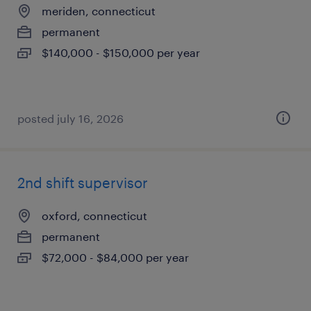
meriden, connecticut
permanent
$140,000 - $150,000 per year
posted july 16, 2026
2nd shift supervisor
oxford, connecticut
permanent
$72,000 - $84,000 per year