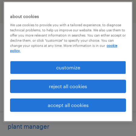
filter
2
about cookies
We use cookies to provide you with a tailored experience, to diagnose
technical problems, to help us improve our website. We also use them to
industrial maintenance manager
offer you more relevant information in searches. You can either accept or
decline them, or click "customize" to specify your choice. You can
change your options at any time. More information is in our
cookie
meriden, connecticut
policy.
permanent
customize
$95,000 - $120,000 per year
reject all cookies
posted august 4, 2026
accept all cookies
plant manager