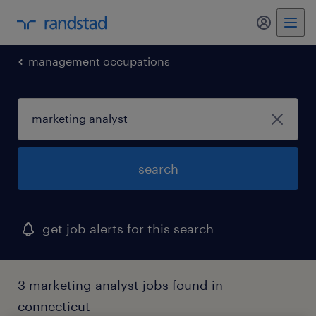
my randst
management occupations
search
get job alerts for this search
3 marketing analyst jobs found in
connecticut