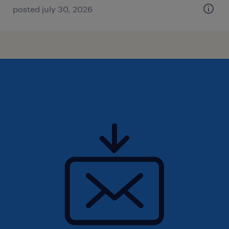
posted july 30, 2026