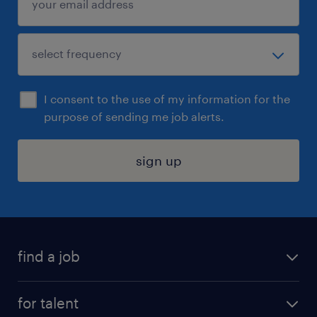
I consent to the use of my information for the
purpose of sending me job alerts.
sign up
find a job
submit your resume
for talent
randstad app