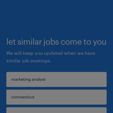
let similar jobs come to you
We will keep you updated when we have
similar job postings.