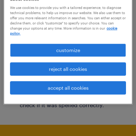
You may want to change your filter criteria to
We use cookies to provide you with a tailored experience, to diagnose
technical problems, to help us improve our website. We also use them to
get more results. The following actions may
offer you more relevant information in searches. You can either accept or
decline them, or click "customize" to specify your choice. You can
help:
change your options at any time. More information is in our
cookie
policy.
Consider removing some of the filters
customize
you have applied.
Have you searched for jobs in a specific
reject all cookies
location? Consider expanding the range
around the location.
accept all cookies
Change the job title or keywords and
check if it was spelled correctly.