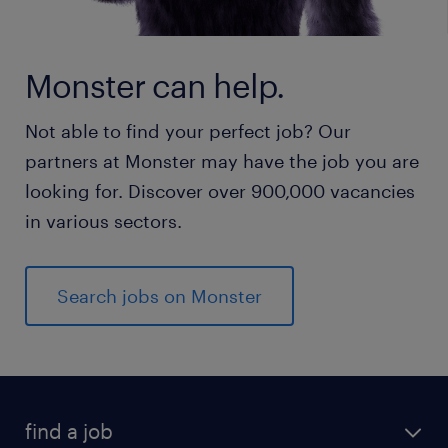
Monster can help.
Not able to find your perfect job? Our
partners at Monster may have the job you are
looking for. Discover over 900,000 vacancies
in various sectors.
Search jobs on Monster
find a job