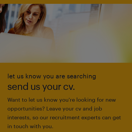
let us know you are searching
send us your cv.
Want to let us know you're looking for new
opportunities? Leave your cv and job
interests, so our recruitment experts can get
in touch with you.