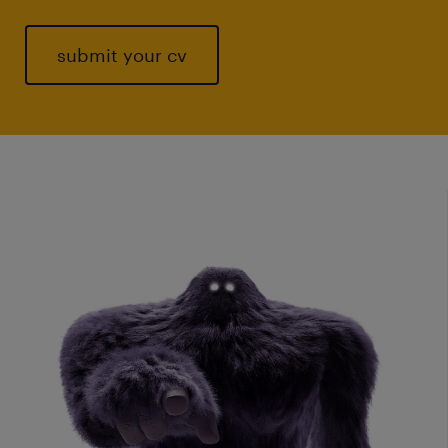
submit your cv