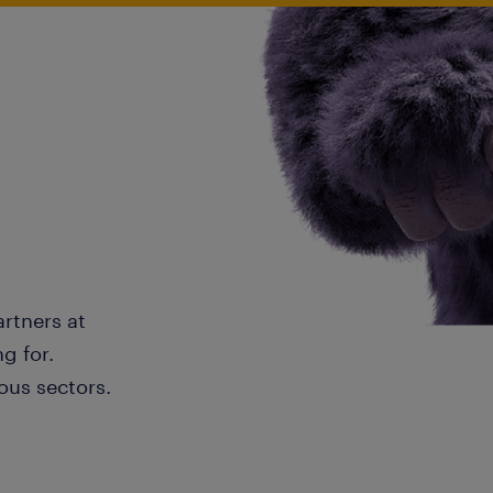
artners at
g for.
ous sectors.