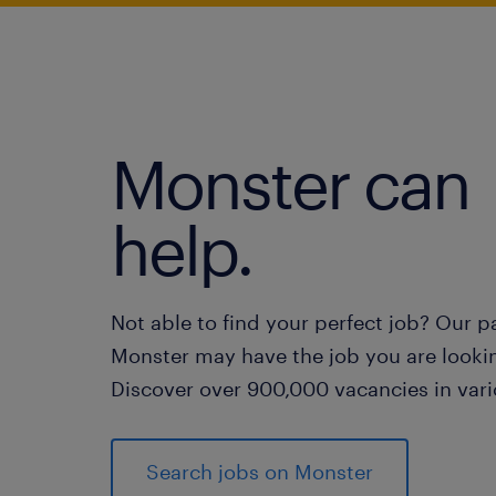
Monster can
help.
Not able to find your perfect job? Our p
Monster may have the job you are lookin
Discover over 900,000 vacancies in vari
Search jobs on Monster