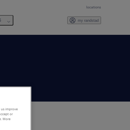
locations
6
my randstad
p us improve
accept or
e. More
to