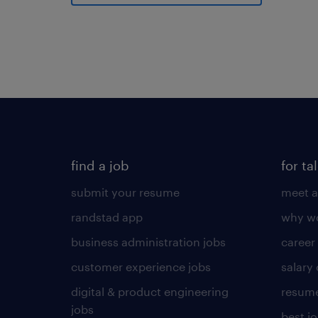
find a job
for ta
submit your resume
meet a
randstad app
why wo
business administration jobs
career
customer experience jobs
salary
digital & product engineering
resume
jobs
best j