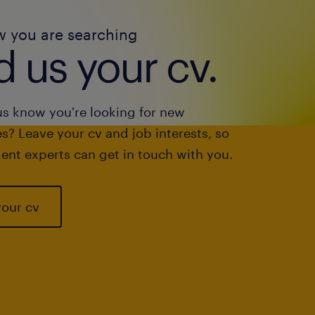
w you are searching
 us your cv.
us know you're looking for new
s? Leave your cv and job interests, so
ent experts can get in touch with you.
your cv