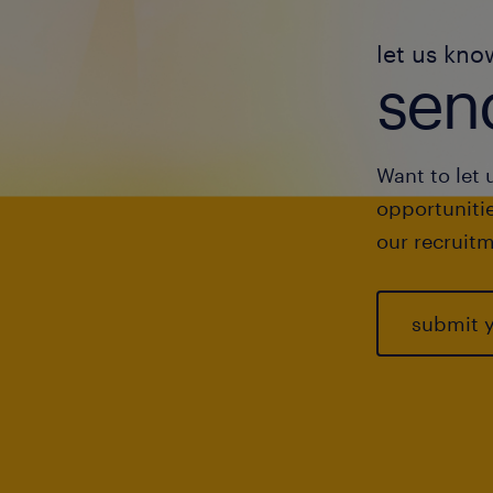
let us kno
send
Want to let 
opportunitie
our recruitm
submit 