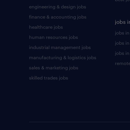
engineering & design jobs
finance & accounting jobs
jobs i
healthcare jobs
jobs in
human resources jobs
jobs i
industrial management jobs
jobs in
manufacturing & logistics jobs
remote
sales & marketing jobs
skilled trades jobs