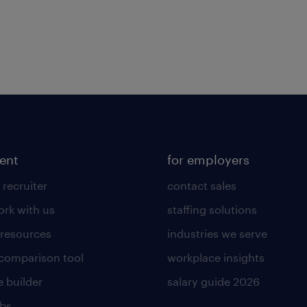
lent
for employers
 recruiter
contact sales
rk with us
staffing solutions
 resources
industries we serve
 comparison tool
workplace insights
 builder
salary guide 2026
obs