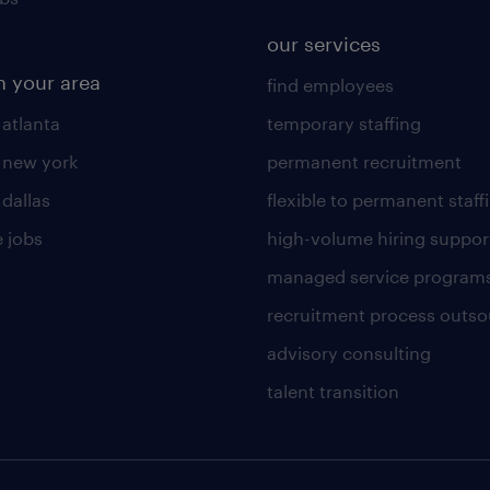
our services
n your area
find employees
 atlanta
temporary staffing
n new york
permanent recruitment
 dallas
flexible to permanent staff
 jobs
high-volume hiring suppor
managed service program
recruitment process outso
advisory consulting
talent transition