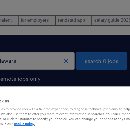
 talent
for employers
randstad app
salary guide 202
search 0 jobs
remote jobs only
okies
es to provide you with a tailored experience, to diagnose technical problems, to hel
 We also use them to offer you more relevant information in searches. You can either 
, or click "customize" to specify your choice. You can change your options at any tim
is in our
cookie policy.
 not find any jobs with these filters. You may want 