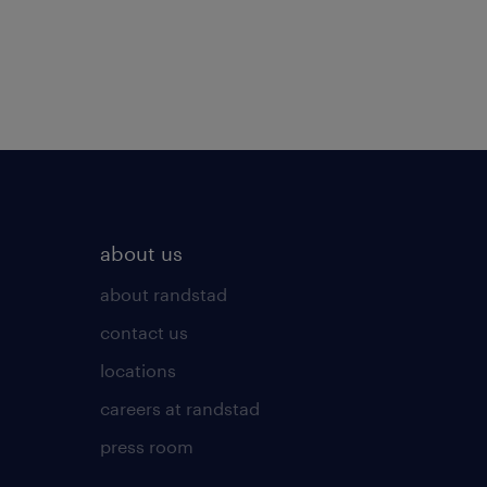
about us
about randstad
contact us
locations
careers at randstad
press room