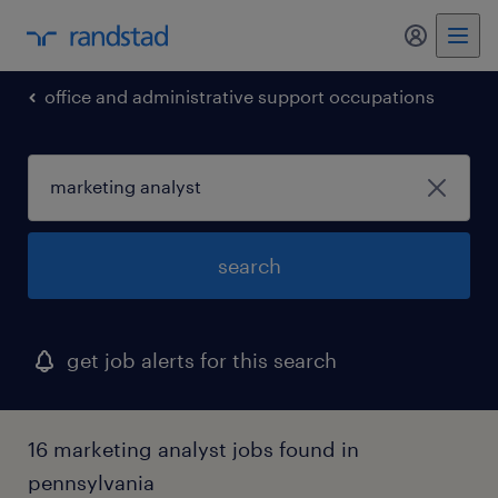
my randst
office and administrative support occupations
search
get job alerts for this search
16 marketing analyst jobs found in
pennsylvania