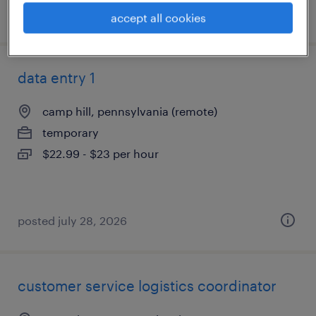
posted july 31, 2026
accept all cookies
data entry 1
camp hill, pennsylvania (remote)
temporary
$22.99 - $23 per hour
posted july 28, 2026
customer service logistics coordinator