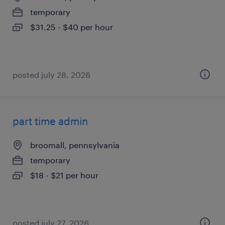
temporary
$31.25 - $40 per hour
posted july 28, 2026
part time admin
broomall, pennsylvania
temporary
$18 - $21 per hour
posted july 27, 2026