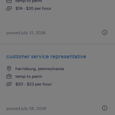
temp to perm
$19 - $20 per hour
posted july 31, 2026
customer service representative
harrisburg, pennsylvania
temp to perm
$20 - $23 per hour
posted july 28, 2026