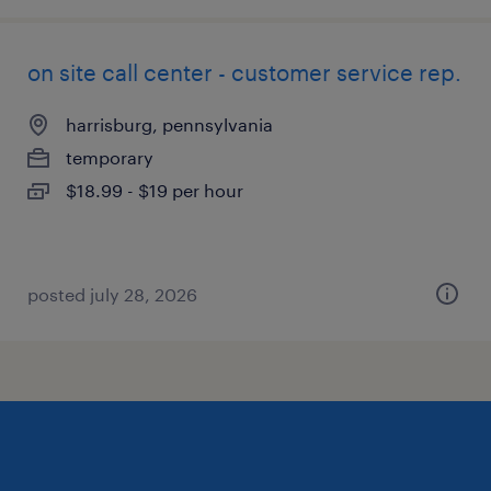
on site call center - customer service rep.
harrisburg, pennsylvania
temporary
$18.99 - $19 per hour
posted july 28, 2026