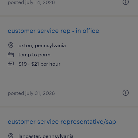
posted july 14, 2026
customer service rep - in office
exton, pennsylvania
temp to perm
$19 - $21 per hour
posted july 31, 2026
customer service representative/sap
lancaster, pennsylvania