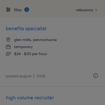
filter
2
benefits specialist
glen mills, pennsylvania
temporary
$24 - $30 per hour
posted august 7, 2026
high volume recruiter