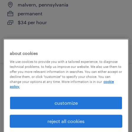
malvern, pennsylvania
permanent
$34 per hour
posted august 6, 2026
about cookies
We use cookies to provide you with a tailored experience, to diagnose
technical problems, to help us improve our website. We also use them to
offer you more relevant information in searches. You can either accept or
sales order entry - on site
decline them, or click "customize" to specify your choice. You can
change your options at any time. More information is in our
cookie
policy.
malvern, pennsylvania
temp to perm
customize
$20 - $22 per hour
reject all cookies