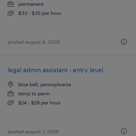
permanent
$33 - $35 per hour
posted august 8, 2026
legal admin assistant - entry level
blue bell, pennsylvania
temp to perm
$24 - $28 per hour
posted august 7, 2026