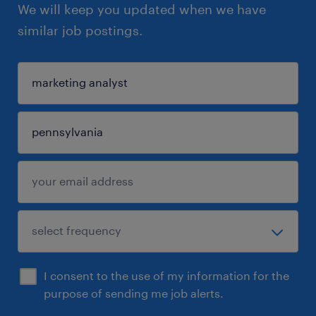
We will keep you updated when we have
similar job postings.
I consent to the use of my information for the
purpose of sending me job alerts.