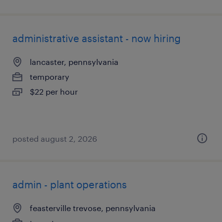
administrative assistant - now hiring
lancaster, pennsylvania
temporary
$22 per hour
posted august 2, 2026
admin - plant operations
feasterville trevose, pennsylvania