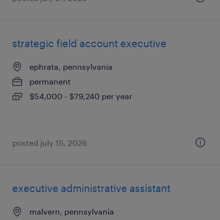
strategic field account executive
ephrata, pennsylvania
permanent
$54,000 - $79,240 per year
posted july 15, 2026
executive administrative assistant
malvern, pennsylvania