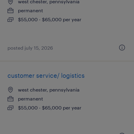
west chester, pennsylvania
permanent
$55,000 - $65,000 per year
posted july 15, 2026
customer service/ logistics
west chester, pennsylvania
permanent
$55,000 - $65,000 per year