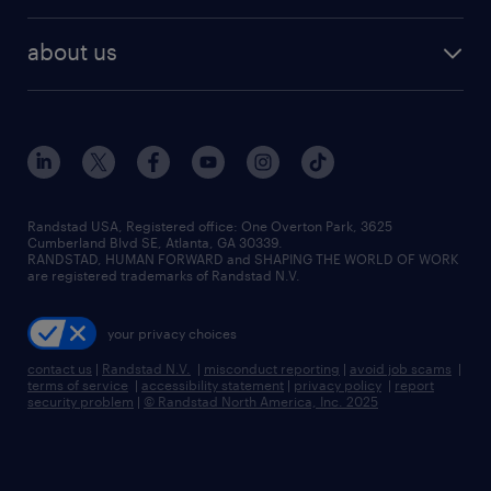
remote jobs
best jobs
healthcare jobs
find employees
industries we serve
human resources jobs
about us
temporary staffing
workplace insights
industrial management jobs
about randstad
permanent recruitment
salary guide 2026
manufacturing & logistics jobs
contact us
flexible to permanent staffing
sales & marketing jobs
locations
high-volume hiring support
skilled trades jobs
careers at randstad
managed service programs
Randstad USA, Registered office:​ One Overton Park, 3625
Cumberland Blvd SE, Atlanta, GA 30339.
press room
recruitment process outsourcing
RANDSTAD, HUMAN FORWARD and SHAPING THE WORLD OF WORK
are registered trademarks of Randstad N.V.
advisory consulting
your privacy choices
talent transition
contact us
|
Randstad N.V.
|
misconduct reporting
|
avoid job scams
|
terms of service
|
accessibility statement
|
privacy policy
|
report
security problem
|
© Randstad North America, Inc. 2025