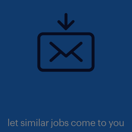
let similar jobs come to you