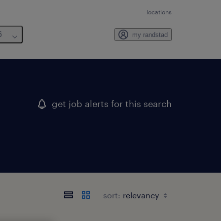
locations
6
my randstad
get job alerts for this search
sort: