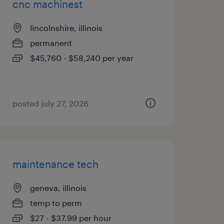
cnc machinest
lincolnshire, illinois
permanent
$45,760 - $58,240 per year
posted july 27, 2026
maintenance tech
geneva, illinois
temp to perm
$27 - $37.99 per hour