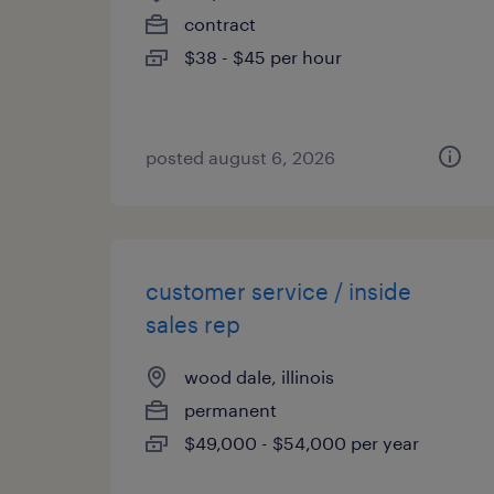
contract
$38 - $45 per hour
posted august 6, 2026
customer service / inside
sales rep
wood dale, illinois
permanent
$49,000 - $54,000 per year