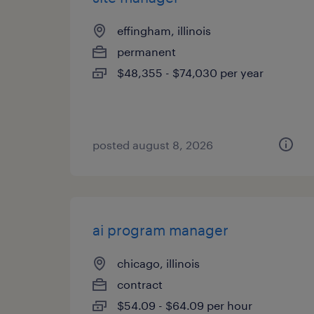
effingham, illinois
permanent
$48,355 - $74,030 per year
posted august 8, 2026
ai program manager
chicago, illinois
contract
$54.09 - $64.09 per hour