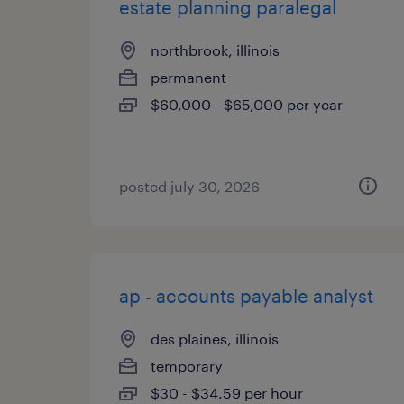
estate planning paralegal
northbrook, illinois
permanent
$60,000 - $65,000 per year
posted july 30, 2026
ap - accounts payable analyst
des plaines, illinois
temporary
$30 - $34.59 per hour