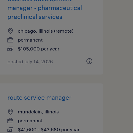
manager - pharmaceutical
preclinical services
chicago, illinois (remote)
permanent
$105,000 per year
posted july 14, 2026
route service manager
mundelein, illinois
permanent
$41,600 - $43,680 per year