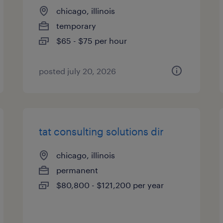
chicago, illinois
temporary
$65 - $75 per hour
posted july 20, 2026
tat consulting solutions dir
chicago, illinois
permanent
$80,800 - $121,200 per year