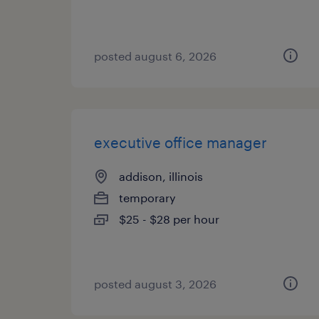
posted august 6, 2026
executive office manager
addison, illinois
temporary
$25 - $28 per hour
posted august 3, 2026