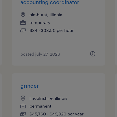
accounting coordinator
elmhurst, illinois
temporary
$34 - $38.50 per hour
posted july 27, 2026
grinder
lincolnshire, illinois
permanent
$45,760 - $49,920 per year