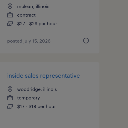
mclean, illinois
contract
$27 - $29 per hour
posted july 15, 2026
inside sales representative
woodridge, illinois
temporary
$17 - $18 per hour