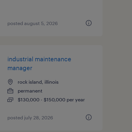
posted august 5, 2026
industrial maintenance
manager
rock island, illinois
permanent
$130,000 - $150,000 per year
posted july 28, 2026