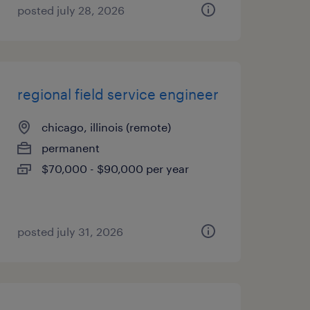
posted july 28, 2026
regional field service engineer
chicago, illinois (remote)
permanent
$70,000 - $90,000 per year
posted july 31, 2026