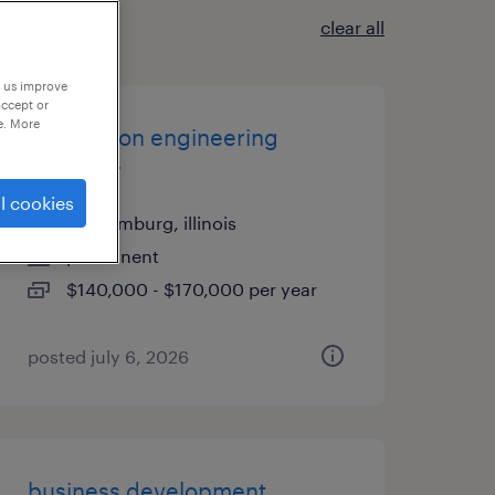
clear all
p us improve
accept or
e. More
application engineering
manager
l cookies
schaumburg, illinois
permanent
$140,000 - $170,000 per year
posted july 6, 2026
business development