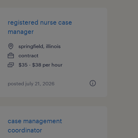
registered nurse case
manager
springfield, illinois
contract
$35 - $38 per hour
posted july 21, 2026
case management
coordinator