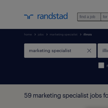
find a job
for
home
jobs
marketing specialist
illinois
59 marketing specialist jobs fo