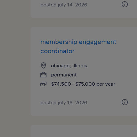
posted july 14, 2026
membership engagement
coordinator
chicago, illinois
permanent
$74,500 - $75,000 per year
posted july 16, 2026