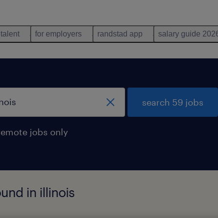
 talent
for employers
randstad app
salary guide 202
search 59 jobs
remote jobs only
und in illinois