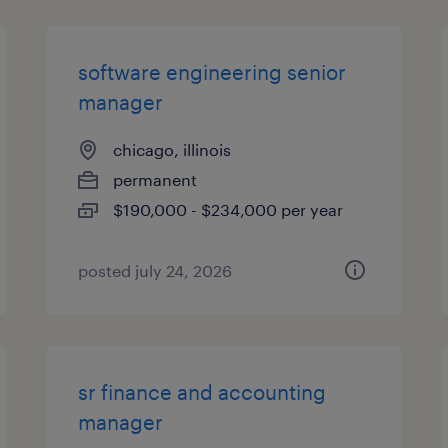
software engineering senior
manager
chicago, illinois
permanent
$190,000 - $234,000 per year
posted july 24, 2026
sr finance and accounting
manager