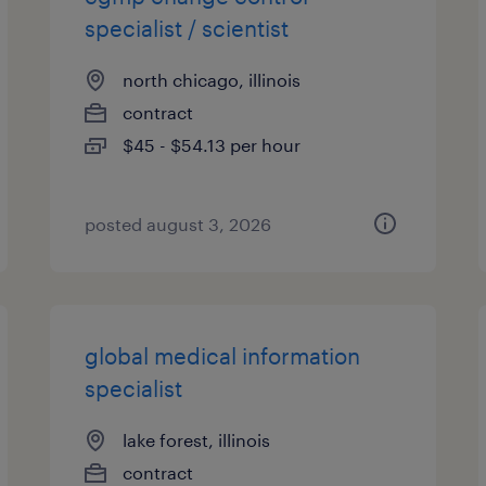
specialist / scientist
north chicago, illinois
contract
$45 - $54.13 per hour
posted august 3, 2026
global medical information
specialist
lake forest, illinois
contract