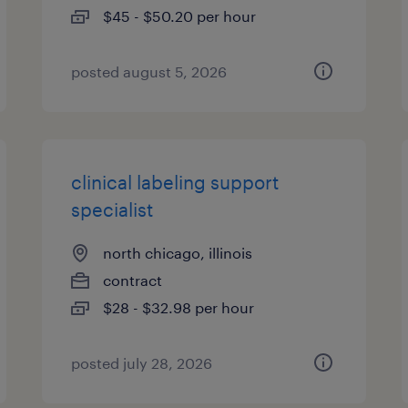
$45 - $50.20 per hour
posted august 5, 2026
clinical labeling support
specialist
north chicago, illinois
contract
$28 - $32.98 per hour
posted july 28, 2026