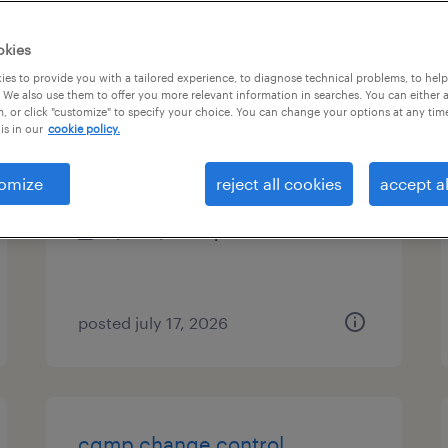
es
okies
es to provide you with a tailored experience, to diagnose technical problems, to hel
 We also use them to offer you more relevant information in searches. You can either 
, or click "customize" to specify your choice. You can change your options at any tim
customer service specialist
is in our
cookie policy.
bolingbrook, illinois
omize
reject all cookies
accept al
temp to perm
$23 - $25.50 per hour
posted july 17, 2026
cgmp change control