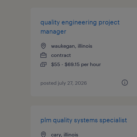
quality engineering project
manager
waukegan, illinois
contract
$55 - $69.15 per hour
posted july 27, 2026
plm quality systems specialist
cary, illinois