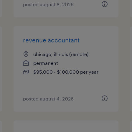
posted august 8, 2026
revenue accountant
chicago, illinois (remote)
permanent
$95,000 - $100,000 per year
posted august 4, 2026