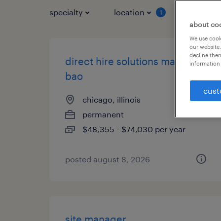
specialty
location
job typ
1
about co
We use cooki
our website.
decline them
direct hire solutions manager -
information 
bao
cust
chicago, illinois
permanent
$48,355 - $74,030 per year
posted august 8, 2026
site manager