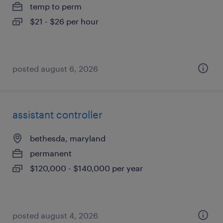
temp to perm
$21 - $26 per hour
posted august 6, 2026
assistant controller
bethesda, maryland
permanent
$120,000 - $140,000 per year
posted august 4, 2026