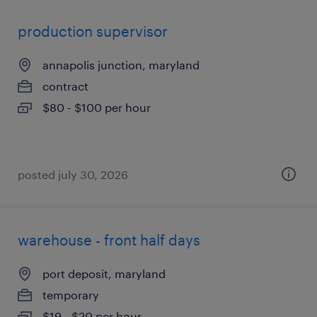
production supervisor
annapolis junction, maryland
contract
$80 - $100 per hour
posted july 30, 2026
warehouse - front half days
port deposit, maryland
temporary
$19 - $20 per hour