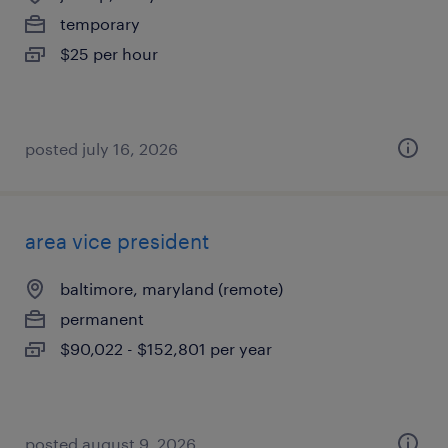
temporary
$25 per hour
posted july 16, 2026
area vice president
baltimore, maryland (remote)
permanent
$90,022 - $152,801 per year
posted august 9, 2026