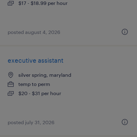
$17 - $18.99 per hour
posted august 4, 2026
executive assistant
silver spring, maryland
temp to perm
$20 - $31 per hour
posted july 31, 2026