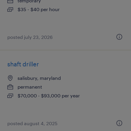
temporary
$35 - $40 per hour
posted july 23, 2026
shaft driller
salisbury, maryland
permanent
$70,000 - $93,000 per year
posted august 4, 2025