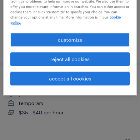
columbia, maryland
technical problems, to help us improve our website. We also use them to
offer you more relevant information in searches. You can either accept or
permanent
decline them, or click "customize" to specify your choice. You can
change your options at any time. More information is in our
cookie
$76,323 - $129,548 per year
policy.
customize
posted august 9, 2026
reject all cookies
assistant construction project manager
accept all cookies
pasadena, maryland
temporary
$35 - $40 per hour