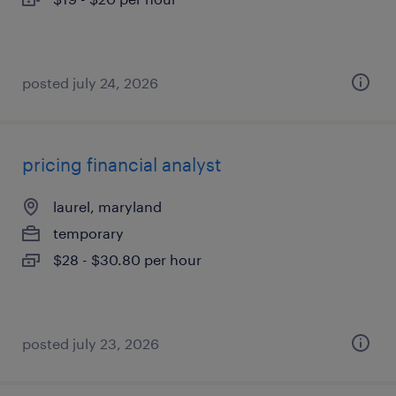
posted july 24, 2026
pricing financial analyst
laurel, maryland
temporary
$28 - $30.80 per hour
posted july 23, 2026