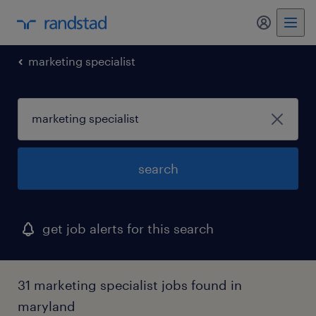
my randst
marketing specialist
search
get job alerts for this search
31 marketing specialist jobs found in
maryland