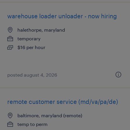
warehouse loader unloader - now hiring
halethorpe, maryland
temporary
$16 per hour
posted august 4, 2026
remote customer service (md/va/pa/de)
baltimore, maryland (remote)
temp to perm