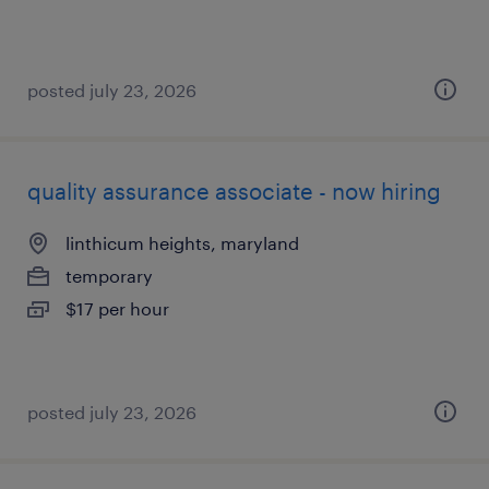
posted july 23, 2026
quality assurance associate - now hiring
linthicum heights, maryland
temporary
$17 per hour
posted july 23, 2026