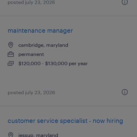
posted july 23, 2026
maintenance manager
cambridge, maryland
permanent
$120,000 - $130,000 per year
posted july 23, 2026
customer service specialist - now hiring
jessup, maryland