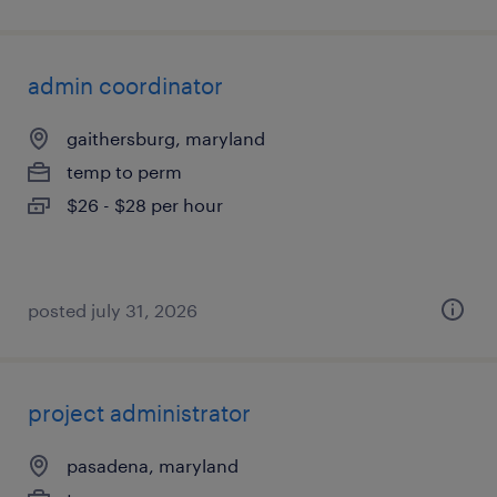
admin coordinator
gaithersburg, maryland
temp to perm
$26 - $28 per hour
posted july 31, 2026
project administrator
pasadena, maryland