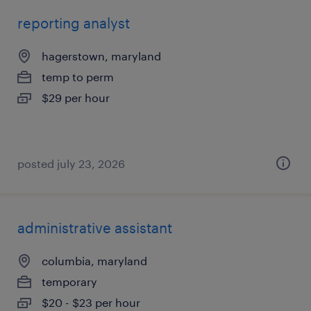
reporting analyst
hagerstown, maryland
temp to perm
$29 per hour
posted july 23, 2026
administrative assistant
columbia, maryland
temporary
$20 - $23 per hour