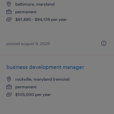
baltimore, maryland
permanent
$61,490 - $94,139 per year
posted august 9, 2026
business development manager
rockville, maryland (remote)
permanent
$105,000 per year