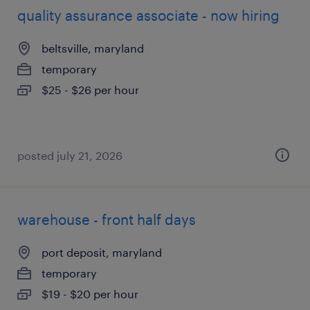
quality assurance associate - now hiring
beltsville, maryland
temporary
$25 - $26 per hour
posted july 21, 2026
warehouse - front half days
port deposit, maryland
temporary
$19 - $20 per hour