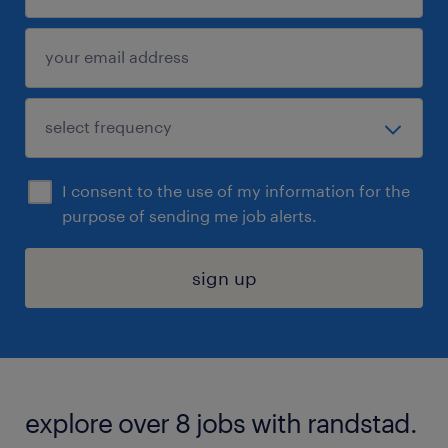
I consent to the use of my information for the
purpose of sending me job alerts.
sign up
explore over 8 jobs with randstad.