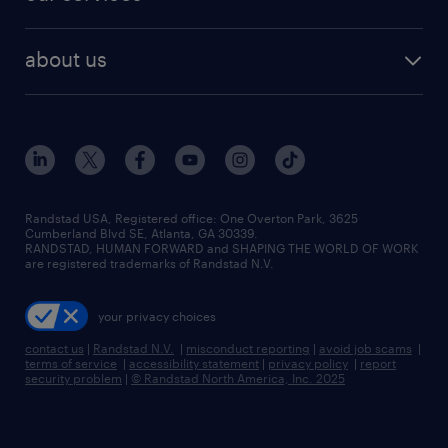
staffing solutions
remote jobs
best jobs
healthcare jobs
find employees
industries we serve
human resources jobs
about us
temporary staffing
workplace insights
industrial management jobs
about randstad
permanent recruitment
salary guide 2026
manufacturing & logistics jobs
contact us
flexible to permanent staffing
sales & marketing jobs
locations
high-volume hiring support
skilled trades jobs
careers at randstad
managed service programs
Randstad USA, Registered office:​ One Overton Park, 3625
Cumberland Blvd SE, Atlanta, GA 30339.
press room
recruitment process outsourcing
RANDSTAD, HUMAN FORWARD and SHAPING THE WORLD OF WORK
are registered trademarks of Randstad N.V.
advisory consulting
your privacy choices
talent transition
contact us
|
Randstad N.V.
|
misconduct reporting
|
avoid job scams
|
terms of service
|
accessibility statement
|
privacy policy
|
report
security problem
|
© Randstad North America, Inc. 2025