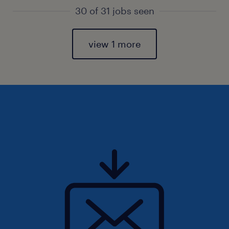
30 of 31 jobs seen
view 1 more