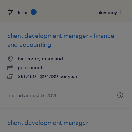
filter
1
client development manager - finance
and accounting
baltimore, maryland
permanent
$61,490 - $94,139 per year
posted august 9, 2026
client development manager