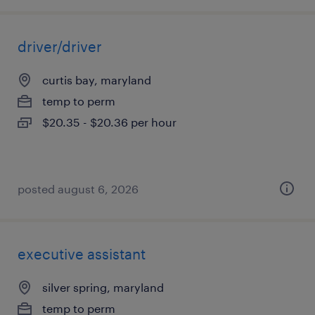
driver/driver
curtis bay, maryland
temp to perm
$20.35 - $20.36 per hour
posted august 6, 2026
executive assistant
silver spring, maryland
temp to perm