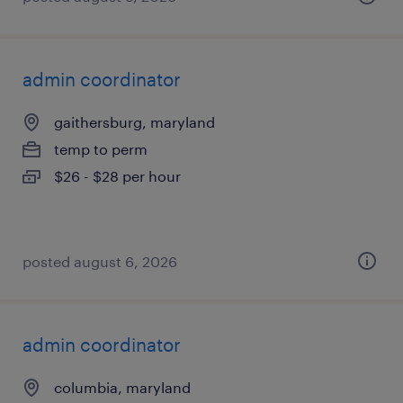
admin coordinator
gaithersburg, maryland
temp to perm
$26 - $28 per hour
posted august 6, 2026
admin coordinator
columbia, maryland