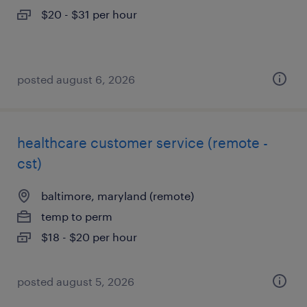
$20 - $31 per hour
posted august 6, 2026
healthcare customer service (remote -
cst)
baltimore, maryland (remote)
temp to perm
$18 - $20 per hour
posted august 5, 2026