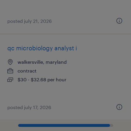
posted july 21, 2026
qc microbiology analyst i
walkersville, maryland
contract
$30 - $32.68 per hour
posted july 17, 2026