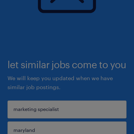
let similar jobs come to you
We will keep you updated when we have
similar job postings.