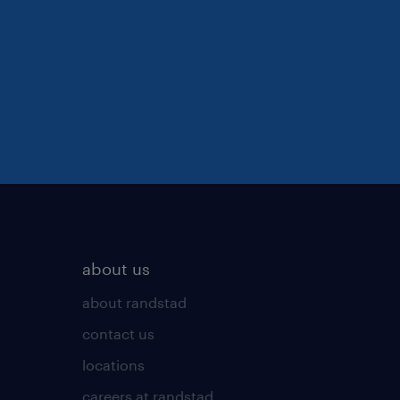
about us
about randstad
contact us
locations
careers at randstad