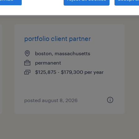
types
portfolio client partner
boston, massachusetts
permanent
$125,875 - $179,300 per year
posted august 8, 2026