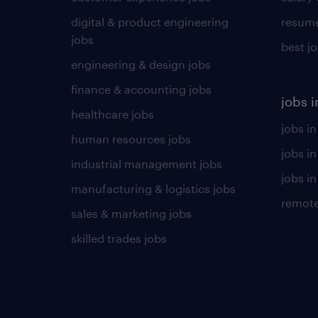
digital & product engineering
resume
jobs
best j
engineering & design jobs
finance & accounting jobs
jobs i
healthcare jobs
jobs in
human resources jobs
jobs i
industrial management jobs
jobs in
manufacturing & logistics jobs
remote
sales & marketing jobs
skilled trades jobs