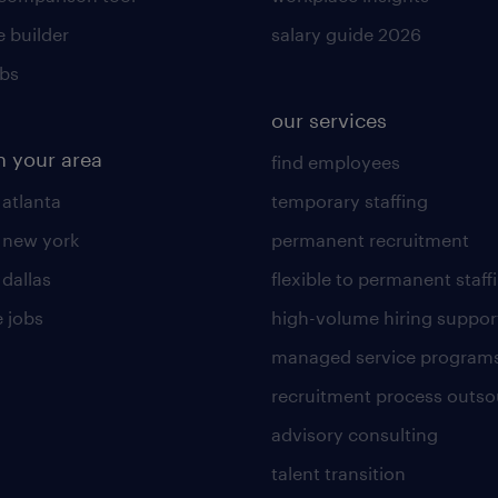
 builder
salary guide 2026
obs
our services
n your area
find employees
 atlanta
temporary staffing
n new york
permanent recruitment
 dallas
flexible to permanent staff
 jobs
high-volume hiring suppor
managed service program
recruitment process outso
advisory consulting
talent transition