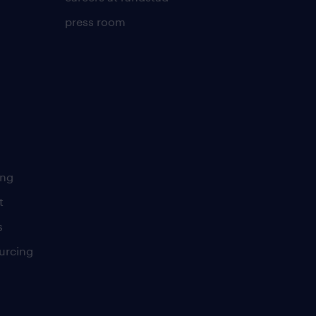
press room
ing
t
s
urcing