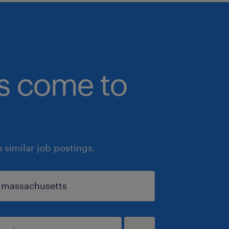
bs come to
similar job postings.