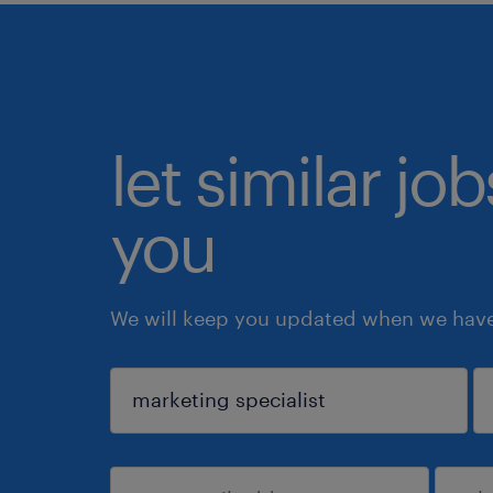
let similar jo
you
We will keep you updated when we have 