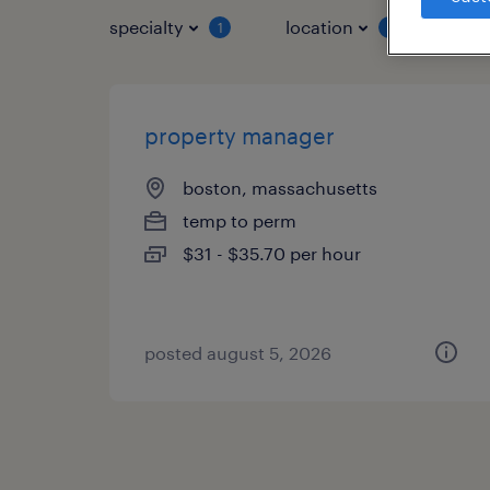
specialty
location
job 
1
1
property manager
boston, massachusetts
temp to perm
$31 - $35.70 per hour
posted august 5, 2026