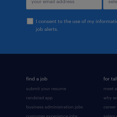
sign up
I consent to the use of my informat
job alerts.
find a job
for ta
submit your resume
meet a
randstad app
why wo
business administration jobs
career
customer experience jobs
salary