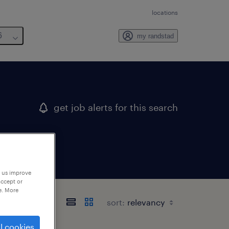
locations
6
my randstad
get job alerts for this search
p us improve
accept or
e. More
sort:
l cookies