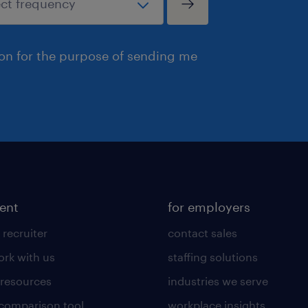
ion for the purpose of sending me
lent
for employers
 recruiter
contact sales
rk with us
staffing solutions
 resources
industries we serve
 comparison tool
workplace insights