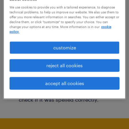
You may want to change your filter criteria to
We use cookies to provide you with a tailored experience, to diagnose
technical problems, to help us improve our website. We also use them to
get more results. The following actions may
offer you more relevant information in searches. You can either accept or
decline them, or click "customize" to specify your choice. You can
help:
change your options at any time. More information is in our
cookie
policy.
Consider removing some of the filters
customize
you have applied.
Have you searched for jobs in a specific
reject all cookies
location? Consider expanding the range
around the location.
accept all cookies
Change the job title or keywords and
check if it was spelled correctly.