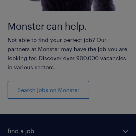
Monster can help.
Not able to find your perfect job? Our
partners at Monster may have the job you are
looking for. Discover over 900,000 vacancies
in various sectors.
Search jobs on Monster
find a job