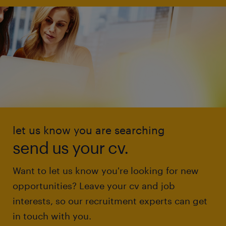
let us know you are searching
send us your cv.
Want to let us know you're looking for new
opportunities? Leave your cv and job
interests, so our recruitment experts can get
in touch with you.