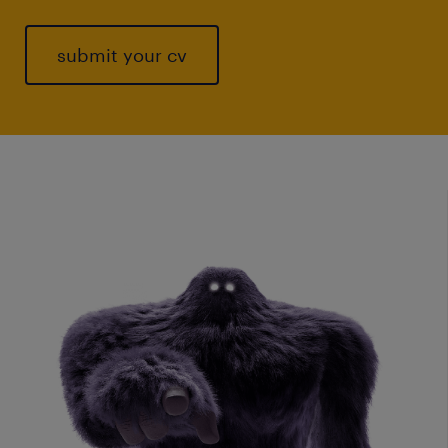
submit your cv