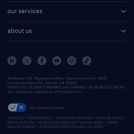
contact sales
jobs in dallas
resume builder
finance & accounting jobs
our services
staffing solutions
remote jobs
best jobs
healthcare jobs
find employees
industries we serve
human resources jobs
about us
temporary staffing
workplace insights
industrial management jobs
about randstad
permanent recruitment
salary guide 2026
manufacturing & logistics jobs
contact us
flexible to permanent staffing
sales & marketing jobs
locations
high-volume hiring support
skilled trades jobs
careers at randstad
managed service programs
Randstad USA, Registered office:​ One Overton Park, 3625
Cumberland Blvd SE, Atlanta, GA 30339.
press room
recruitment process outsourcing
RANDSTAD, HUMAN FORWARD and SHAPING THE WORLD OF WORK
are registered trademarks of Randstad N.V.
advisory consulting
your privacy choices
talent transition
contact us
|
Randstad N.V.
|
misconduct reporting
|
avoid job scams
|
terms of service
|
accessibility statement
|
privacy policy
|
report
security problem
|
© Randstad North America, Inc. 2025