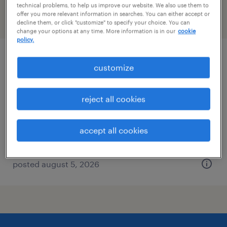
technical problems, to help us improve our website. We also use them to
offer you more relevant information in searches. You can either accept or
filter
2
decline them, or click "customize" to specify your choice. You can
change your options at any time. More information is in our
cookie
policy.
controller
customize
loris, south carolina
reject all cookies
permanent
$100,000 - $120,000 per year
accept all cookies
posted august 5, 2026