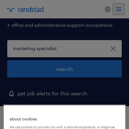
my randst
office and administrative support occupations
search
get job alerts for this search
1 marketing specialist job found in south
about cookies
carolina
We use cookies to provide you with a tailored experience, to diagnose