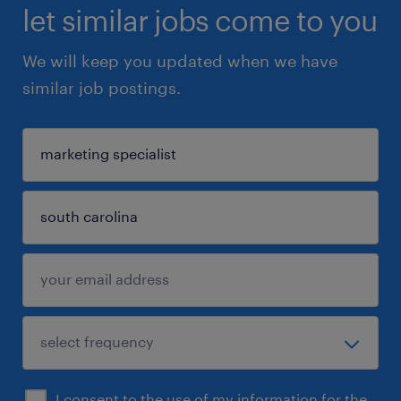
let similar jobs come to you
We will keep you updated when we have
similar job postings.
I consent to the use of my information for the