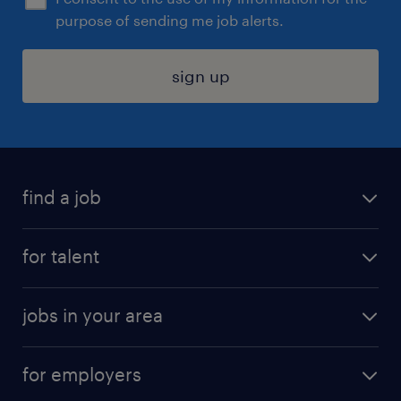
purpose of sending me job alerts.
sign up
find a job
submit your resume
for talent
randstad app
meet a recruiter
business administration jobs
jobs in your area
why work with us
customer experience jobs
jobs in atlanta
career resources
digital & product engineering jobs
for employers
jobs in new york
salary comparison tool
engineering & design jobs