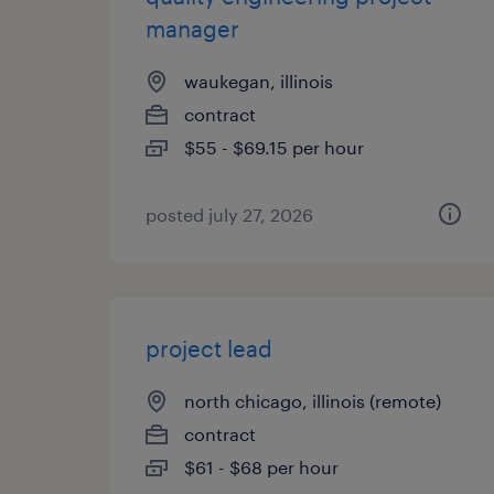
manager
waukegan, illinois
contract
$55 - $69.15 per hour
posted july 27, 2026
project lead
north chicago, illinois (remote)
contract
$61 - $68 per hour