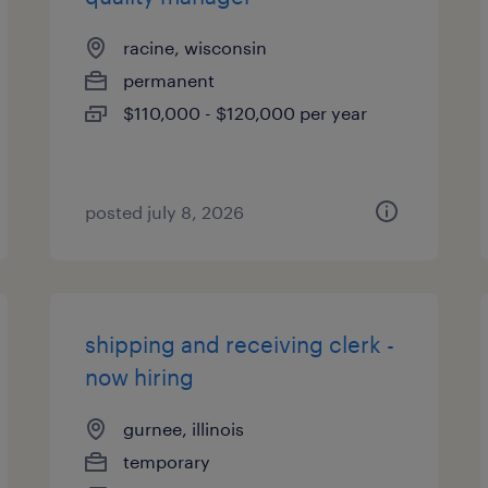
racine, wisconsin
permanent
$110,000 - $120,000 per year
posted july 8, 2026
shipping and receiving clerk -
now hiring
gurnee, illinois
temporary