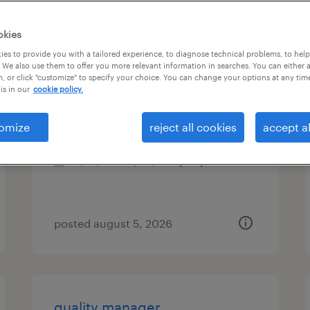
es
okies
es to provide you with a tailored experience, to diagnose technical problems, to hel
 We also use them to offer you more relevant information in searches. You can either 
, or click "customize" to specify your choice. You can change your options at any tim
route service manager
is in our
cookie policy.
mundelein, illinois
omize
reject all cookies
accept al
permanent
$41,600 - $43,680 per year
posted august 5, 2026
quality manager