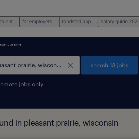
 talent
for employers
randstad app
salary guide 202
asant prairie
search 13 jobs
remote jobs only
und in pleasant prairie, wisconsin