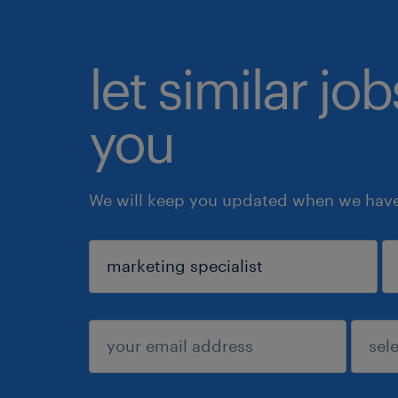
let similar jo
you
We will keep you updated when we have 
sign up