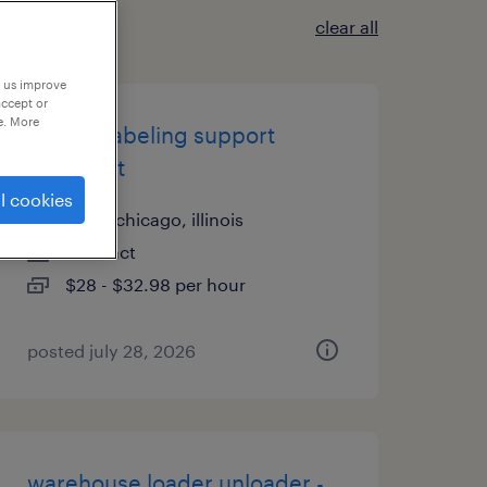
clear all
p us improve
accept or
e. More
clinical labeling support
specialist
l cookies
north chicago, illinois
contract
$28 - $32.98 per hour
posted july 28, 2026
warehouse loader unloader -