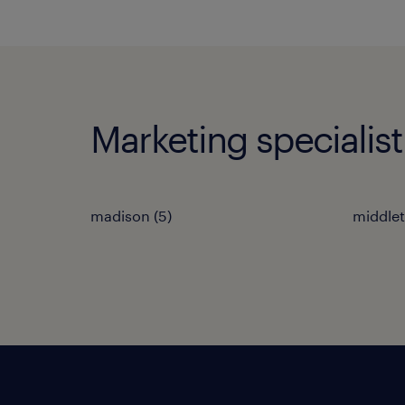
Marketing specialist
madison (5)
middlet