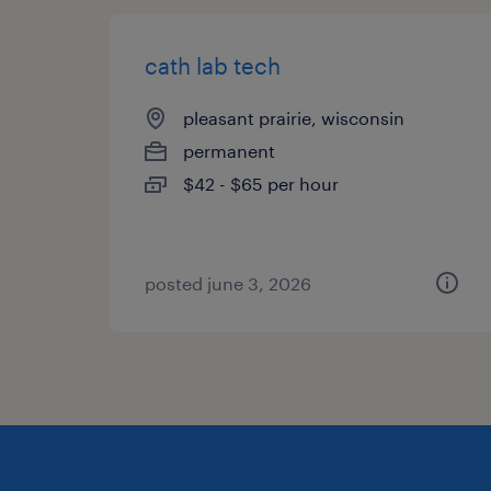
cath lab tech
pleasant prairie, wisconsin
permanent
$42 - $65 per hour
posted june 3, 2026