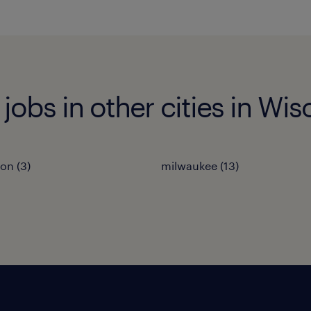
 jobs in other cities in Wi
on (3)
milwaukee (13)