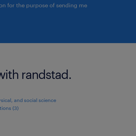
ion for the purpose of sending me
with randstad.
ysical, and social science
ions (3)