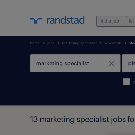
find a job
for
home
jobs
marketing specialist
wisconsin
ple
13 marketing specialist jobs fo