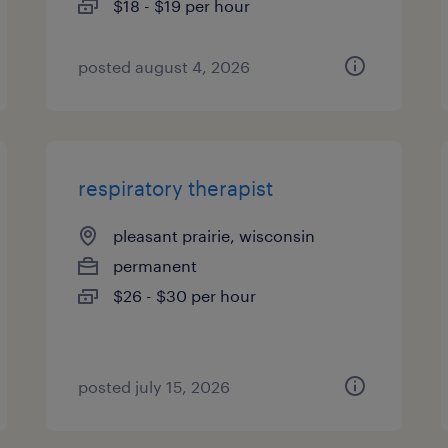
$18 - $19 per hour
posted august 4, 2026
respiratory therapist
pleasant prairie, wisconsin
permanent
$26 - $30 per hour
posted july 15, 2026