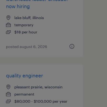
now hiring
lake bluff, illinois
temporary
$18 per hour
posted august 6, 2026
quality engineer
pleasant prairie, wisconsin
permanent
$80,000 - $100,000 per year