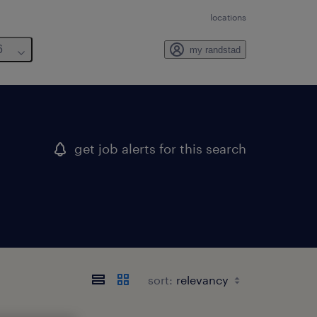
locations
6
my randstad
get job alerts for this search
sort: