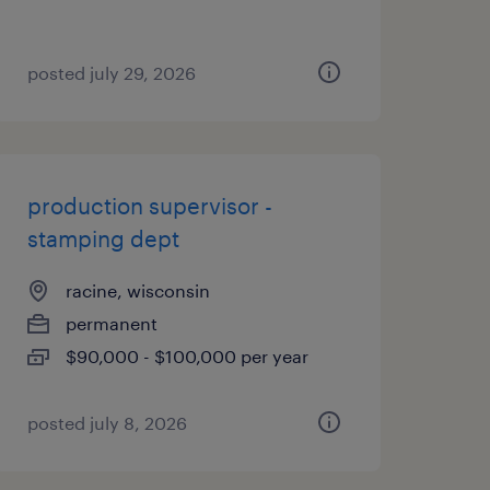
posted july 29, 2026
production supervisor -
stamping dept
racine, wisconsin
permanent
$90,000 - $100,000 per year
posted july 8, 2026