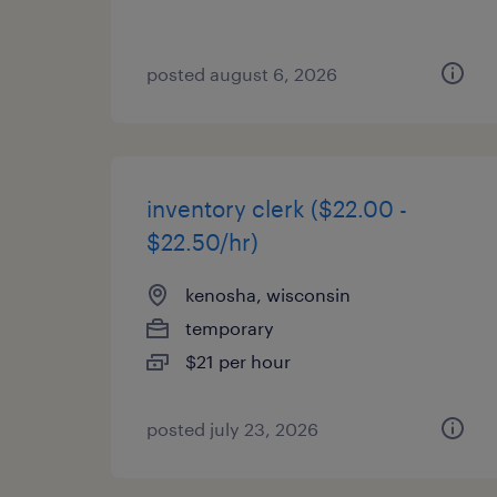
posted august 6, 2026
inventory clerk ($22.00 -
$22.50/hr)
kenosha, wisconsin
temporary
$21 per hour
posted july 23, 2026