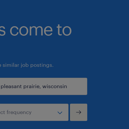
bs come to
similar job postings.