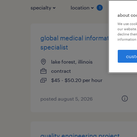
specialty
location
job typ
1
about co
We use cooki
our website.
decline them
global medical information
information 
specialist
cust
lake forest, illinois
contract
$45 - $50.20 per hour
posted august 5, 2026
quality engineering project