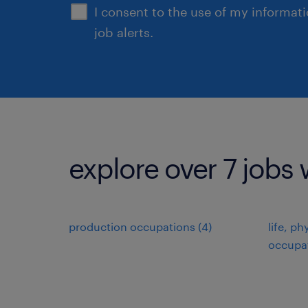
I consent to the use of my informat
job alerts.
explore over 7 jobs 
production occupations (4)
life, ph
occupat