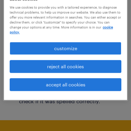
You may want to change your filter criteria to
We use cookies to provide you with a tailored experience, to diagnose
technical problems, to help us improve our website. We also use them to
get more results. The following actions may
offer you more relevant information in searches. You can either accept or
decline them, or click "customize" to specify your choice. You can
help:
change your options at any time. More information is in our
cookie
policy.
Consider removing some of the filters
customize
you have applied.
Have you searched for jobs in a specific
reject all cookies
location? Consider expanding the range
around the location.
accept all cookies
Change the job title or keywords and
check if it was spelled correctly.