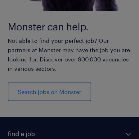
Monster can help.
Not able to find your perfect job? Our
partners at Monster may have the job you are
looking for. Discover over 900,000 vacancies
in various sectors.
Search jobs on Monster
find a job