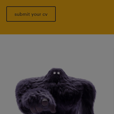
submit your cv