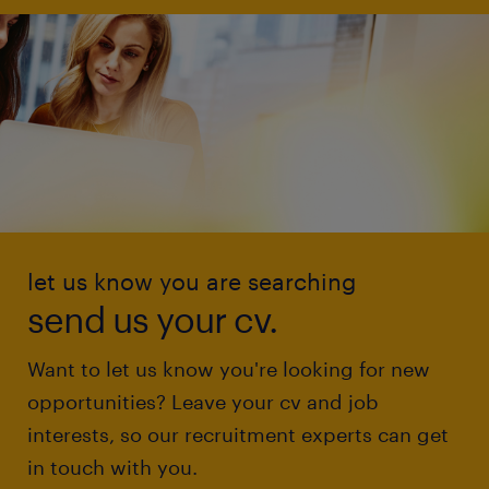
let us know you are searching
send us your cv.
Want to let us know you're looking for new
opportunities? Leave your cv and job
interests, so our recruitment experts can get
in touch with you.