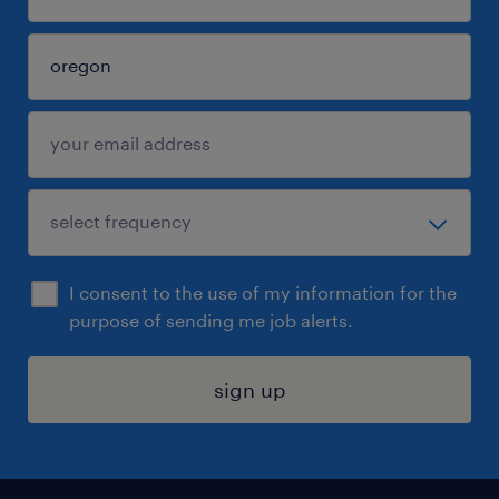
I consent to the use of my information for the
purpose of sending me job alerts.
sign up