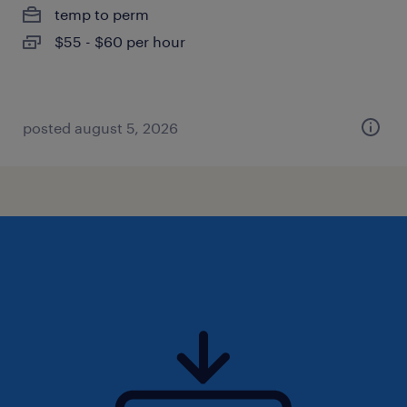
temp to perm
$55 - $60 per hour
posted august 5, 2026