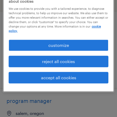
about cookies
filter
2
We use cookies to provide you with a tailored experience, to diagnose
technical problems, to help us improve our website. We also use them to
offer you more relevant information in searches. You can either accept or
decline them, or click "customize" to specify your choice. You can
project specialist
change your options at any time. More information is in our
cookie
policy.
portland, oregon
contract
customize
$33 - $42 per hour
reject all cookies
posted august 5, 2026
accept all cookies
program manager
salem, oregon