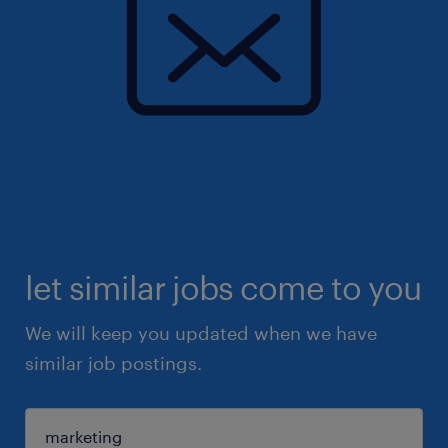
let similar jobs come to you
We will keep you updated when we have
similar job postings.