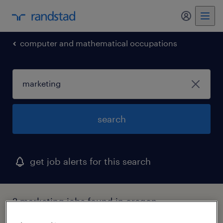
my randst
computer and mathematical occupations
search
get job alerts for this search
2 marketing jobs found in oregon