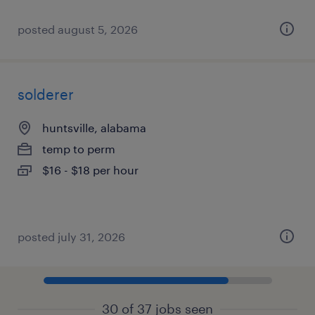
posted august 5, 2026
solderer
huntsville, alabama
temp to perm
$16 - $18 per hour
posted july 31, 2026
30 of 37 jobs seen