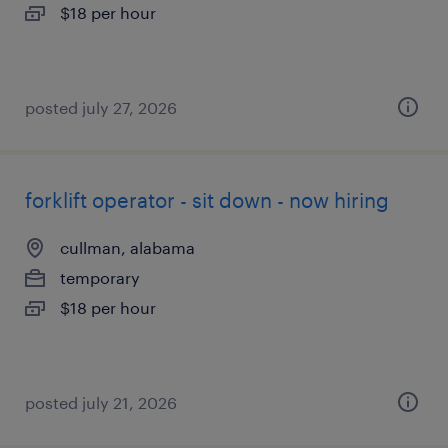
$18 per hour
posted july 27, 2026
forklift operator - sit down - now hiring
cullman, alabama
temporary
$18 per hour
posted july 21, 2026