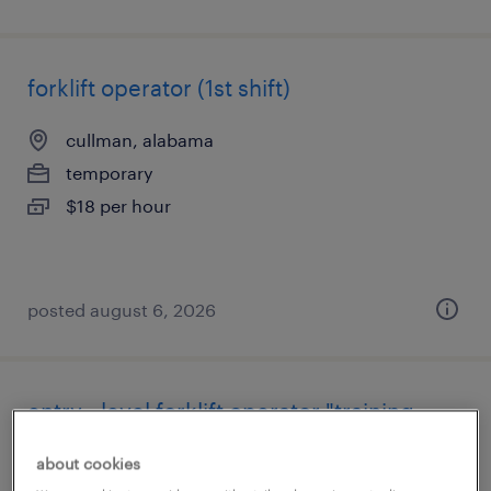
forklift operator (1st shift)
cullman, alabama
temporary
$18 per hour
posted august 6, 2026
entry - level forklift operator "training
provided" $13.00
about cookies