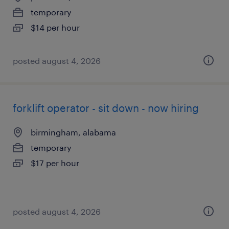
temporary
$14 per hour
posted august 4, 2026
forklift operator - sit down - now hiring
birmingham, alabama
temporary
$17 per hour
posted august 4, 2026