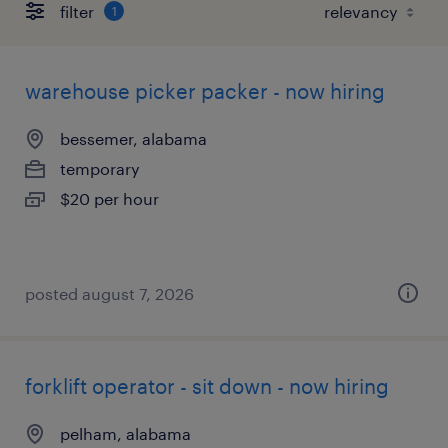
filter
1
warehouse picker packer - now hiring
bessemer, alabama
temporary
$20 per hour
posted august 7, 2026
forklift operator - sit down - now hiring
pelham, alabama