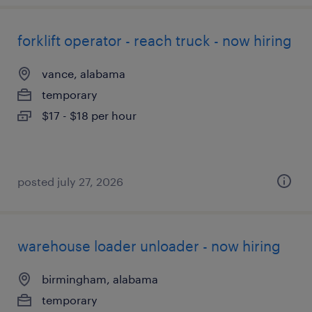
forklift operator - reach truck - now hiring
vance, alabama
temporary
$17 - $18 per hour
posted july 27, 2026
warehouse loader unloader - now hiring
birmingham, alabama
temporary