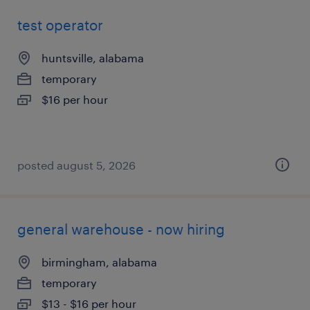
test operator
huntsville, alabama
temporary
$16 per hour
posted august 5, 2026
general warehouse - now hiring
birmingham, alabama
temporary
$13 - $16 per hour