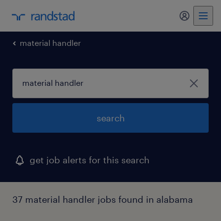
material handler
search
get job alerts for this search
37 material handler jobs found in alabama