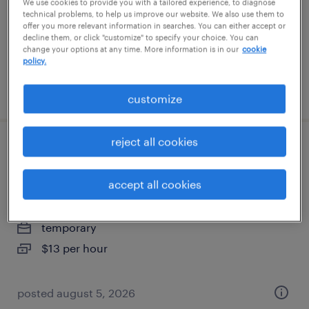
anniston, alabama
We use cookies to provide you with a tailored experience, to diagnose
technical problems, to help us improve our website. We also use them to
temporary
offer you more relevant information in searches. You can either accept or
decline them, or click "customize" to specify your choice. You can
$13 per hour
change your options at any time. More information is in our
cookie
policy.
posted august 5, 2026
customize
reject all cookies
entry - level forklift operator "training
provided" $13.00
accept all cookies
anniston, alabama
temporary
$13 per hour
posted august 5, 2026