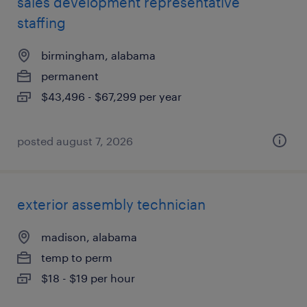
sales development representative
staffing
birmingham, alabama
permanent
$43,496 - $67,299 per year
posted august 7, 2026
exterior assembly technician
madison, alabama
temp to perm
$18 - $19 per hour