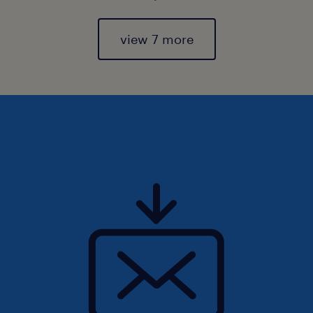
view 7 more