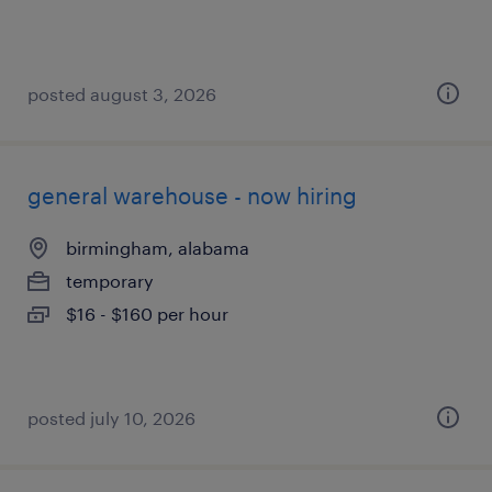
posted august 3, 2026
general warehouse - now hiring
birmingham, alabama
temporary
$16 - $160 per hour
posted july 10, 2026