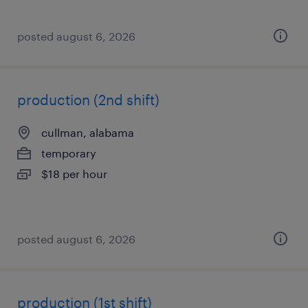
posted august 6, 2026
production (2nd shift)
cullman, alabama
temporary
$18 per hour
posted august 6, 2026
production (1st shift)