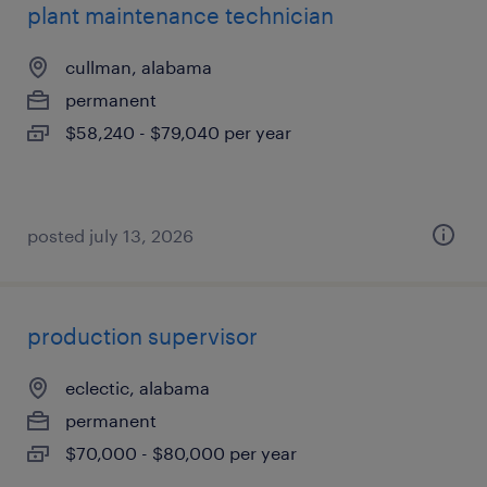
plant maintenance technician
cullman, alabama
permanent
$58,240 - $79,040 per year
posted july 13, 2026
production supervisor
eclectic, alabama
permanent
$70,000 - $80,000 per year