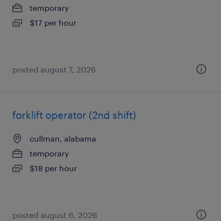
temporary
$17 per hour
posted august 7, 2026
forklift operator (2nd shift)
cullman, alabama
temporary
$18 per hour
posted august 6, 2026