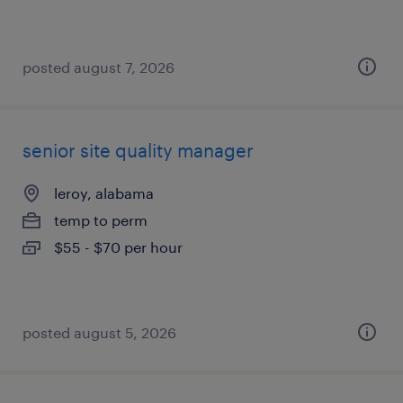
posted august 7, 2026
senior site quality manager
leroy, alabama
temp to perm
$55 - $70 per hour
posted august 5, 2026