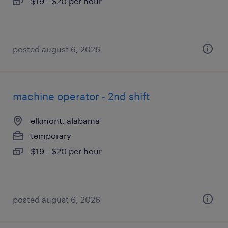
$19 - $20 per hour
posted august 6, 2026
machine operator - 2nd shift
elkmont, alabama
temporary
$19 - $20 per hour
posted august 6, 2026