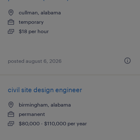
cullman, alabama
temporary
$18 per hour
posted august 6, 2026
civil site design engineer
birmingham, alabama
permanent
$80,000 - $110,000 per year