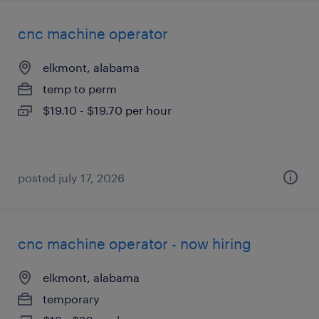
cnc machine operator
elkmont, alabama
temp to perm
$19.10 - $19.70 per hour
posted july 17, 2026
cnc machine operator - now hiring
elkmont, alabama
temporary