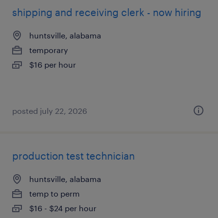
shipping and receiving clerk - now hiring
huntsville, alabama
temporary
$16 per hour
posted july 22, 2026
production test technician
huntsville, alabama
temp to perm
$16 - $24 per hour