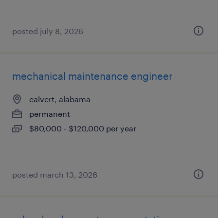
posted july 8, 2026
mechanical maintenance engineer
calvert, alabama
permanent
$80,000 - $120,000 per year
posted march 13, 2026