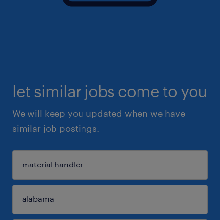
let similar jobs come to you
We will keep you updated when we have
similar job postings.