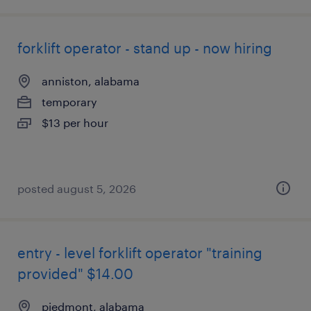
forklift operator - stand up - now hiring
anniston, alabama
temporary
$13 per hour
posted august 5, 2026
entry - level forklift operator "training
provided" $14.00
piedmont, alabama