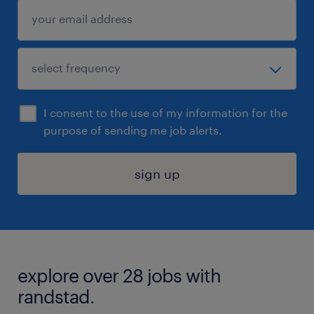
I consent to the use of my information for the
purpose of sending me job alerts.
sign up
explore over 28 jobs with
randstad.