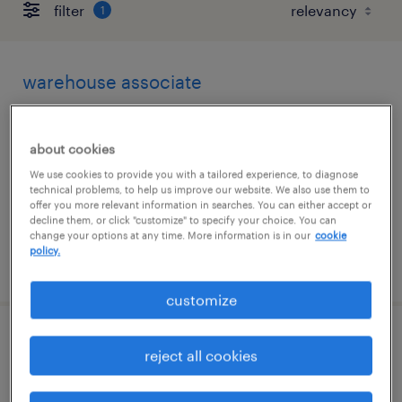
filter
1
warehouse associate
middletown, delaware
about cookies
temporary
We use cookies to provide you with a tailored experience, to diagnose
$19 - $20 per hour
technical problems, to help us improve our website. We also use them to
offer you more relevant information in searches. You can either accept or
decline them, or click "customize" to specify your choice. You can
change your options at any time. More information is in our
cookie
policy.
posted july 21, 2026
customize
forklift operator - reach truck - now hiring
reject all cookies
new castle, delaware