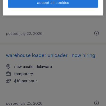
accept all cookies
temporary
$18 - $19 per hour
posted july 22, 2026
warehouse loader unloader - now hiring
new castle, delaware
temporary
$19 per hour
posted july 25, 2026