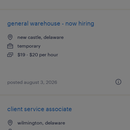
general warehouse - now hiring
new castle, delaware
temporary
$19 - $20 per hour
posted august 3, 2026
client service associate
wilmington, delaware