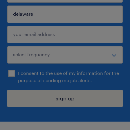
I consent to the use of my information for the
purpose of sending me job alerts.
sign up