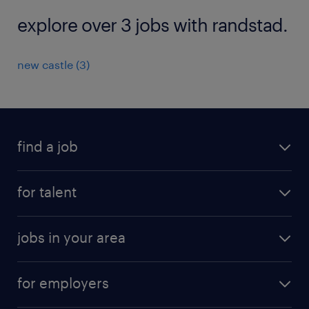
explore over 3 jobs with randstad.
new castle (3)
find a job
submit your resume
for talent
randstad app
meet a recruiter
business administration jobs
jobs in your area
why work with us
customer experience jobs
jobs in atlanta
career resources
digital & product engineering jobs
for employers
jobs in new york
salary comparison tool
engineering & design jobs