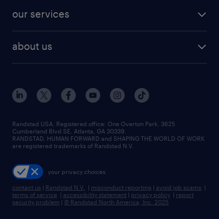
contact sales
jobs in dallas
resume builder
finance & accounting jobs
our services
staffing solutions
remote jobs
best jobs
healthcare jobs
find employees
industries we serve
human resources jobs
about us
temporary staffing
workplace insights
industrial management jobs
about randstad
permanent recruitment
salary guide 2026
manufacturing & logistics jobs
contact us
flexible to permanent staffing
sales & marketing jobs
locations
high-volume hiring support
skilled trades jobs
careers at randstad
managed service programs
Randstad USA, Registered office:​ One Overton Park, 3625
Cumberland Blvd SE, Atlanta, GA 30339.
press room
recruitment process outsourcing
RANDSTAD, HUMAN FORWARD and SHAPING THE WORLD OF WORK
are registered trademarks of Randstad N.V.
advisory consulting
your privacy choices
talent transition
contact us
|
Randstad N.V.
|
misconduct reporting
|
avoid job scams
|
terms of service
|
accessibility statement
|
privacy policy
|
report
security problem
|
© Randstad North America, Inc. 2025