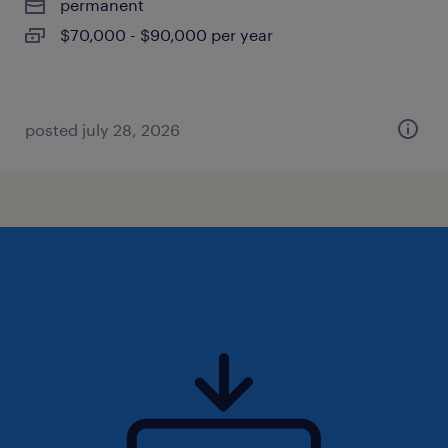
permanent
$70,000 - $90,000 per year
posted july 28, 2026