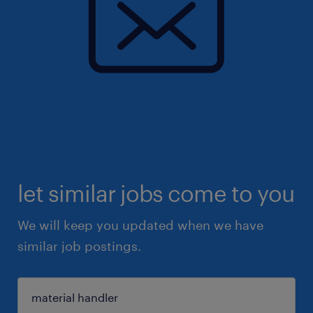
let similar jobs come to you
We will keep you updated when we have
similar job postings.