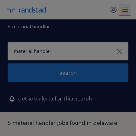
my randst
material handler
search
get job alerts for this search
5 material handler jobs found in delaware