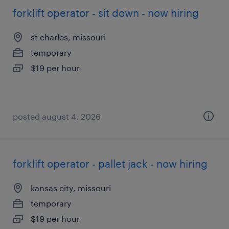
forklift operator - sit down - now hiring
st charles, missouri
temporary
$19 per hour
posted august 4, 2026
forklift operator - pallet jack - now hiring
kansas city, missouri
temporary
$19 per hour