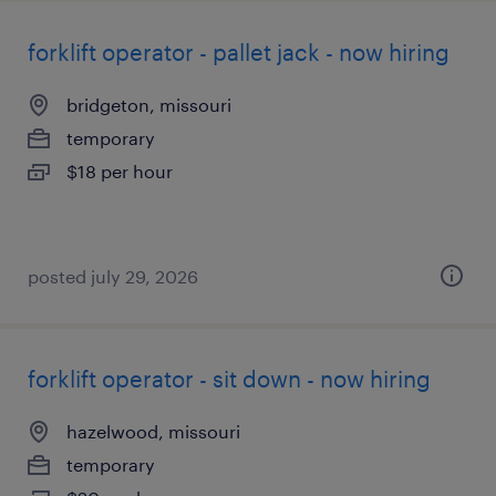
forklift operator - pallet jack - now hiring
bridgeton, missouri
temporary
$18 per hour
posted july 29, 2026
forklift operator - sit down - now hiring
hazelwood, missouri
temporary