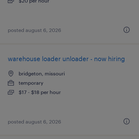
$20 per hour
posted august 6, 2026
warehouse loader unloader - now hiring
bridgeton, missouri
temporary
$17 - $18 per hour
posted august 6, 2026