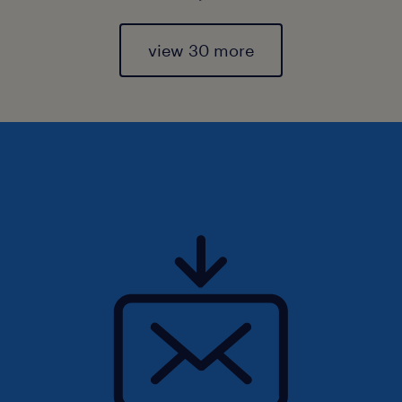
view 30 more