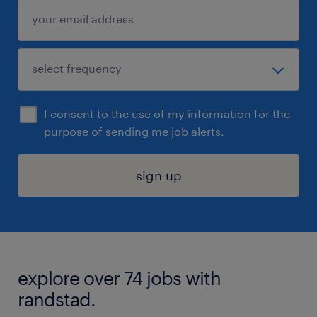
I consent to the use of my information for the
purpose of sending me job alerts.
sign up
explore over 74 jobs with
randstad.