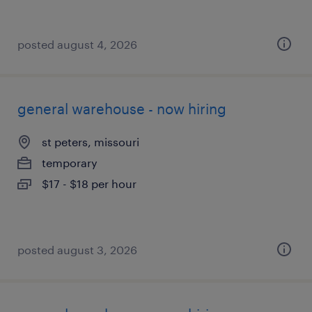
posted august 4, 2026
general warehouse - now hiring
st peters, missouri
temporary
$17 - $18 per hour
posted august 3, 2026