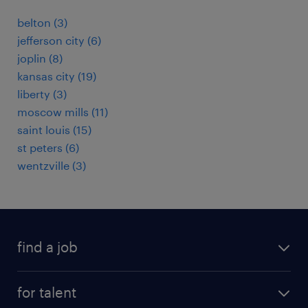
belton (3)
jefferson city (6)
joplin (8)
kansas city (19)
liberty (3)
moscow mills (11)
saint louis (15)
st peters (6)
wentzville (3)
find a job
submit your resume
for talent
randstad app