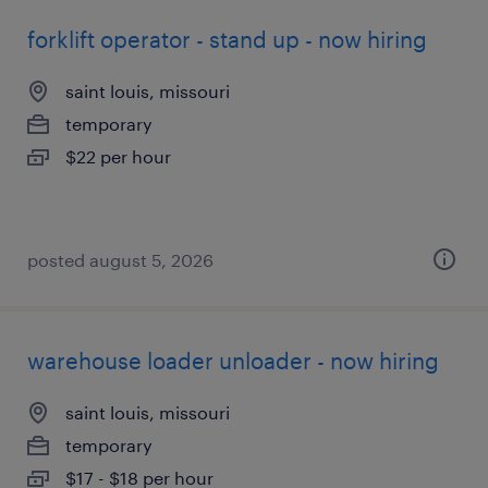
forklift operator - stand up - now hiring
saint louis, missouri
temporary
$22 per hour
posted august 5, 2026
warehouse loader unloader - now hiring
saint louis, missouri
temporary
$17 - $18 per hour