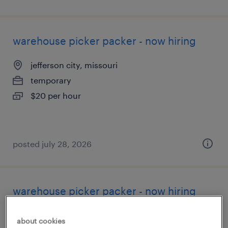
warehouse picker packer - now hiring
jefferson city, missouri
temporary
$20 per hour
posted july 28, 2026
warehouse picker packer - now hiring
liberty, missouri
about cookies