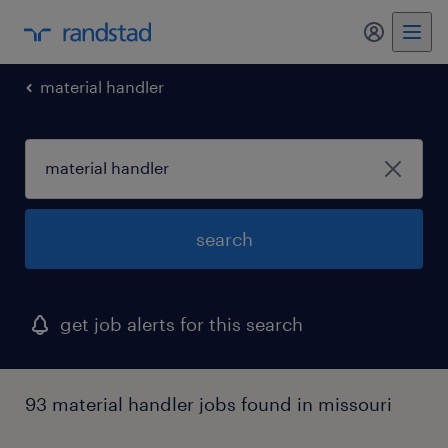
my randst
material handler
search
get job alerts for this search
93 material handler jobs found in missouri