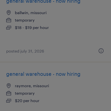
general warehouse - now hiring
ballwin, missouri
temporary
$18 - $19 per hour
posted july 31, 2026
general warehouse - now hiring
raymore, missouri
temporary
$20 per hour