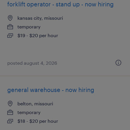
forklift operator - stand up - now hiring
kansas city, missouri
temporary
$19 - $20 per hour
posted august 4, 2026
general warehouse - now hiring
belton, missouri
temporary
$18 - $20 per hour