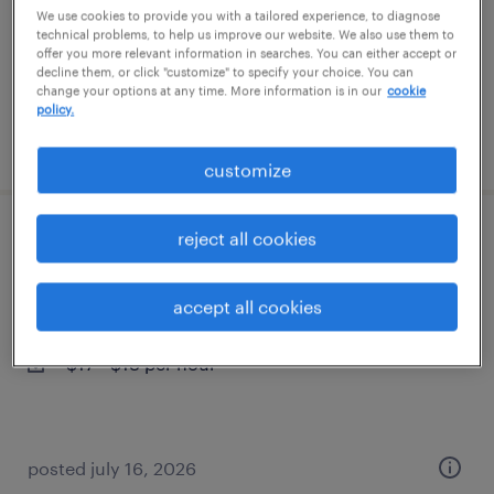
temporary
We use cookies to provide you with a tailored experience, to diagnose
technical problems, to help us improve our website. We also use them to
$15 per hour
offer you more relevant information in searches. You can either accept or
decline them, or click "customize" to specify your choice. You can
change your options at any time. More information is in our
cookie
policy.
posted july 19, 2026
customize
reject all cookies
warehouse picker packer - now hiring
kansas city, missouri
accept all cookies
temporary
$17 - $18 per hour
posted july 16, 2026