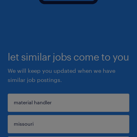
let similar jobs come to you
We will keep you updated when we have
similar job postings.