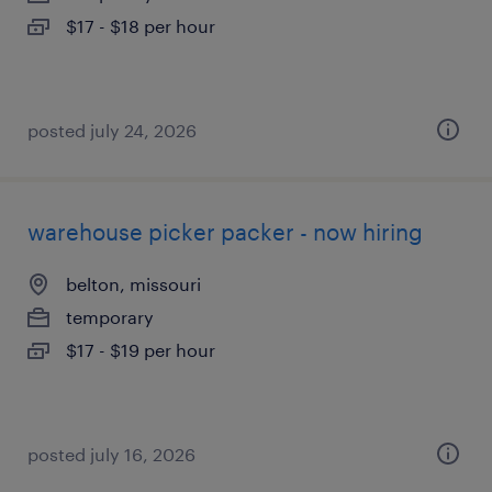
$17 - $18 per hour
posted july 24, 2026
warehouse picker packer - now hiring
belton, missouri
temporary
$17 - $19 per hour
posted july 16, 2026