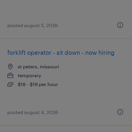
posted august 5, 2026
forklift operator - sit down - now hiring
st peters, missouri
temporary
$18 - $19 per hour
posted august 4, 2026