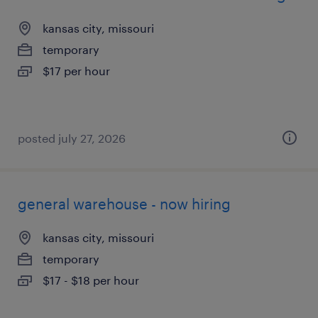
kansas city, missouri
temporary
$17 per hour
posted july 27, 2026
general warehouse - now hiring
kansas city, missouri
temporary
$17 - $18 per hour