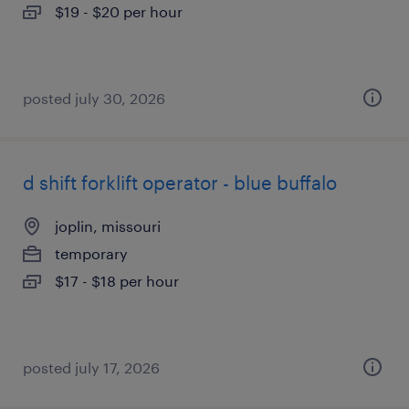
$19 - $20 per hour
posted july 30, 2026
d shift forklift operator - blue buffalo
joplin, missouri
temporary
$17 - $18 per hour
posted july 17, 2026