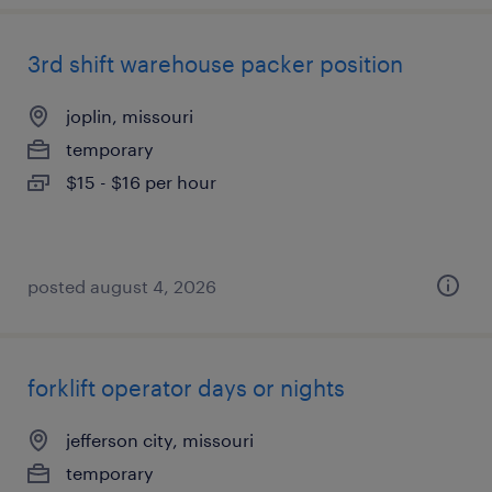
3rd shift warehouse packer position
joplin, missouri
temporary
$15 - $16 per hour
posted august 4, 2026
forklift operator days or nights
jefferson city, missouri
temporary