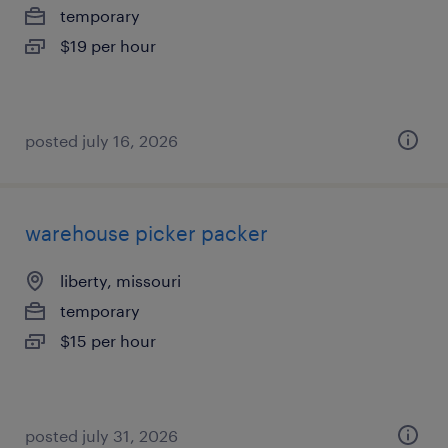
temporary
$19 per hour
posted july 16, 2026
warehouse picker packer
liberty, missouri
temporary
$15 per hour
posted july 31, 2026