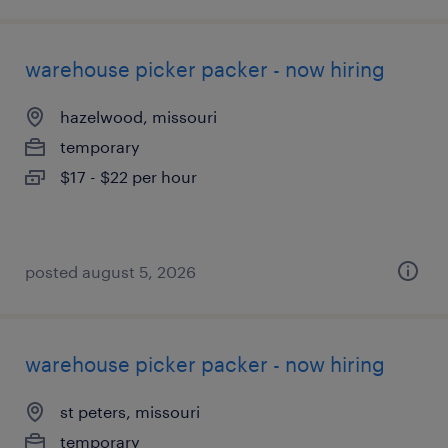
warehouse picker packer - now hiring
hazelwood, missouri
temporary
$17 - $22 per hour
posted august 5, 2026
warehouse picker packer - now hiring
st peters, missouri
temporary