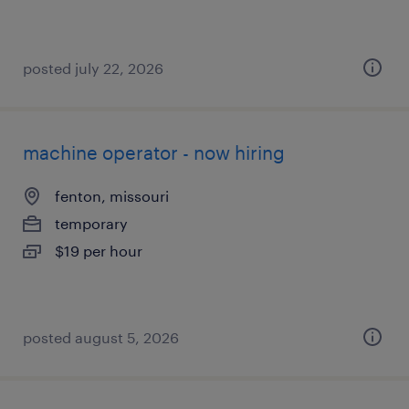
posted july 22, 2026
machine operator - now hiring
fenton, missouri
temporary
$19 per hour
posted august 5, 2026