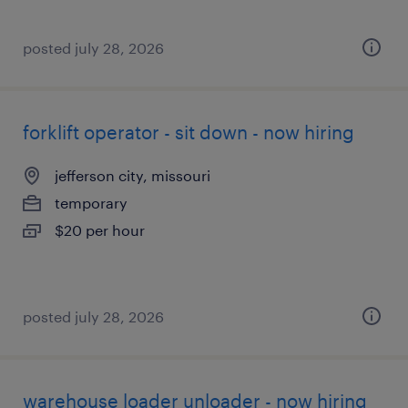
posted july 28, 2026
forklift operator - sit down - now hiring
jefferson city, missouri
temporary
$20 per hour
posted july 28, 2026
warehouse loader unloader - now hiring