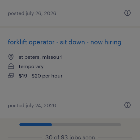
posted july 26, 2026
forklift operator - sit down - now hiring
st peters, missouri
temporary
$19 - $20 per hour
posted july 24, 2026
30 of 93 jobs seen