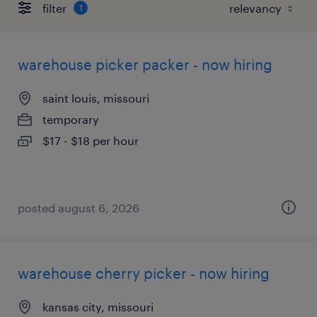
filter
1
warehouse picker packer - now hiring
saint louis, missouri
temporary
$17 - $18 per hour
posted august 6, 2026
warehouse cherry picker - now hiring
kansas city, missouri