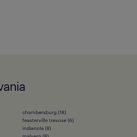
vania
chambersburg (18)
feasterville trevose (6)
indianola (8)
malvern (8)