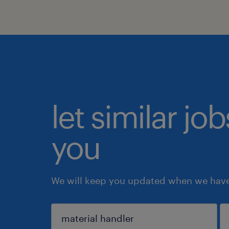
let similar jo
you
We will keep you updated when we have 