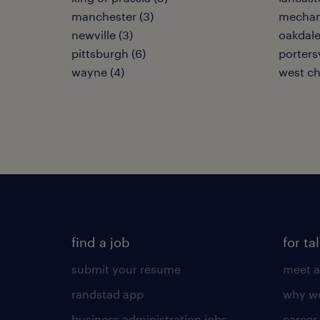
manchester (3)
mechan
newville (3)
oakdale
pittsburgh (6)
portersv
wayne (4)
west ch
find a job
for ta
submit your resume
meet a
randstad app
why wo
business administration jobs
career