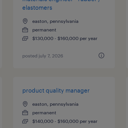
elastomers
easton, pennsylvania
permanent
$130,000 - $160,000 per year
posted july 7, 2026
product quality manager
easton, pennsylvania
permanent
$140,000 - $160,000 per year