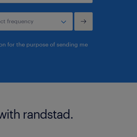
ion for the purpose of sending me
with randstad.