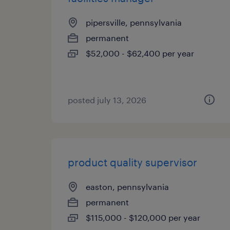
pipersville, pennsylvania
permanent
$52,000 - $62,400 per year
posted july 13, 2026
product quality supervisor
easton, pennsylvania
permanent
$115,000 - $120,000 per year