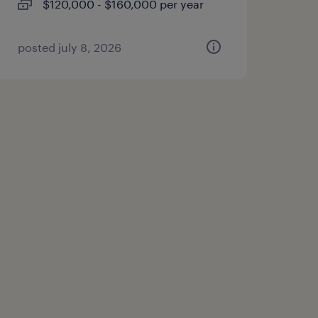
$120,000 - $160,000 per year
posted july 8, 2026