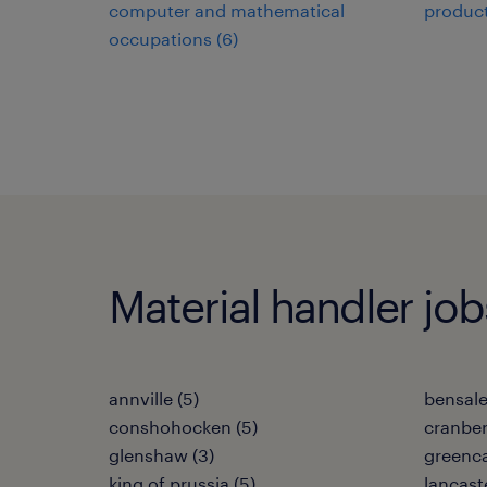
computer and mathematical
product
occupations (6)
Material handler jobs
annville (5)
bensale
conshohocken (5)
cranber
glenshaw (3)
greenca
king of prussia (5)
lancaste