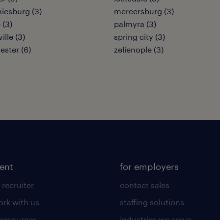
icsburg (3)
mercersburg (3)
 (3)
palmyra (3)
ille (3)
spring city (3)
ester (6)
zelienople (3)
lent
for employers
 recruiter
contact sales
rk with us
staffing solutions
 resources
industries we serve