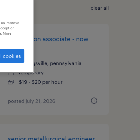
clear all
p us improve
accept or
e. More
production associate - now
hiring
l cookies
breinigsville, pennsylvania
temporary
$19 - $20 per hour
posted july 21, 2026
senior metallurgical engineer