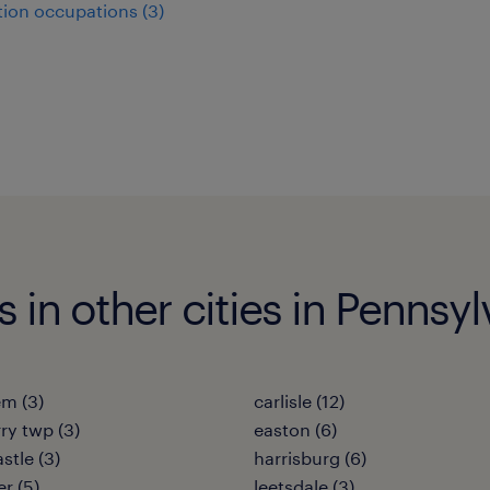
ion occupations (3)
 in other cities in Pennsyl
m (3)
carlisle (12)
ry twp (3)
easton (6)
stle (3)
harrisburg (6)
r (5)
leetsdale (3)