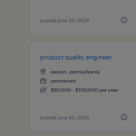
posted june 30, 2026
product quality engineer
easton, pennsylvania
permanent
$90,000 - $100,000 per year
posted june 30, 2026