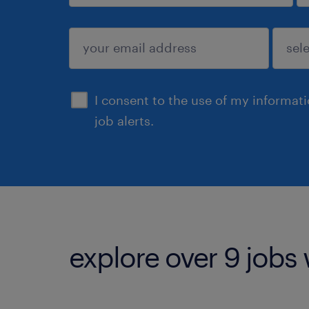
sign up
I consent to the use of my informat
job alerts.
explore over 9 jobs 