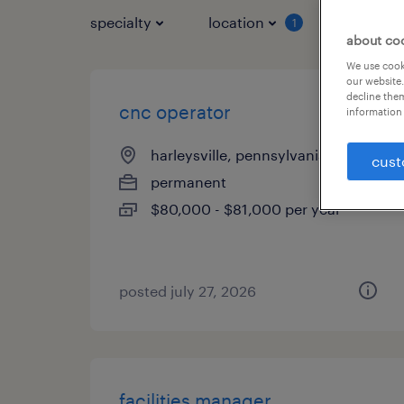
specialty
location
job typ
1
about co
We use cooki
our website.
decline them
cnc operator
information 
harleysville, pennsylvania
cust
permanent
$80,000 - $81,000 per year
posted july 27, 2026
facilities manager