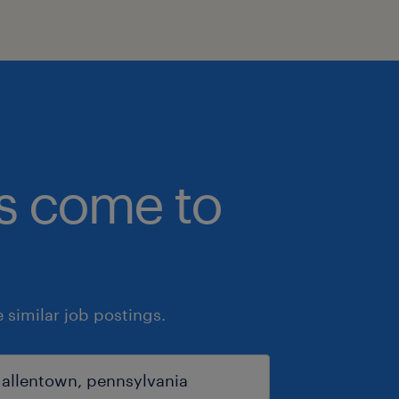
bs come to
similar job postings.