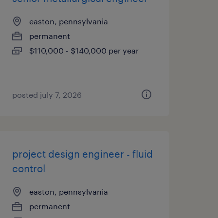
easton, pennsylvania
permanent
$110,000 - $140,000 per year
posted july 7, 2026
project design engineer - fluid
control
easton, pennsylvania
permanent