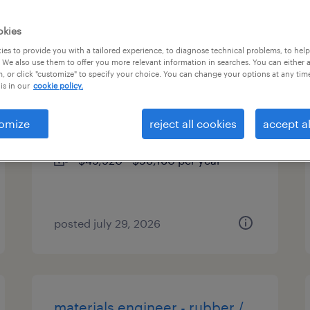
es
okies
es to provide you with a tailored experience, to diagnose technical problems, to hel
 We also use them to offer you more relevant information in searches. You can either 
, or click "customize" to specify your choice. You can change your options at any tim
chemical operator
is in our
cookie policy.
harleysville, pennsylvania
omize
reject all cookies
accept al
permanent
$49,920 - $56,160 per year
posted july 29, 2026
materials engineer - rubber /