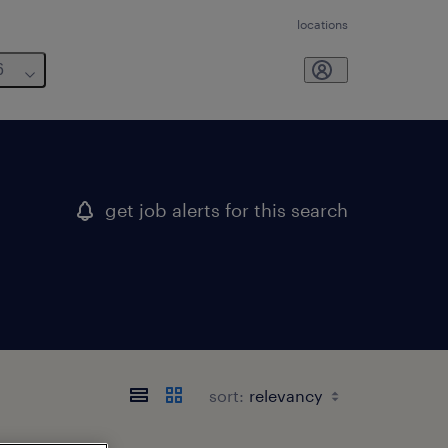
locations
6
get job alerts for this search
sort: