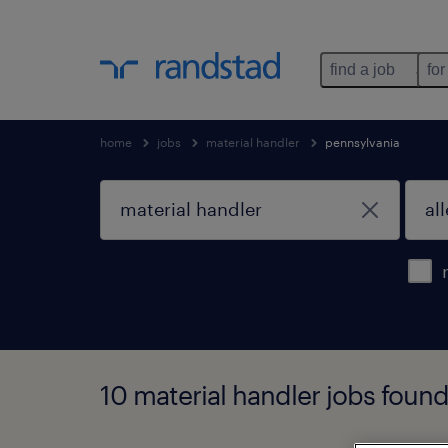
find a job
for
home
jobs
material handler
pennsylvania
10 material handler jobs found