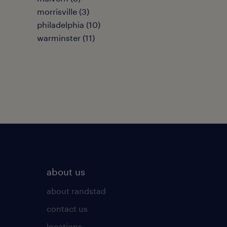
morrisville (3)
philadelphia (10)
warminster (11)
about us
about randstad
contact us
locations