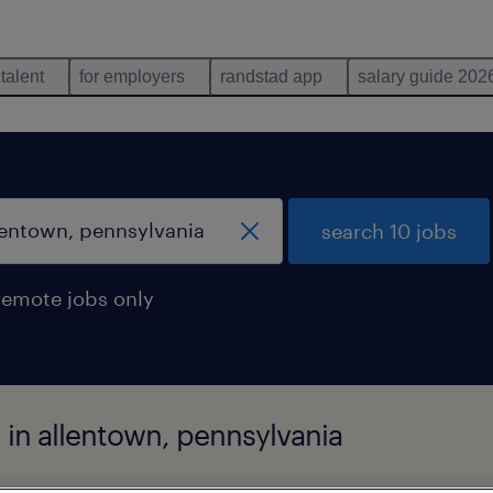
 talent
for employers
randstad app
salary guide 202
search 10 jobs
remote jobs only
 in allentown, pennsylvania