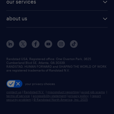
our services
staffing solutions
remote jobs
best jobs
healthcare jobs
find employees
industries we serve
human resources jobs
about us
temporary staffing
workplace insights
industrial management jobs
about randstad
permanent recruitment
salary guide 2026
manufacturing & logistics jobs
contact us
flexible to permanent staffing
sales & marketing jobs
locations
high-volume hiring support
skilled trades jobs
careers at randstad
managed service programs
Randstad USA, Registered office:​ One Overton Park, 3625
Cumberland Blvd SE, Atlanta, GA 30339.
press room
recruitment process outsourcing
RANDSTAD, HUMAN FORWARD and SHAPING THE WORLD OF WORK
are registered trademarks of Randstad N.V.
advisory consulting
your privacy choices
talent transition
contact us
|
Randstad N.V.
|
misconduct reporting
|
avoid job scams
|
terms of service
|
accessibility statement
|
privacy policy
|
report
security problem
|
© Randstad North America, Inc. 2025