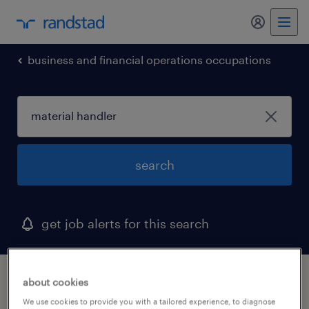
my randst
business and financial operations occupations
search
get job alerts for this search
1 material handler job found in connecticut
about cookies
We use cookies to provide you with a tailored experience, to diagnose