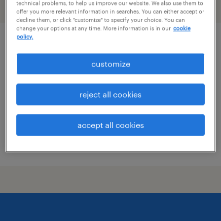
technical problems, to help us improve our website. We also use them to
filter
2
offer you more relevant information in searches. You can either accept or
decline them, or click "customize" to specify your choice. You can
change your options at any time. More information is in our
cookie
policy.
early careers recruitment consultant
customize
stamford, connecticut
temporary
reject all cookies
$55 - $60 per hour
accept all cookies
posted august 3, 2026