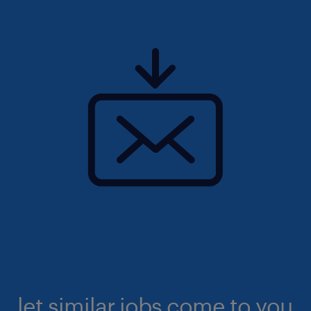
let similar jobs come to you