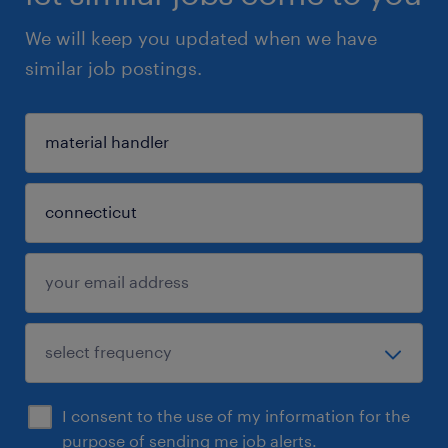
We will keep you updated when we have
similar job postings.
I consent to the use of my information for the
purpose of sending me job alerts.