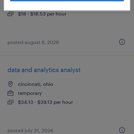
temporary
$18 - $18.53 per hour
posted august 6, 2026
data and analytics analyst
cincinnati, ohio
temporary
$34.13 - $39.13 per hour
posted july 31, 2026