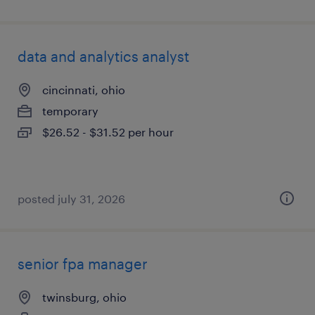
data and analytics analyst
cincinnati, ohio
temporary
$26.52 - $31.52 per hour
posted july 31, 2026
senior fpa manager
twinsburg, ohio