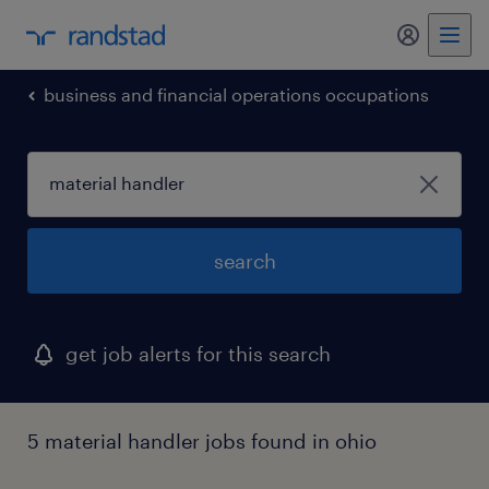
my randst
business and financial operations occupations
search
get job alerts for this search
5 material handler jobs found in ohio