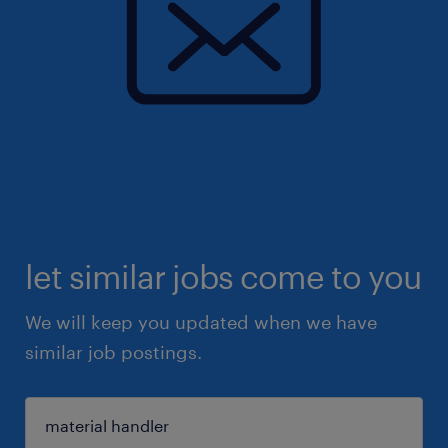
let similar jobs come to you
We will keep you updated when we have
similar job postings.