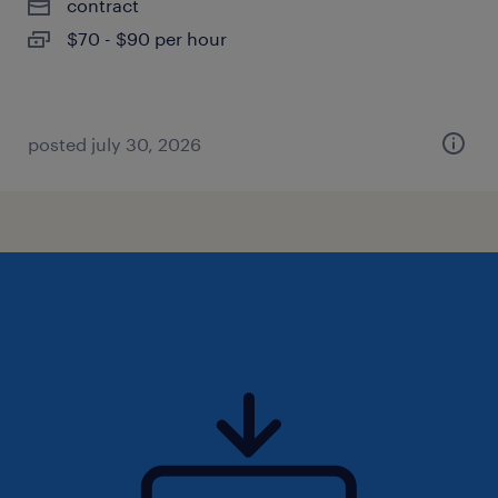
contract
$70 - $90 per hour
posted july 30, 2026