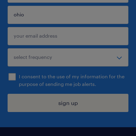
I consent to the use of my information for the
purpose of sending me job alerts.
sign up