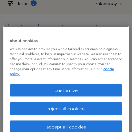
filter
2
logistics administrative assistant
sheffield lake, ohio
about cookies
temp to perm
We use cookies to provide you with a tailored experience, to diagnose
technical problems, to help us improve our website. We also use them to
$23 - $24 per hour
offer you more relevant information in searches. You can either accept or
decline them, or click "customize" to specify your choice. You can
change your options at any time. More information is in our
cookie
policy.
posted july 20, 2026
customize
reject all cookies
merchandise specialist
accept all cookies
dublin, ohio (remote)