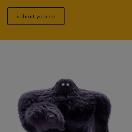
submit your cv