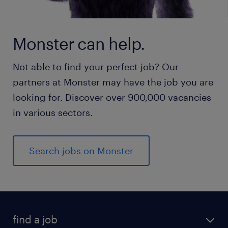
Monster can help.
Not able to find your perfect job? Our
partners at Monster may have the job you are
looking for. Discover over 900,000 vacancies
in various sectors.
Search jobs on Monster
find a job