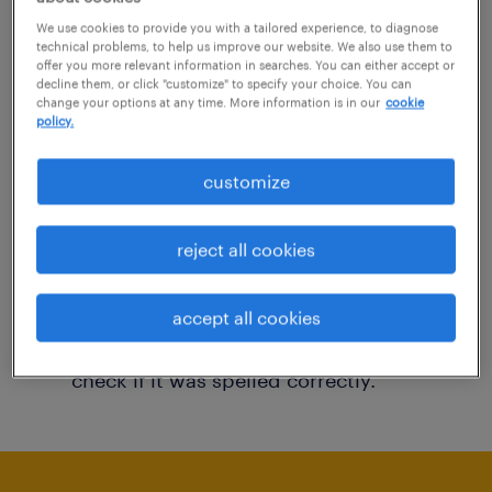
You may want to change your filter criteria to
We use cookies to provide you with a tailored experience, to diagnose
technical problems, to help us improve our website. We also use them to
get more results. The following actions may
offer you more relevant information in searches. You can either accept or
decline them, or click "customize" to specify your choice. You can
help:
change your options at any time. More information is in our
cookie
policy.
Consider removing some of the filters
customize
you have applied.
Have you searched for jobs in a specific
reject all cookies
location? Consider expanding the range
around the location.
accept all cookies
Change the job title or keywords and
check if it was spelled correctly.