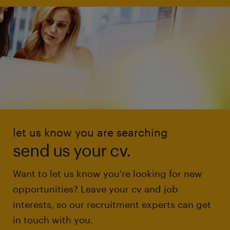
let us know you are searching
send us your cv.
Want to let us know you're looking for new
opportunities? Leave your cv and job
interests, so our recruitment experts can get
in touch with you.