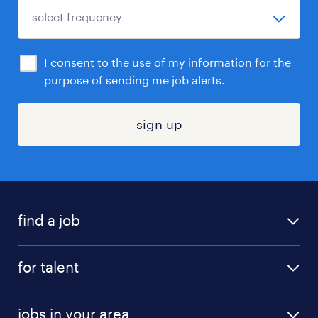
I consent to the use of my information for the
purpose of sending me job alerts.
sign up
find a job
submit your resume
for talent
randstad app
meet a recruiter
business administration jobs
jobs in your area