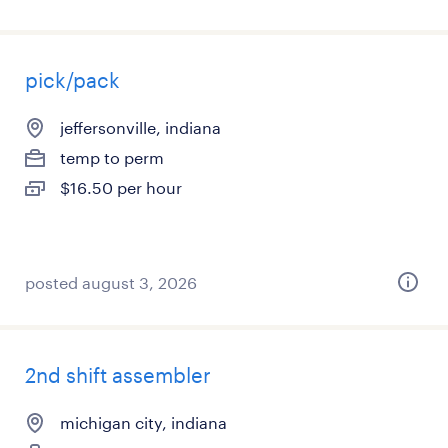
pick/pack
jeffersonville, indiana
temp to perm
$16.50 per hour
posted august 3, 2026
2nd shift assembler
michigan city, indiana