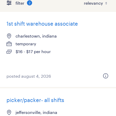
filter
2
1st shift warehouse associate
charlestown, indiana
temporary
$16 - $17 per hour
posted august 4, 2026
picker/packer- all shifts
jeffersonville, indiana