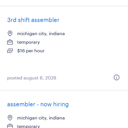
3rd shift assembler
michigan city, indiana
temporary
$16 per hour
posted august 6, 2026
assembler - now hiring
michigan city, indiana
temporary