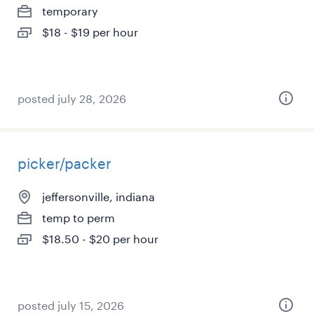
temporary
$18 - $19 per hour
posted july 28, 2026
picker/packer
jeffersonville, indiana
temp to perm
$18.50 - $20 per hour
posted july 15, 2026