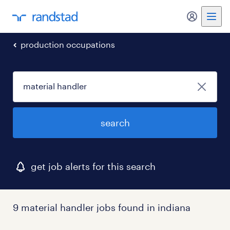
my randst
production occupations
search
get job alerts for this search
9 material handler jobs found in indiana