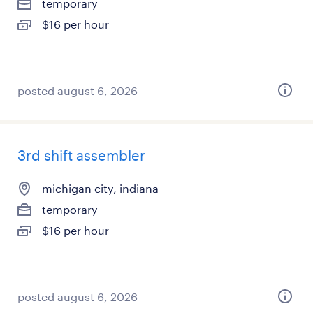
temporary
$16 per hour
posted august 6, 2026
3rd shift assembler
michigan city, indiana
temporary
$16 per hour
posted august 6, 2026