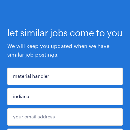
let similar jobs come to you
We will keep you updated when we have
similar job postings.