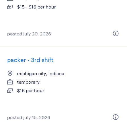
$15 - $16 per hour
posted july 20, 2026
packer - 3rd shift
michigan city, indiana
temporary
$16 per hour
posted july 15, 2026