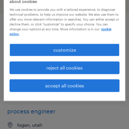
about cookies
filter
1
We use cookies to provide you with a tailored experience, to diagnose
technical problems, to help us improve our website. We also use them to
offer you more relevant information in searches. You can either accept or
decline them, or click "customize" to specify your choice. You can
pharmacist
change your options at any time. More information is in our
cookie
policy.
salt lake city, utah
contract
customize
$64 - $65.17 per hour
reject all cookies
posted july 30, 2026
accept all cookies
process engineer
logan, utah