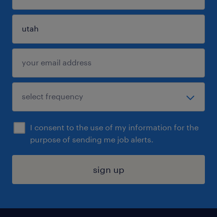
I consent to the use of my information for the
purpose of sending me job alerts.
sign up