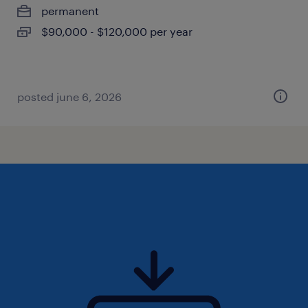
permanent
$90,000 - $120,000 per year
posted june 6, 2026