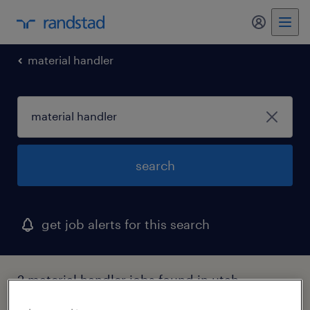
my randst
material handler
search
get job alerts for this search
2 material handler jobs found in utah