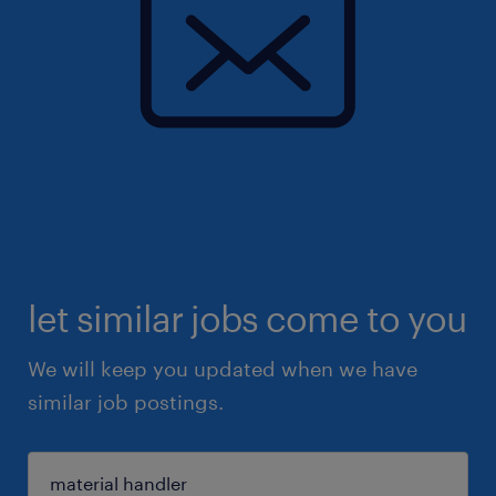
let similar jobs come to you
We will keep you updated when we have
similar job postings.