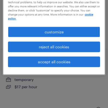
richmond, virginia
technical problems, to help us improve our website. We also use them to
offer you more relevant information in searches. You can either accept or
temporary
decline them, or click "customize" to specify your choice. You can
change your options at any time. More information is in our
cookie
$20 - $21 per hour
policy.
customize
posted july 24, 2026
reject all cookies
warehouse loader unloader - now hiring
accept all cookies
henrico, virginia
temporary
$17 per hour