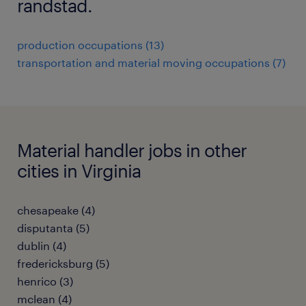
randstad.
production occupations (13)
transportation and material moving occupations (7)
Material handler jobs in other
cities in Virginia
chesapeake (4)
disputanta (5)
dublin (4)
fredericksburg (5)
henrico (3)
mclean (4)