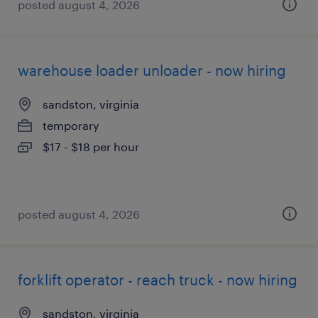
posted august 4, 2026
warehouse loader unloader - now hiring
sandston, virginia
temporary
$17 - $18 per hour
posted august 4, 2026
forklift operator - reach truck - now hiring
sandston, virginia