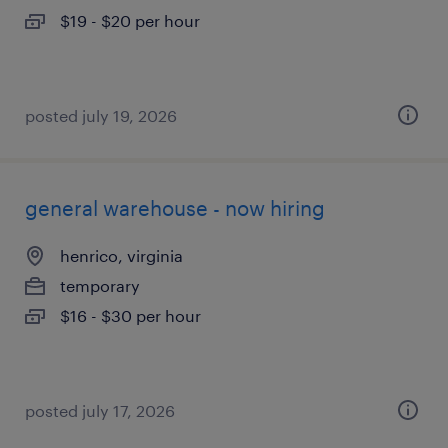
$19 - $20 per hour
posted july 19, 2026
general warehouse - now hiring
henrico, virginia
temporary
$16 - $30 per hour
posted july 17, 2026