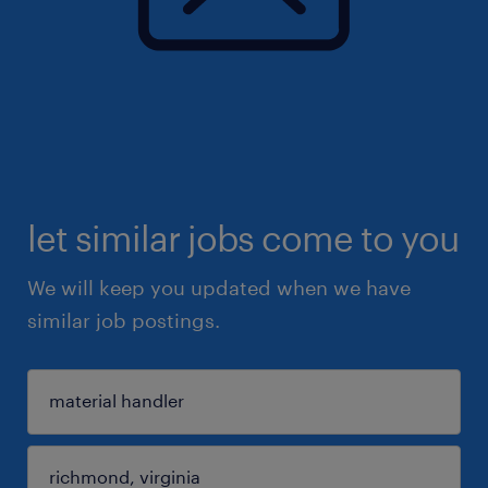
let similar jobs come to you
We will keep you updated when we have
similar job postings.