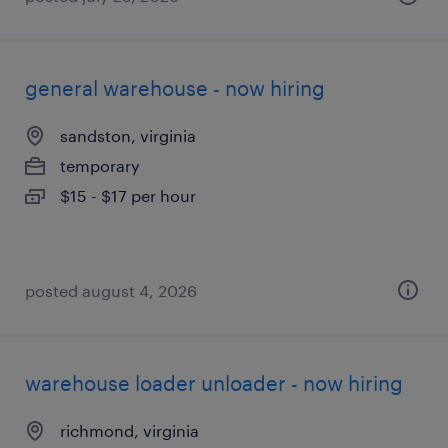
general warehouse - now hiring
sandston, virginia
temporary
$15 - $17 per hour
posted august 4, 2026
warehouse loader unloader - now hiring
richmond, virginia