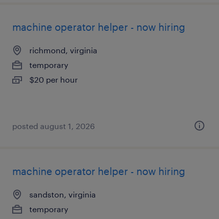
machine operator helper - now hiring
richmond, virginia
temporary
$20 per hour
posted august 1, 2026
machine operator helper - now hiring
sandston, virginia
temporary