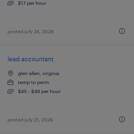
$17 per hour
posted july 24, 2026
lead accountant
glen allen, virginia
temp to perm
$45 - $48 per hour
posted july 21, 2026