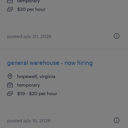
temporary
$20 per hour
posted july 20, 2026
general warehouse - now hiring
hopewell, virginia
temporary
$19 - $20 per hour
posted july 15, 2026