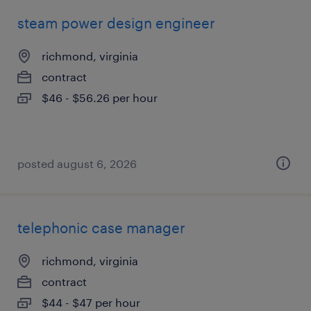
steam power design engineer
richmond, virginia
contract
$46 - $56.26 per hour
posted august 6, 2026
telephonic case manager
richmond, virginia
contract
$44 - $47 per hour