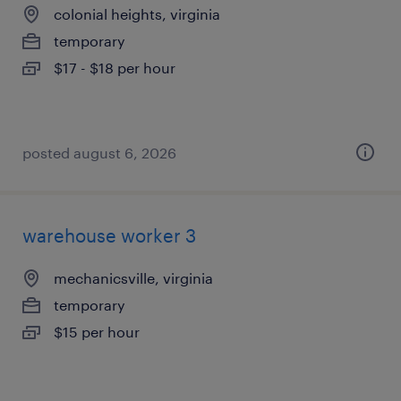
colonial heights, virginia
temporary
$17 - $18 per hour
posted august 6, 2026
warehouse worker 3
mechanicsville, virginia
temporary
$15 per hour