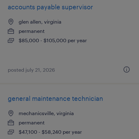
accounts payable supervisor
glen allen, virginia
permanent
$85,000 - $105,000 per year
posted july 21, 2026
general maintenance technician
mechanicsville, virginia
permanent
$47,100 - $58,240 per year