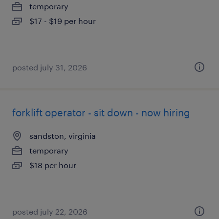
temporary
$17 - $19 per hour
posted july 31, 2026
forklift operator - sit down - now hiring
sandston, virginia
temporary
$18 per hour
posted july 22, 2026