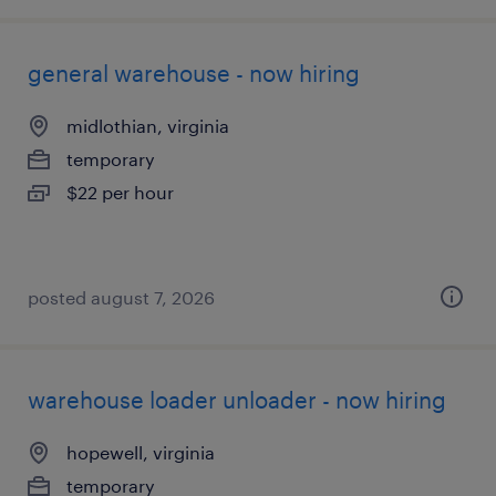
general warehouse - now hiring
midlothian, virginia
temporary
$22 per hour
posted august 7, 2026
warehouse loader unloader - now hiring
hopewell, virginia
temporary