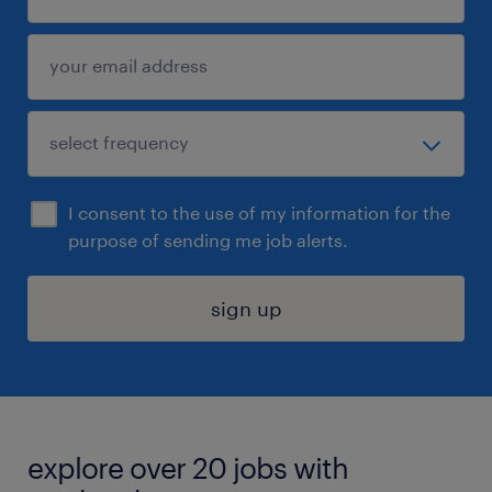
I consent to the use of my information for the
purpose of sending me job alerts.
sign up
explore over 20 jobs with