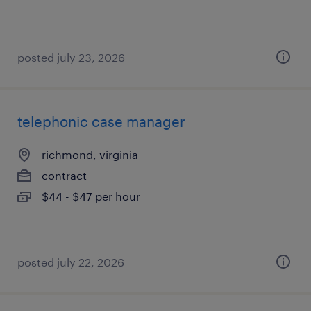
posted july 23, 2026
telephonic case manager
richmond, virginia
contract
$44 - $47 per hour
posted july 22, 2026