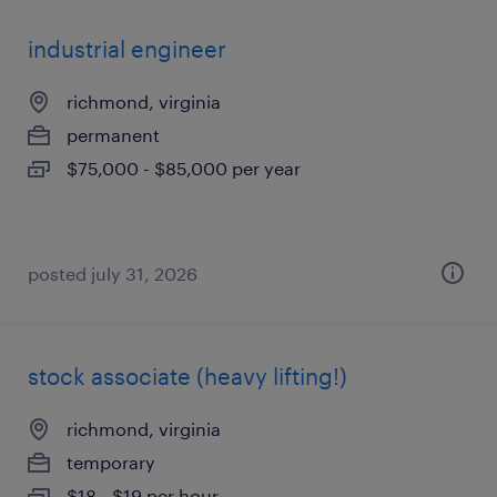
industrial engineer
richmond, virginia
permanent
$75,000 - $85,000 per year
posted july 31, 2026
stock associate (heavy lifting!)
richmond, virginia
temporary
$18 - $19 per hour