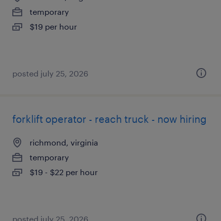
temporary
$19 per hour
posted july 25, 2026
forklift operator - reach truck - now hiring
richmond, virginia
temporary
$19 - $22 per hour
posted july 25, 2026