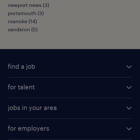
newport news (3)
portsmouth (3)
roanoke (14)
sandston (5)
find a job
submit your resume
for talent
randstad app
meet a recruiter
business administration jobs
jobs in your area
why work with us
customer experience jobs
jobs in atlanta
career resources
digital & product engineering jobs
for employers
jobs in new york
salary comparison tool
engineering & design jobs