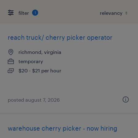
filter
1
reach truck/ cherry picker operator
richmond, virginia
temporary
$20 - $21 per hour
posted august 7, 2026
warehouse cherry picker - now hiring