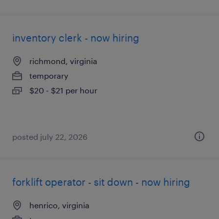
inventory clerk - now hiring
richmond, virginia
temporary
$20 - $21 per hour
posted july 22, 2026
forklift operator - sit down - now hiring
henrico, virginia