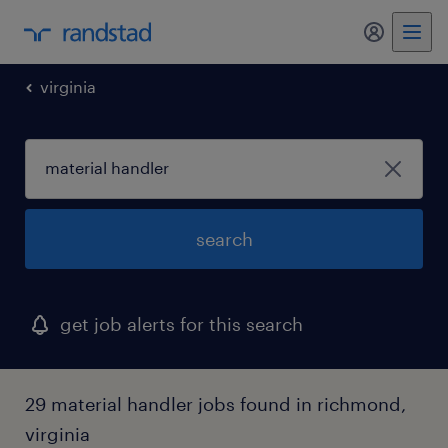
my randst
virginia
search
get job alerts for this search
29 material handler jobs found in richmond,
virginia