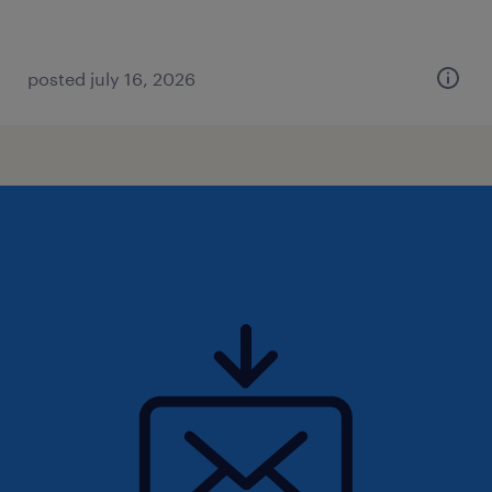
posted july 16, 2026