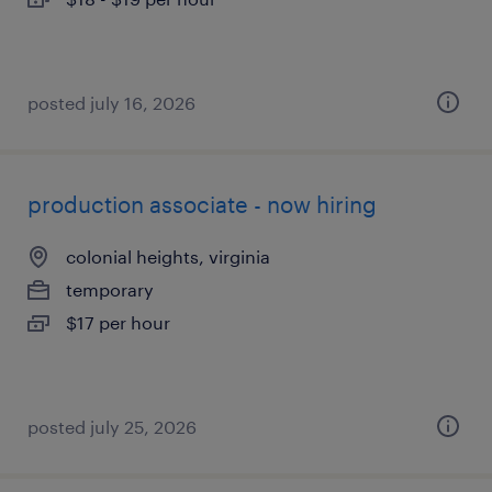
posted july 16, 2026
production associate - now hiring
colonial heights, virginia
temporary
$17 per hour
posted july 25, 2026