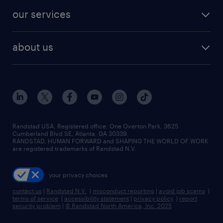
contact sales
jobs in dallas
resume builder
finance & accounting jobs
our services
staffing solutions
remote jobs
best jobs
healthcare jobs
find employees
industries we serve
human resources jobs
about us
temporary staffing
workplace insights
industrial management jobs
about randstad
permanent recruitment
salary guide 2026
manufacturing & logistics jobs
contact us
flexible to permanent staffing
sales & marketing jobs
locations
high-volume hiring support
skilled trades jobs
careers at randstad
managed service programs
Randstad USA, Registered office:​ One Overton Park, 3625
Cumberland Blvd SE, Atlanta, GA 30339.
press room
recruitment process outsourcing
RANDSTAD, HUMAN FORWARD and SHAPING THE WORLD OF WORK
are registered trademarks of Randstad N.V.
advisory consulting
your privacy choices
talent transition
contact us
|
Randstad N.V.
|
misconduct reporting
|
avoid job scams
|
terms of service
|
accessibility statement
|
privacy policy
|
report
security problem
|
© Randstad North America, Inc. 2025