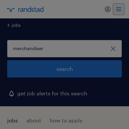
my randst
jobs
search
get job alerts for this search
jobs
about
how to apply