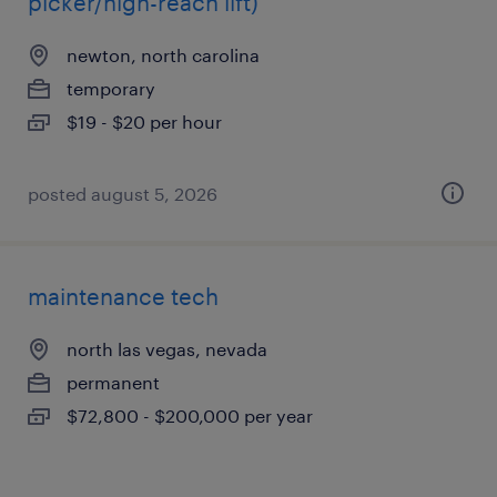
picker/high-reach lift)
newton, north carolina
temporary
$19 - $20 per hour
posted august 5, 2026
maintenance tech
north las vegas, nevada
permanent
$72,800 - $200,000 per year