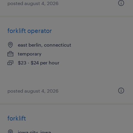
posted august 4, 2026
forklift operator
east berlin, connecticut
temporary
$23 - $24 per hour
posted august 4, 2026
forklift
iowa city, iowa