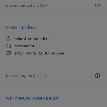
posted august 5, 2026
materials lead
bristol, connecticut
permanent
$62,400 - $72,800 per year
posted august 5, 2026
warehouse coordinator