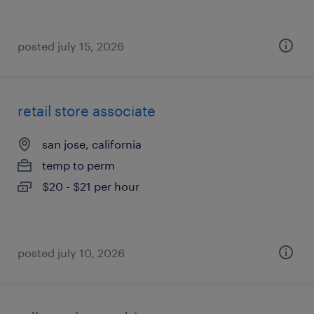
posted july 15, 2026
retail store associate
san jose, california
temp to perm
$20 - $21 per hour
posted july 10, 2026