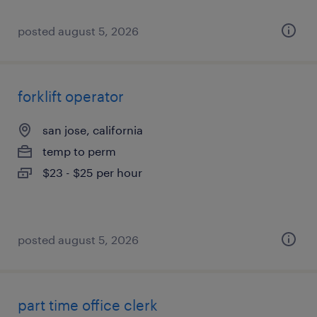
posted august 5, 2026
forklift operator
san jose, california
temp to perm
$23 - $25 per hour
posted august 5, 2026
part time office clerk