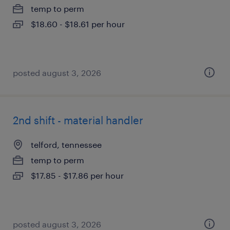
temp to perm
$18.60 - $18.61 per hour
posted august 3, 2026
2nd shift - material handler
telford, tennessee
temp to perm
$17.85 - $17.86 per hour
posted august 3, 2026