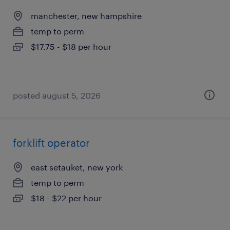
manchester, new hampshire
temp to perm
$17.75 - $18 per hour
posted august 5, 2026
forklift operator
east setauket, new york
temp to perm
$18 - $22 per hour