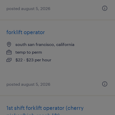
posted august 5, 2026
forklift operator
south san francisco, california
temp to perm
$22 - $23 per hour
posted august 5, 2026
1st shift forklift operator (cherry