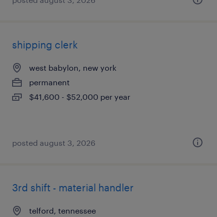
shipping clerk
west babylon, new york
permanent
$41,600 - $52,000 per year
posted august 3, 2026
3rd shift - material handler
telford, tennessee