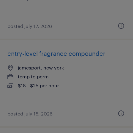
posted july 17, 2026
entry-level fragrance compounder
jamesport, new york
temp to perm
$18 - $25 per hour
posted july 15, 2026