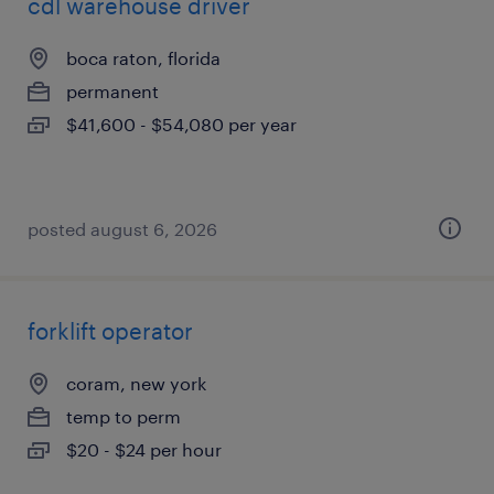
cdl warehouse driver
boca raton, florida
permanent
$41,600 - $54,080 per year
posted august 6, 2026
forklift operator
coram, new york
temp to perm
$20 - $24 per hour