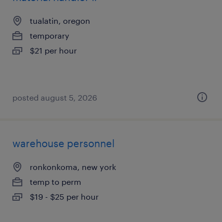
tualatin, oregon
temporary
$21 per hour
posted august 5, 2026
warehouse personnel
ronkonkoma, new york
temp to perm
$19 - $25 per hour