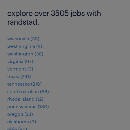
explore over 3505 jobs with
randstad.
wisconsin (39)
west virginia (4)
washington (38)
virginia (67)
vermont (3)
texas (261)
tennessee (216)
south carolina (68)
rhode island (12)
pennsylvania (180)
oregon (23)
oklahoma (3)
ohio (95)