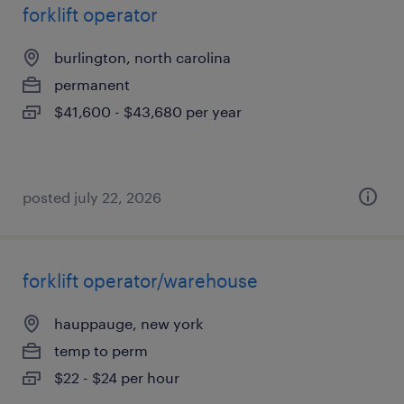
forklift operator
burlington, north carolina
permanent
$41,600 - $43,680 per year
posted july 22, 2026
forklift operator/warehouse
hauppauge, new york
temp to perm
$22 - $24 per hour