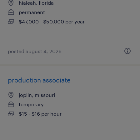
hialeah, florida
permanent
$47,000 - $50,000 per year
posted august 4, 2026
production associate
joplin, missouri
temporary
$15 - $16 per hour