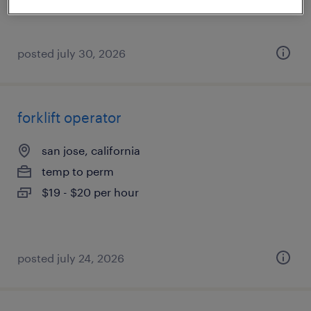
posted july 30, 2026
forklift operator
san jose, california
temp to perm
$19 - $20 per hour
posted july 24, 2026