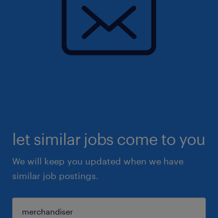
let similar jobs come to you
We will keep you updated when we have
similar job postings.