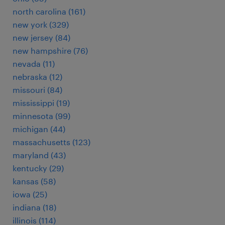
north carolina (161)
new york (329)
new jersey (84)
new hampshire (76)
nevada (11)
nebraska (12)
missouri (84)
mississippi (19)
minnesota (99)
michigan (44)
massachusetts (123)
maryland (43)
kentucky (29)
kansas (58)
iowa (25)
indiana (18)
illinois (114)