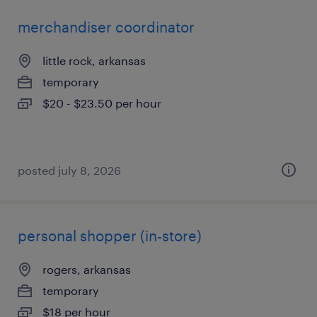
merchandiser coordinator
little rock, arkansas
temporary
$20 - $23.50 per hour
posted july 8, 2026
personal shopper (in-store)
rogers, arkansas
temporary
$18 per hour