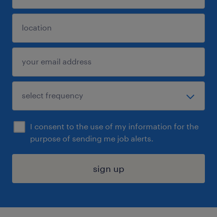
I consent to the use of my information for the
purpose of sending me job alerts.
sign up