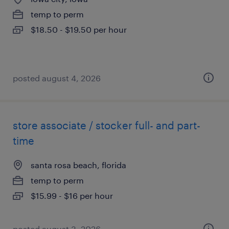
temp to perm
$18.50 - $19.50 per hour
posted august 4, 2026
store associate / stocker full- and part-
time
santa rosa beach, florida
temp to perm
$15.99 - $16 per hour
posted august 3, 2026