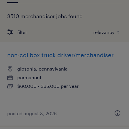
3510 merchandiser jobs found
filter
non-cdl box truck driver/merchandiser
gibsonia, pennsylvania
permanent
$60,000 - $65,000 per year
posted august 3, 2026