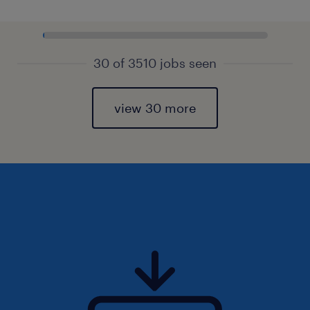
30 of 3510 jobs seen
view 30 more