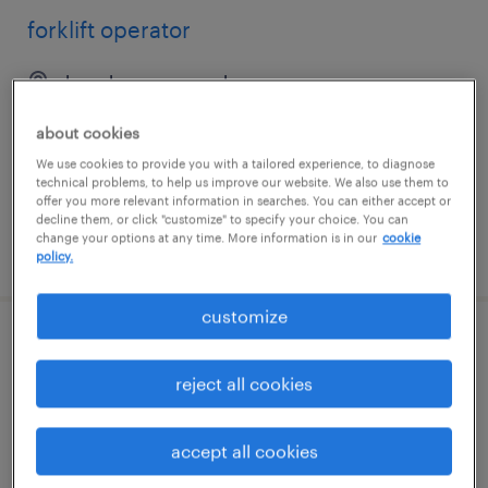
forklift operator
bay shore, new york
temp to perm
about cookies
$19 - $22 per hour
We use cookies to provide you with a tailored experience, to diagnose
technical problems, to help us improve our website. We also use them to
offer you more relevant information in searches. You can either accept or
decline them, or click "customize" to specify your choice. You can
change your options at any time. More information is in our
cookie
posted july 30, 2026
policy.
customize
reach truck operator
reject all cookies
tracy, california
temp to perm
accept all cookies
$21 - $22.66 per hour