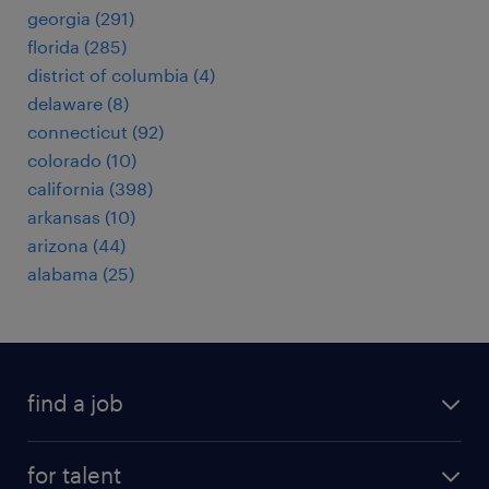
georgia (291)
florida (285)
district of columbia (4)
delaware (8)
connecticut (92)
colorado (10)
california (398)
arkansas (10)
arizona (44)
alabama (25)
find a job
submit your resume
for talent