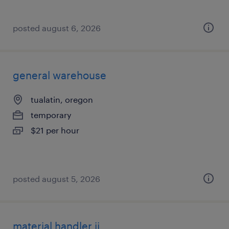
posted august 6, 2026
general warehouse
tualatin, oregon
temporary
$21 per hour
posted august 5, 2026
material handler ii