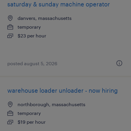
saturday & sunday machine operator
danvers, massachusetts
temporary
$23 per hour
posted august 5, 2026
warehouse loader unloader - now hiring
northborough, massachusetts
temporary
$19 per hour