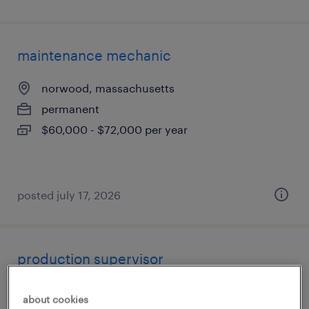
maintenance mechanic
norwood, massachusetts
permanent
$60,000 - $72,000 per year
posted july 17, 2026
production supervisor
agawam, massachusetts
about cookies