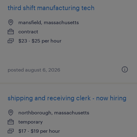
third shift manufacturing tech
mansfield, massachusetts
contract
$23 - $25 per hour
posted august 6, 2026
shipping and receiving clerk - now hiring
northborough, massachusetts
temporary
$17 - $19 per hour