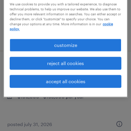
permanent
We use cookies to provide you with a tailored experience, to diagnose
technical problems, to help us improve our website. We also use them to
$80,000 - $101,000 per year
offer you more relevant information in searches. You can either accept or
decline them, or click "customize" to specify your choice. You can
change your options at any time. More information is in our
cookie
policy.
posted august 7, 2026
customize
reject all cookies
construction project superintendent
needham, massachusetts
accept all cookies
permanent
$150,000 - $165,000 per year
posted july 31, 2026