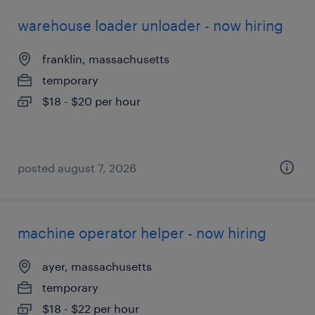
warehouse loader unloader - now hiring
franklin, massachusetts
temporary
$18 - $20 per hour
posted august 7, 2026
machine operator helper - now hiring
ayer, massachusetts
temporary
$18 - $22 per hour