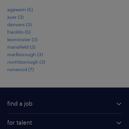
agawam (5)
ayer (3)
danvers (3)
franklin (5)
leominster (3)
mansfield (3)
marlborough (3)
northborough (3)
norwood (7)
find a job
submit your resume
for talent
randstad app