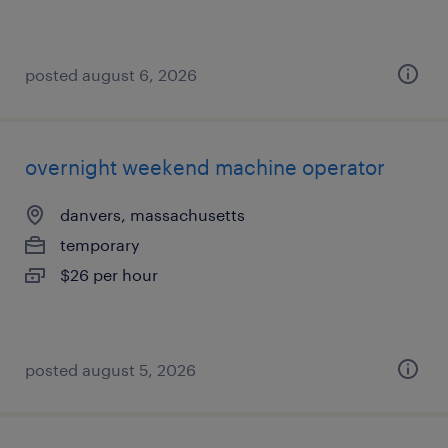
posted august 6, 2026
overnight weekend machine operator
danvers, massachusetts
temporary
$26 per hour
posted august 5, 2026