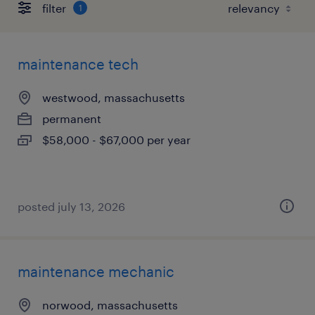
filter
1
maintenance tech
westwood, massachusetts
permanent
$58,000 - $67,000 per year
posted july 13, 2026
maintenance mechanic
norwood, massachusetts