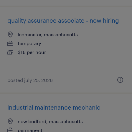
quality assurance associate - now hiring
leominster, massachusetts
temporary
$16 per hour
posted july 25, 2026
industrial maintenance mechanic
new bedford, massachusetts
permanent