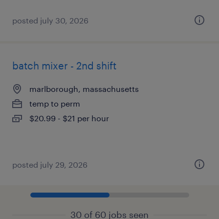
posted july 30, 2026
batch mixer - 2nd shift
marlborough, massachusetts
temp to perm
$20.99 - $21 per hour
posted july 29, 2026
30 of 60 jobs seen