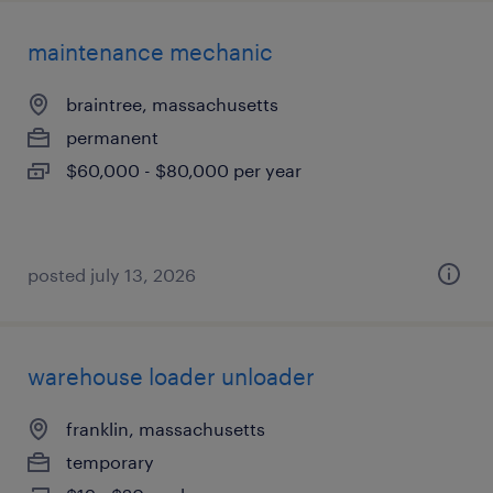
maintenance mechanic
braintree, massachusetts
permanent
$60,000 - $80,000 per year
posted july 13, 2026
warehouse loader unloader
franklin, massachusetts
temporary