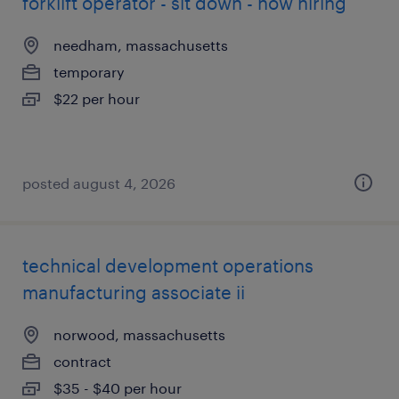
forklift operator - sit down - now hiring
needham, massachusetts
temporary
$22 per hour
posted august 4, 2026
technical development operations
manufacturing associate ii
norwood, massachusetts
contract
$35 - $40 per hour