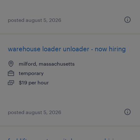
posted august 5, 2026
warehouse loader unloader - now hiring
milford, massachusetts
temporary
$19 per hour
posted august 5, 2026