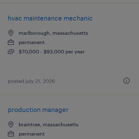
hvac maintenance mechanic
marlborough, massachusetts
permanent
$70,000 - $93,000 per year
posted july 21, 2026
production manager
braintree, massachusetts
permanent