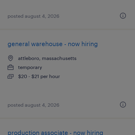
posted august 4, 2026
general warehouse - now hiring
attleboro, massachusetts
temporary
$20 - $21 per hour
posted august 4, 2026
production associate - now hiring