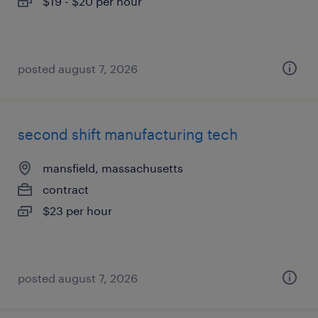
$19 - $20 per hour
posted august 7, 2026
second shift manufacturing tech
mansfield, massachusetts
contract
$23 per hour
posted august 7, 2026