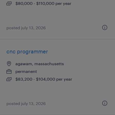
$80,000 - $110,000 per year
posted july 13, 2026
cnc programmer
agawam, massachusetts
permanent
$83,200 - $104,000 per year
posted july 13, 2026