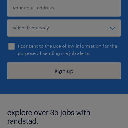
I consent to the use of my information for the
purpose of sending me job alerts.
sign up
explore over 35 jobs with
randstad.