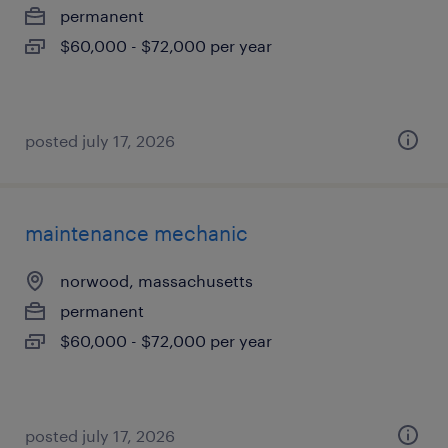
permanent
$60,000 - $72,000 per year
posted july 17, 2026
maintenance mechanic
norwood, massachusetts
permanent
$60,000 - $72,000 per year
posted july 17, 2026