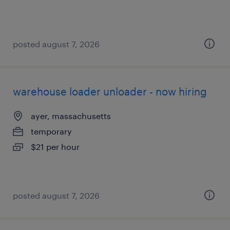
posted august 7, 2026
warehouse loader unloader - now hiring
ayer, massachusetts
temporary
$21 per hour
posted august 7, 2026