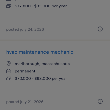
$72,800 - $83,000 per year
posted july 24, 2026
hvac maintenance mechanic
marlborough, massachusetts
permanent
$70,000 - $93,000 per year
posted july 21, 2026