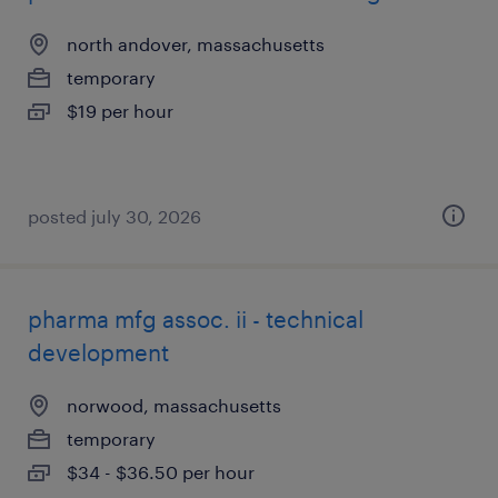
north andover, massachusetts
temporary
$19 per hour
posted july 30, 2026
pharma mfg assoc. ii - technical
development
norwood, massachusetts
temporary
$34 - $36.50 per hour