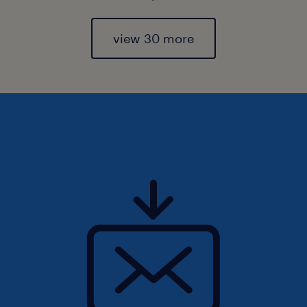
view 30 more