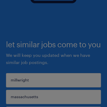
let similar jobs come to you
We will keep you updated when we have
similar job postings.