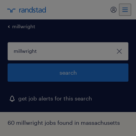
my randst
millwright
search
get job alerts for this search
60 millwright jobs found in massachusetts