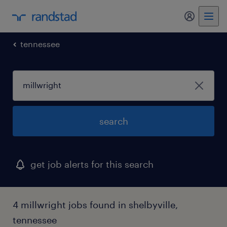
my randst
tennessee
search
get job alerts for this search
4 millwright jobs found in shelbyville,
tennessee