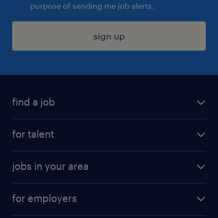
purpose of sending me job alerts.
sign up
find a job
submit your resume
for talent
randstad app
meet a recruiter
business administration jobs
jobs in your area
why work with us
customer experience jobs
jobs in atlanta
career resources
digital & product engineering jobs
for employers
jobs in new york
salary comparison tool
engineering & design jobs