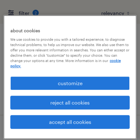
filter
2
about cookies
assembler - now hiring
We use cookies to provide you with a tailored experience, to diagnose
technical problems, to help us improve our website. We also use them to
offer you more relevant information in searches. You can either accept or
lewisburg, tennessee
decline them, or click "customize" to specify your choice. You can
change your options at any time. More information is in our
cookie
temporary
policy.
$14 per hour
customize
posted august 5, 2026
reject all cookies
accept all cookies
machine operator helper - now hiring