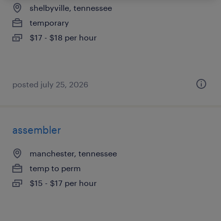
shelbyville, tennessee
temporary
$17 - $18 per hour
posted july 25, 2026
assembler
manchester, tennessee
temp to perm
$15 - $17 per hour