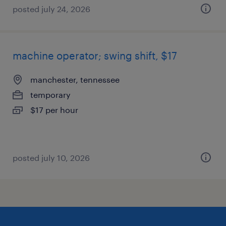
posted july 24, 2026
machine operator; swing shift, $17
manchester, tennessee
temporary
$17 per hour
posted july 10, 2026