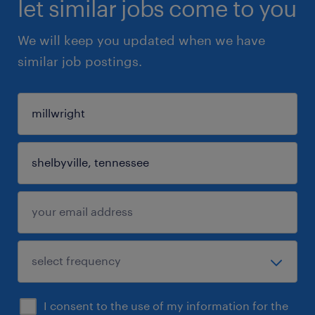
let similar jobs come to you
We will keep you updated when we have
similar job postings.
I consent to the use of my information for the