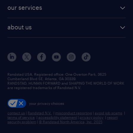
contact sales
jobs in dallas
resume builder
finance & accounting jobs
our services
staffing solutions
remote jobs
best jobs
healthcare jobs
find employees
industries we serve
human resources jobs
about us
temporary staffing
workplace insights
industrial management jobs
about randstad
permanent recruitment
salary guide 2026
manufacturing & logistics jobs
contact us
flexible to permanent staffing
sales & marketing jobs
locations
high-volume hiring support
skilled trades jobs
careers at randstad
managed service programs
Randstad USA, Registered office:​ One Overton Park, 3625
Cumberland Blvd SE, Atlanta, GA 30339.
press room
recruitment process outsourcing
RANDSTAD, HUMAN FORWARD and SHAPING THE WORLD OF WORK
are registered trademarks of Randstad N.V.
advisory consulting
your privacy choices
talent transition
contact us
|
Randstad N.V.
|
misconduct reporting
|
avoid job scams
|
terms of service
|
accessibility statement
|
privacy policy
|
report
security problem
|
© Randstad North America, Inc. 2025