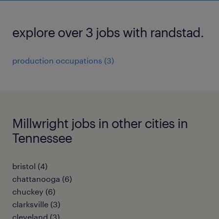
explore over 3 jobs with randstad.
production occupations (3)
Millwright jobs in other cities in
Tennessee
bristol (4)
chattanooga (6)
chuckey (6)
clarksville (3)
cleveland (3)