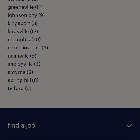
greeneville (11)
johnson city (9)
kingsport (3)
knoxville (17)
memphis (20)
murfreesboro (9)
nashville (5)
shelbyville (3)
smyrna (8)
spring hill (8)
telford (6)
find a job
submit your resume