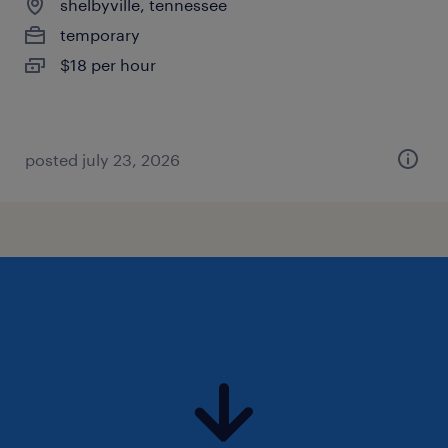
shelbyville, tennessee
temporary
$18 per hour
posted july 23, 2026