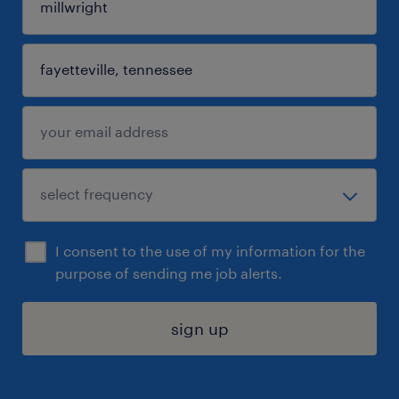
I consent to the use of my information for the
purpose of sending me job alerts.
sign up