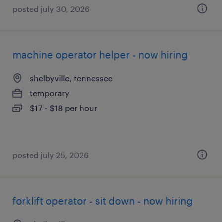
posted july 30, 2026
machine operator helper - now hiring
shelbyville, tennessee
temporary
$17 - $18 per hour
posted july 25, 2026
forklift operator - sit down - now hiring