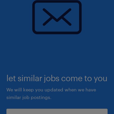
let similar jobs come to you
We will keep you updated when we have
similar job postings.