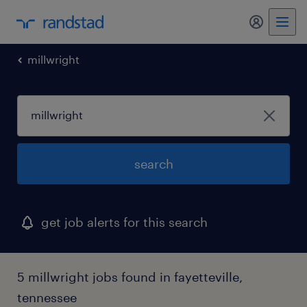
my randst
millwright
search
get job alerts for this search
5 millwright jobs found in fayetteville,
tennessee