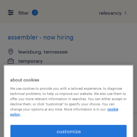
filter
1
assembler - now hiring
lewisburg, tennessee
temporary
$14 per hour
about cookies
We use cookies to provide you with a tailored experience, to diagnose
technical problems, to help us improve our website. We also use them to
posted august 5, 2026
offer you more relevant information in searches. You can either accept or
decline them, or click "customize" to specify your choice. You can
change your options at any time. More information is in our
cookie
policy.
production associate - now hiring
customize