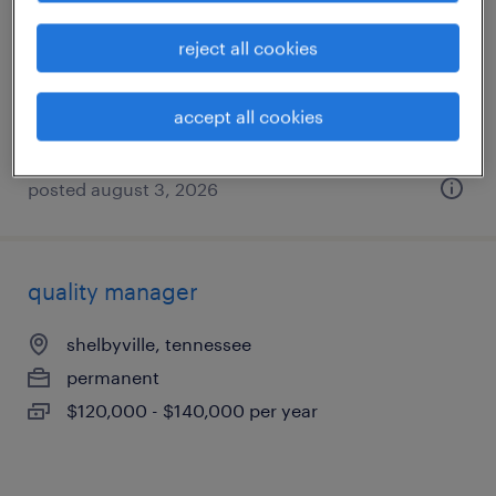
winchester, tennessee
reject all cookies
temporary
$14 - $18 per hour
accept all cookies
posted august 3, 2026
quality manager
shelbyville, tennessee
permanent
$120,000 - $140,000 per year