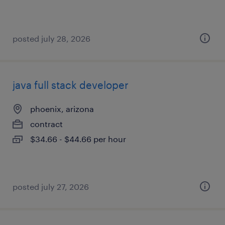
posted july 28, 2026
java full stack developer
phoenix, arizona
contract
$34.66 - $44.66 per hour
posted july 27, 2026