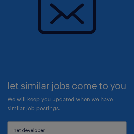
let similar jobs come to you
We will keep you updated when we have
similar job postings.