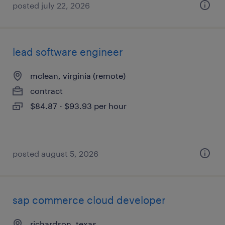
posted july 22, 2026
lead software engineer
mclean, virginia (remote)
contract
$84.87 - $93.93 per hour
posted august 5, 2026
sap commerce cloud developer
richardson, texas