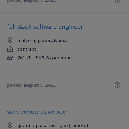
full stack software engineer
malvern, pennsylvania
contract
$51.78 - $56.78 per hour
posted august 5, 2026
servicenow developer
grand rapids, michigan (remote)