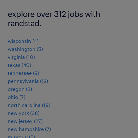
explore over 312 jobs with
randstad.
wisconsin (4)
washington (5)
virginia (10)
texas (40)
tennessee (9)
pennsylvania (12)
oregon (3)
ohio (7)
north carolina (19)
new york (38)
new jersey (27)
new hampshire (7)
missouri (5)