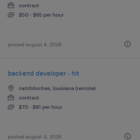
contract
$50 - $65 per hour
posted august 4, 2026
backend developer - hit
natchitoches, louisiana (remote)
contract
$70 - $81 per hour
posted august 4, 2026