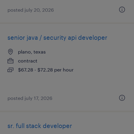
posted july 20, 2026
senior java / security api developer
plano, texas
contract
$67.28 - $72.28 per hour
posted july 17, 2026
sr. full stack developer