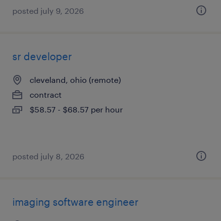
posted july 9, 2026
sr developer
cleveland, ohio (remote)
contract
$58.57 - $68.57 per hour
posted july 8, 2026
imaging software engineer