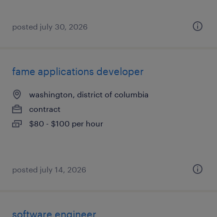
posted july 30, 2026
fame applications developer
washington, district of columbia
contract
$80 - $100 per hour
posted july 14, 2026
software engineer