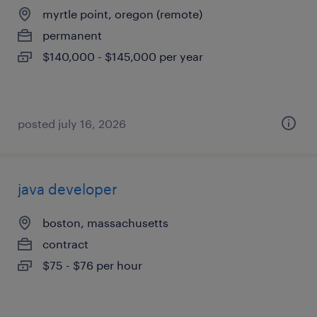
myrtle point, oregon (remote)
permanent
$140,000 - $145,000 per year
posted july 16, 2026
java developer
boston, massachusetts
contract
$75 - $76 per hour