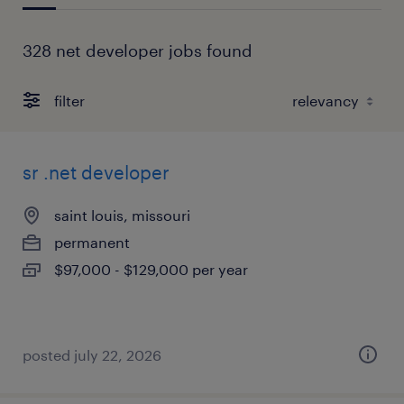
328 net developer jobs found
filter
sr .net developer
saint louis, missouri
permanent
$97,000 - $129,000 per year
posted july 22, 2026