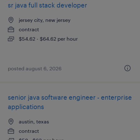
sr java full stack developer
jersey city, new jersey
contract
$54.62 - $64.62 per hour
posted august 6, 2026
senior java software engineer - enterprise
applications
austin, texas
contract