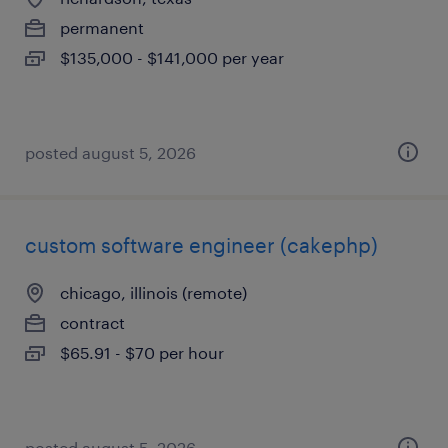
permanent
$135,000 - $141,000 per year
posted august 5, 2026
custom software engineer (cakephp)
chicago, illinois (remote)
contract
$65.91 - $70 per hour
posted august 5, 2026