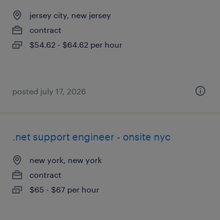
jersey city, new jersey
contract
$54.62 - $64.62 per hour
posted july 17, 2026
.net support engineer - onsite nyc
new york, new york
contract
$65 - $67 per hour