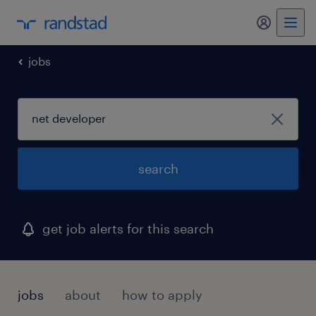
my randst
jobs
search
get job alerts for this search
jobs
about
how to apply