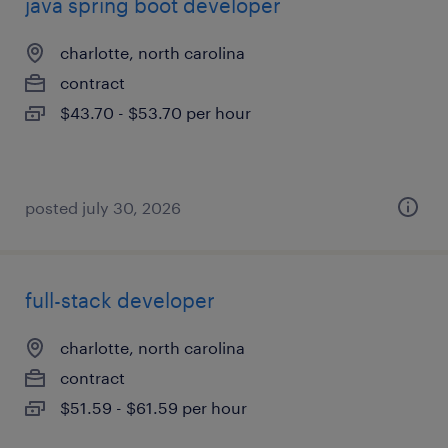
java spring boot developer
charlotte, north carolina
contract
$43.70 - $53.70 per hour
posted july 30, 2026
full-stack developer
charlotte, north carolina
contract
$51.59 - $61.59 per hour