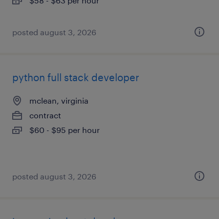
$58 - $63 per hour
posted august 3, 2026
python full stack developer
mclean, virginia
contract
$60 - $95 per hour
posted august 3, 2026