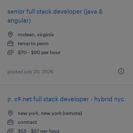
senior full stack developer (java &
angular)
mclean, virginia
temp to perm
$70 - $90 per hour
posted july 20, 2026
jr. c#.net full stack developer - hybrid nyc
new york, new york (remote)
contract
$55 - $57 per hour