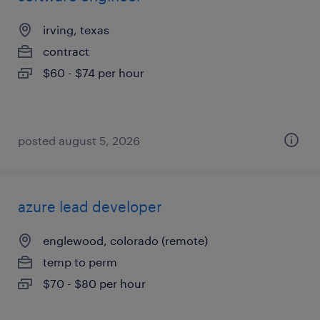
irving, texas
contract
$60 - $74 per hour
posted august 5, 2026
azure lead developer
englewood, colorado (remote)
temp to perm
$70 - $80 per hour