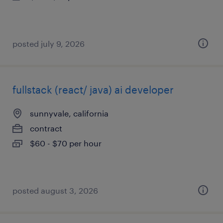
posted july 9, 2026
fullstack (react/ java) ai developer
sunnyvale, california
contract
$60 - $70 per hour
posted august 3, 2026