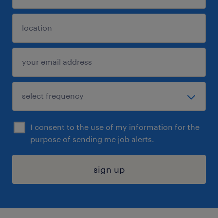
I consent to the use of my information for the
purpose of sending me job alerts.
sign up