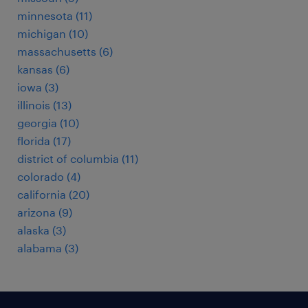
minnesota (11)
michigan (10)
massachusetts (6)
kansas (6)
iowa (3)
illinois (13)
georgia (10)
florida (17)
district of columbia (11)
colorado (4)
california (20)
arizona (9)
alaska (3)
alabama (3)