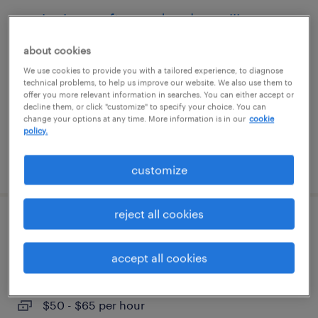
senior java software developer iii
(enterprise applications)
about cookies
We use cookies to provide you with a tailored experience, to diagnose
austin, texas
technical problems, to help us improve our website. We also use them to
contract
offer you more relevant information in searches. You can either accept or
decline them, or click "customize" to specify your choice. You can
$77 - $87 per hour
change your options at any time. More information is in our
cookie
policy.
posted july 31, 2026
customize
reject all cookies
sr. full stack developer
accept all cookies
downey, california
contract
$50 - $65 per hour