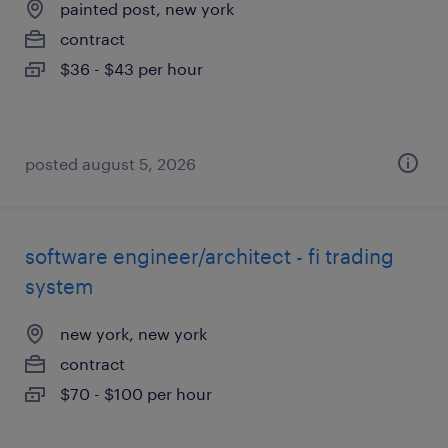
painted post, new york
contract
$36 - $43 per hour
posted august 5, 2026
software engineer/architect - fi trading
system
new york, new york
contract
$70 - $100 per hour