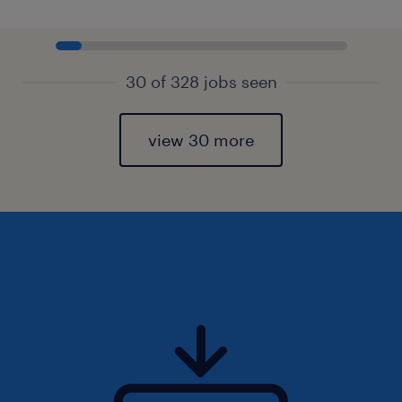
30 of 328 jobs seen
view 30 more