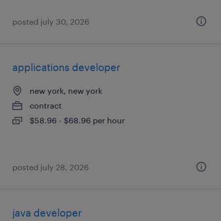
posted july 30, 2026
applications developer
new york, new york
contract
$58.96 - $68.96 per hour
posted july 28, 2026
java developer