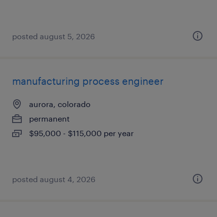
posted august 5, 2026
manufacturing process engineer
aurora, colorado
permanent
$95,000 - $115,000 per year
posted august 4, 2026