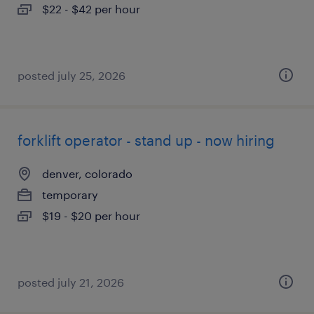
$22 - $42 per hour
posted july 25, 2026
forklift operator - stand up - now hiring
denver, colorado
temporary
$19 - $20 per hour
posted july 21, 2026