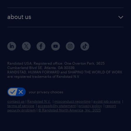
staffing solutions
remote jobs
best jobs
healthcare jobs
find employees
industries we serve
human resources jobs
about us
temporary staffing
workplace insights
industrial management jobs
about randstad
permanent recruitment
salary guide 2026
manufacturing & logistics jobs
contact us
flexible to permanent staffing
sales & marketing jobs
locations
high-volume hiring support
skilled trades jobs
careers at randstad
managed service programs
Randstad USA, Registered office:​ One Overton Park, 3625
Cumberland Blvd SE, Atlanta, GA 30339.
press room
recruitment process outsourcing
RANDSTAD, HUMAN FORWARD and SHAPING THE WORLD OF WORK
are registered trademarks of Randstad N.V.
advisory consulting
your privacy choices
talent transition
contact us
|
Randstad N.V.
|
misconduct reporting
|
avoid job scams
|
terms of service
|
accessibility statement
|
privacy policy
|
report
security problem
|
© Randstad North America, Inc. 2025