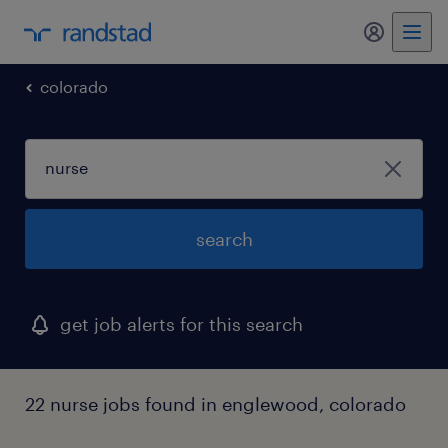
my randst
colorado
search
get job alerts for this search
22 nurse jobs found in englewood, colorado