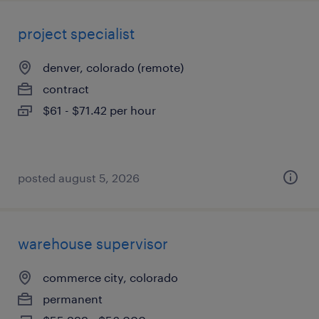
project specialist
denver, colorado (remote)
contract
$61 - $71.42 per hour
posted august 5, 2026
warehouse supervisor
commerce city, colorado
permanent