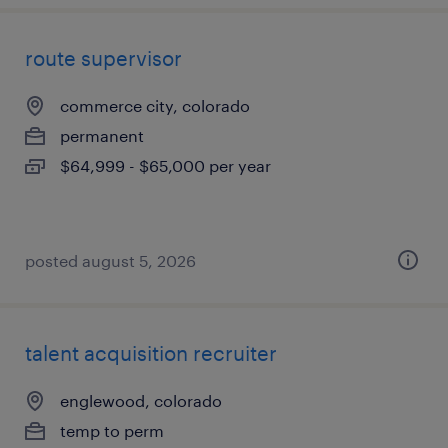
route supervisor
commerce city, colorado
permanent
$64,999 - $65,000 per year
posted august 5, 2026
talent acquisition recruiter
englewood, colorado
temp to perm