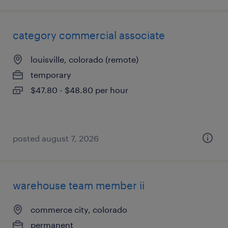
category commercial associate
louisville, colorado (remote)
temporary
$47.80 - $48.80 per hour
posted august 7, 2026
warehouse team member ii
commerce city, colorado
permanent