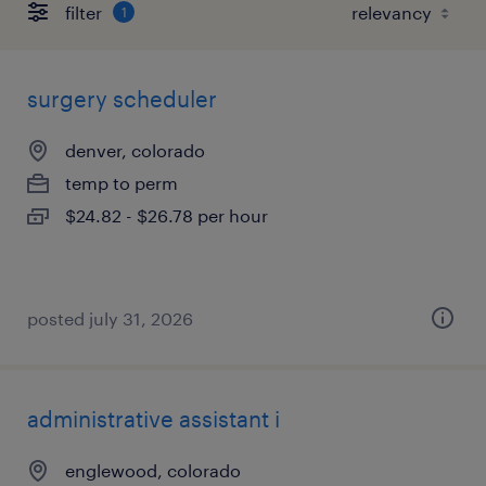
filter
1
surgery scheduler
denver, colorado
temp to perm
$24.82 - $26.78 per hour
posted july 31, 2026
administrative assistant i
englewood, colorado