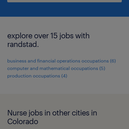
explore over 15 jobs with
randstad.
business and financial operations occupations (6)
computer and mathematical occupations (5)
production occupations (4)
Nurse jobs in other cities in
Colorado