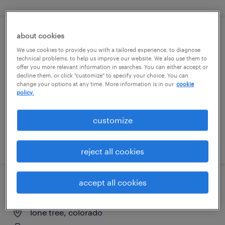
about cookies
medical laboratory scientist-3rd shift
We use cookies to provide you with a tailored experience, to diagnose
technical problems, to help us improve our website. We also use them to
denver, colorado
offer you more relevant information in searches. You can either accept or
decline them, or click "customize" to specify your choice. You can
contract
change your options at any time. More information is in our
cookie
policy.
$32.88 per hour
customize
posted july 29, 2026
reject all cookies
accept all cookies
hr benefits specialist- senior
lone tree, colorado