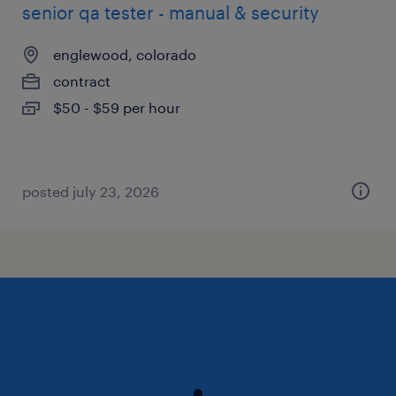
senior qa tester - manual & security
englewood, colorado
contract
$50 - $59 per hour
posted july 23, 2026