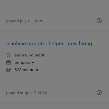
posted july 13, 2026
machine operator helper - now hiring
aurora, colorado
temporary
$23 per hour
posted august 7, 2026