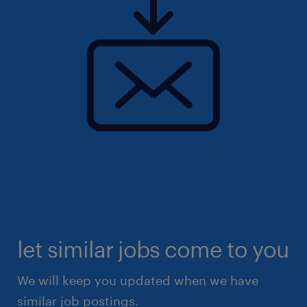
let similar jobs come to you
We will keep you updated when we have
similar job postings.