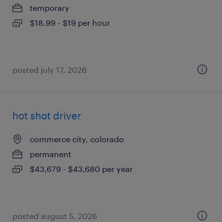
temporary
$18.99 - $19 per hour
posted july 17, 2026
hot shot driver
commerce city, colorado
permanent
$43,679 - $43,680 per year
posted august 5, 2026