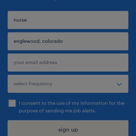
I consent to the use of my information for the
purpose of sending me job alerts.
sign up