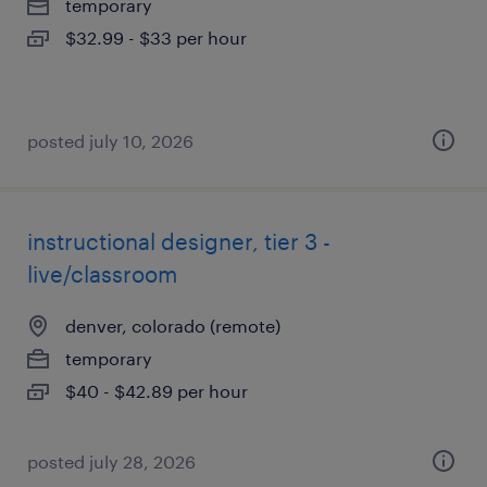
temporary
$32.99 - $33 per hour
posted july 10, 2026
instructional designer, tier 3 -
live/classroom
denver, colorado (remote)
temporary
$40 - $42.89 per hour
posted july 28, 2026