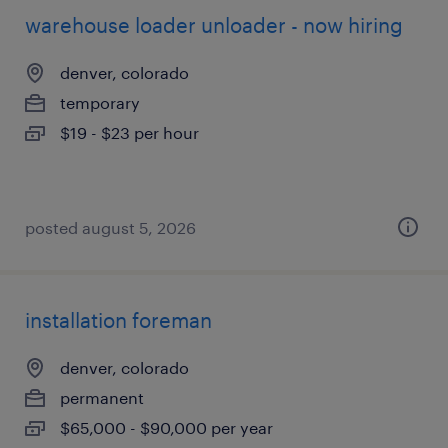
warehouse loader unloader - now hiring
denver, colorado
temporary
$19 - $23 per hour
posted august 5, 2026
installation foreman
denver, colorado
permanent
$65,000 - $90,000 per year