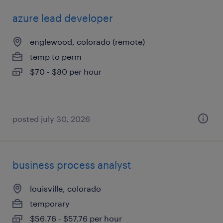
azure lead developer
englewood, colorado (remote)
temp to perm
$70 - $80 per hour
posted july 30, 2026
business process analyst
louisville, colorado
temporary
$56.76 - $57.76 per hour