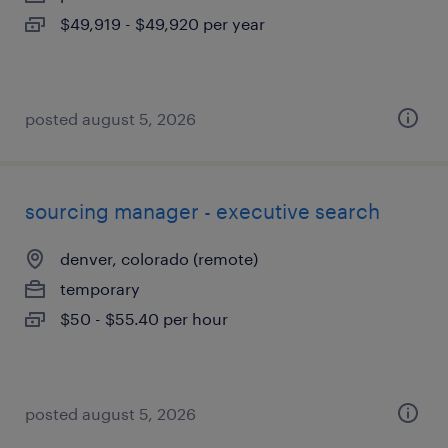
$49,919 - $49,920 per year
posted august 5, 2026
sourcing manager - executive search
denver, colorado (remote)
temporary
$50 - $55.40 per hour
posted august 5, 2026