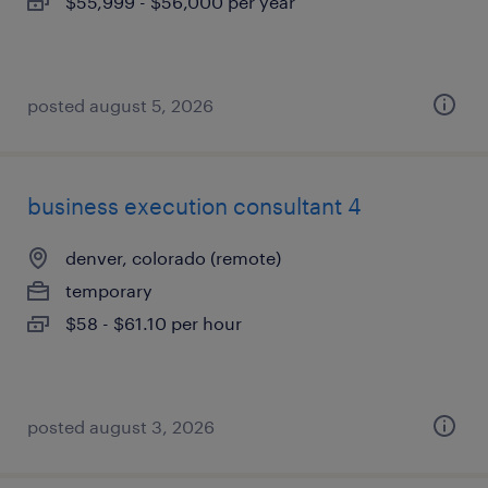
$55,999 - $56,000 per year
posted august 5, 2026
business execution consultant 4
denver, colorado (remote)
temporary
$58 - $61.10 per hour
posted august 3, 2026