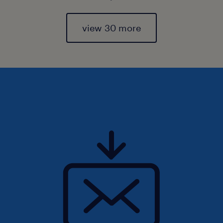
view 30 more