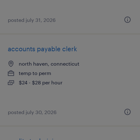
posted july 31, 2026
accounts payable clerk
north haven, connecticut
temp to perm
$24 - $28 per hour
posted july 30, 2026