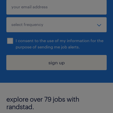
I consent to the use of my information for the
purpose of sending me job alerts.
sign up
explore over 79 jobs with
randstad.