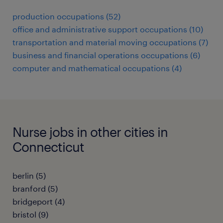
production occupations (52)
office and administrative support occupations (10)
transportation and material moving occupations (7)
business and financial operations occupations (6)
computer and mathematical occupations (4)
Nurse jobs in other cities in
Connecticut
berlin (5)
branford (5)
bridgeport (4)
bristol (9)