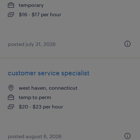
temporary
$16 - $17 per hour
posted july 31, 2026
customer service specialist
west haven, connecticut
temp to perm
$20 - $23 per hour
posted august 6, 2026