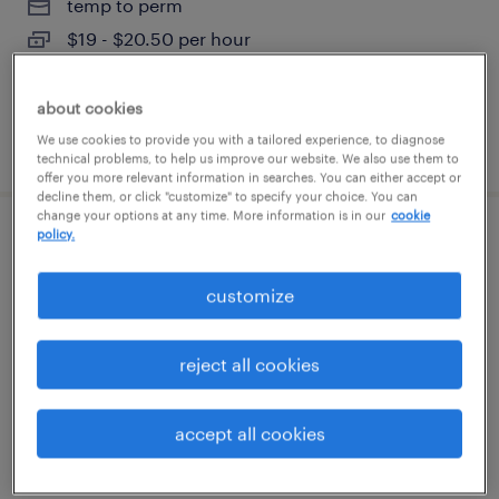
temp to perm
$19 - $20.50 per hour
about cookies
We use cookies to provide you with a tailored experience, to diagnose
posted july 29, 2026
technical problems, to help us improve our website. We also use them to
offer you more relevant information in searches. You can either accept or
decline them, or click "customize" to specify your choice. You can
change your options at any time. More information is in our
cookie
policy.
customer service specialist
customize
stratford, connecticut
temp to perm
reject all cookies
$19 - $21 per hour
accept all cookies
posted august 6, 2026