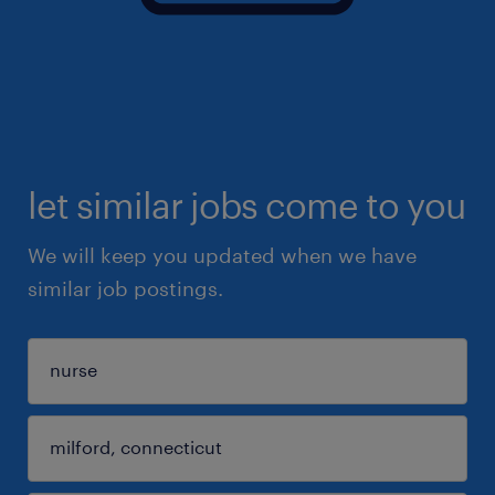
let similar jobs come to you
We will keep you updated when we have
similar job postings.