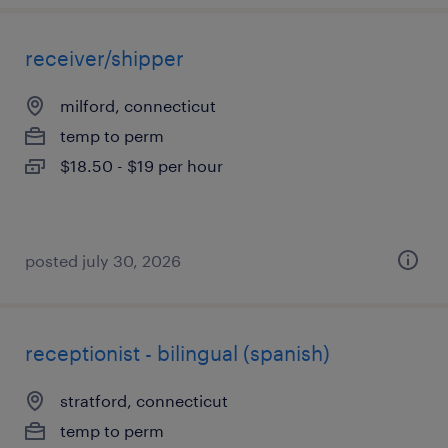
receiver/shipper
milford, connecticut
temp to perm
$18.50 - $19 per hour
posted july 30, 2026
receptionist - bilingual (spanish)
stratford, connecticut
temp to perm