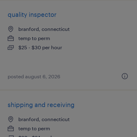
quality inspector
branford, connecticut
temp to perm
$25 - $30 per hour
posted august 6, 2026
shipping and receiving
branford, connecticut
temp to perm