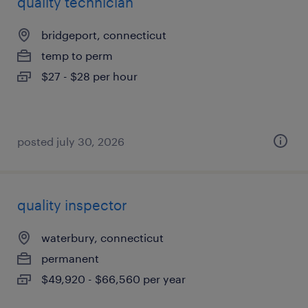
quality technician
bridgeport, connecticut
temp to perm
$27 - $28 per hour
posted july 30, 2026
quality inspector
waterbury, connecticut
permanent
$49,920 - $66,560 per year