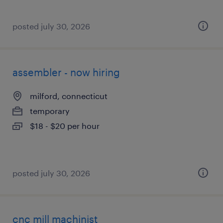
posted july 30, 2026
assembler - now hiring
milford, connecticut
temporary
$18 - $20 per hour
posted july 30, 2026
cnc mill machinist