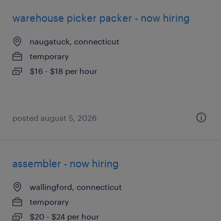
warehouse picker packer - now hiring
naugatuck, connecticut
temporary
$16 - $18 per hour
posted august 5, 2026
assembler - now hiring
wallingford, connecticut
temporary
$20 - $24 per hour