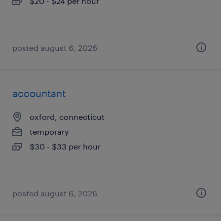
$20 - $24 per hour
posted august 6, 2026
accountant
oxford, connecticut
temporary
$30 - $33 per hour
posted august 6, 2026