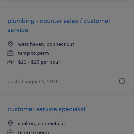
plumbing - counter sales / customer
service
west haven, connecticut
temp to perm
$23 - $25 per hour
posted august 5, 2026
customer service specialist
shelton, connecticut
temp to perm