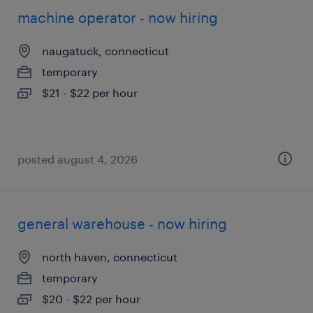
machine operator - now hiring
naugatuck, connecticut
temporary
$21 - $22 per hour
posted august 4, 2026
general warehouse - now hiring
north haven, connecticut
temporary
$20 - $22 per hour