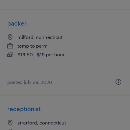
packer
milford, connecticut
temp to perm
$18.50 - $19 per hour
posted july 29, 2026
receptionist
stratford, connecticut