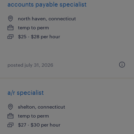
accounts payable specialist
north haven, connecticut
temp to perm
$25 - $28 per hour
posted july 31, 2026
a/r specialist
shelton, connecticut
temp to perm
$27 - $30 per hour