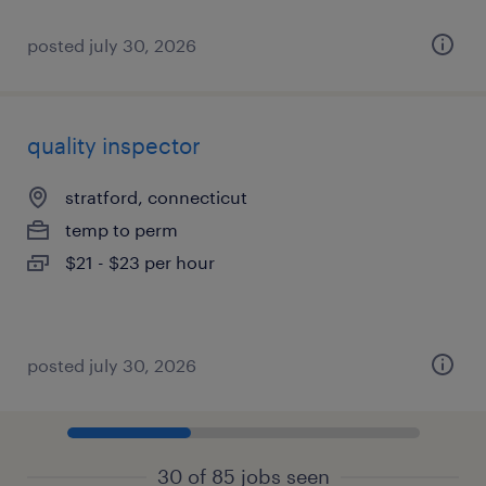
posted july 30, 2026
quality inspector
stratford, connecticut
temp to perm
$21 - $23 per hour
posted july 30, 2026
30 of 85 jobs seen