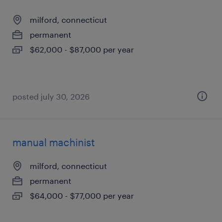
milford, connecticut
permanent
$62,000 - $87,000 per year
posted july 30, 2026
manual machinist
milford, connecticut
permanent
$64,000 - $77,000 per year