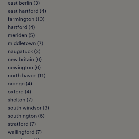
east berlin (3)
east hartford (4)
farmington (10)
hartford (4)
meriden (5)
middletown (7)
naugatuck (3)
new britain (6)
newington (6)
north haven (11)
orange (4)
oxford (4)
shelton (7)
south windsor (3)
southington (6)
stratford (7)
wallingford (7)