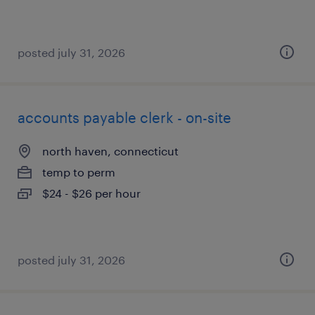
posted july 31, 2026
accounts payable clerk - on-site
north haven, connecticut
temp to perm
$24 - $26 per hour
posted july 31, 2026