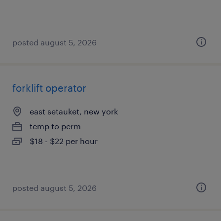
posted august 5, 2026
forklift operator
east setauket, new york
temp to perm
$18 - $22 per hour
posted august 5, 2026