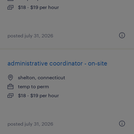
$18 - $19 per hour
posted july 31, 2026
administrative coordinator - on-site
shelton, connecticut
temp to perm
$18 - $19 per hour
posted july 31, 2026