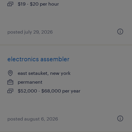
$19 - $20 per hour
posted july 29, 2026
electronics assembler
east setauket, new york
permanent
$52,000 - $68,000 per year
posted august 6, 2026