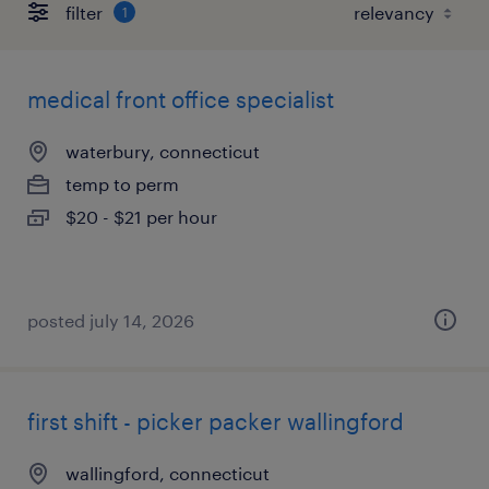
filter
1
medical front office specialist
waterbury, connecticut
temp to perm
$20 - $21 per hour
posted july 14, 2026
first shift - picker packer wallingford
wallingford, connecticut