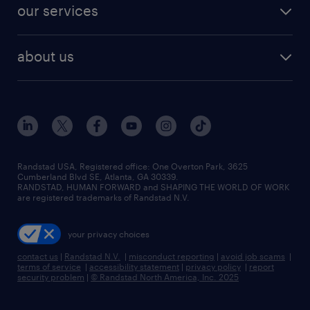
jobs in dallas
resume builder
finance & accounting jobs
our services
staffing solutions
remote jobs
best jobs
healthcare jobs
find employees
industries we serve
human resources jobs
about us
temporary staffing
workplace insights
industrial management jobs
about randstad
permanent recruitment
salary guide 2026
manufacturing & logistics jobs
contact us
flexible to permanent staffing
sales & marketing jobs
locations
high-volume hiring support
skilled trades jobs
careers at randstad
managed service programs
Randstad USA, Registered office:​ One Overton Park, 3625
Cumberland Blvd SE, Atlanta, GA 30339.
press room
recruitment process outsourcing
RANDSTAD, HUMAN FORWARD and SHAPING THE WORLD OF WORK
are registered trademarks of Randstad N.V.
advisory consulting
your privacy choices
talent transition
contact us
|
Randstad N.V.
|
misconduct reporting
|
avoid job scams
|
terms of service
|
accessibility statement
|
privacy policy
|
report
security problem
|
© Randstad North America, Inc. 2025