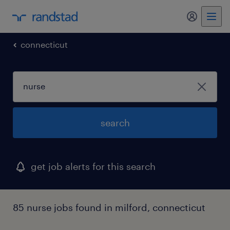
my randst
connecticut
search
get job alerts for this search
85 nurse jobs found in milford, connecticut