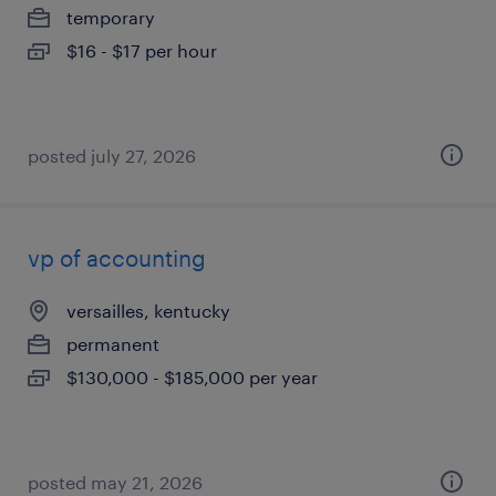
temporary
$16 - $17 per hour
posted july 27, 2026
vp of accounting
versailles, kentucky
permanent
$130,000 - $185,000 per year
posted may 21, 2026