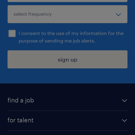
I consent to the use of my information for the
purpose of sending me job alerts.
sign up
find a job
submit your resume
for talent
randstad app
meet a recruiter