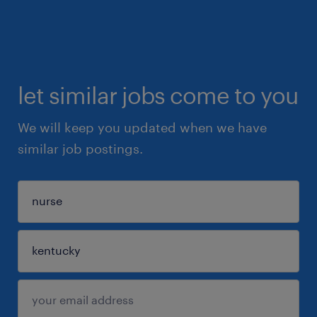
let similar jobs come to you
We will keep you updated when we have
similar job postings.