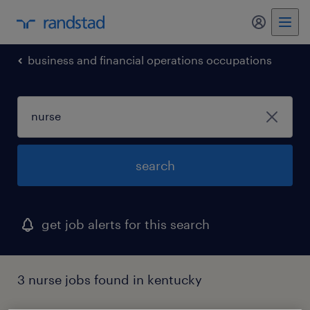
my randst
business and financial operations occupations
search
get job alerts for this search
3 nurse jobs found in kentucky