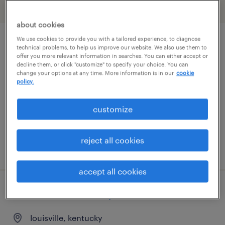
filter
2
about cookies
We use cookies to provide you with a tailored experience, to diagnose
plant executive admin administrator
technical problems, to help us improve our website. We also use them to
offer you more relevant information in searches. You can either accept or
decline them, or click "customize" to specify your choice. You can
owensboro, kentucky
change your options at any time. More information is in our
cookie
policy.
temporary
$37 - $40 per hour
customize
reject all cookies
posted july 22, 2026
accept all cookies
customer service representative
louisville, kentucky