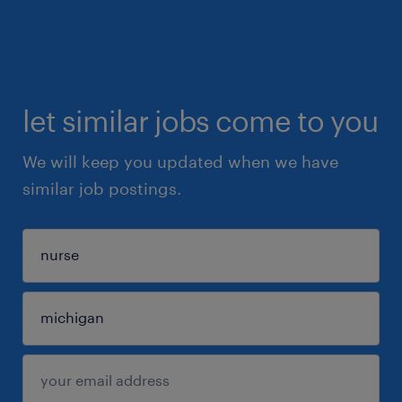
let similar jobs come to you
We will keep you updated when we have
similar job postings.