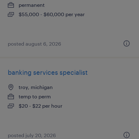
permanent
$55,000 - $60,000 per year
posted august 6, 2026
banking services specialist
troy, michigan
temp to perm
$20 - $22 per hour
posted july 20, 2026