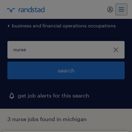
my randst
business and financial operations occupations
search
get job alerts for this search
3 nurse jobs found in michigan