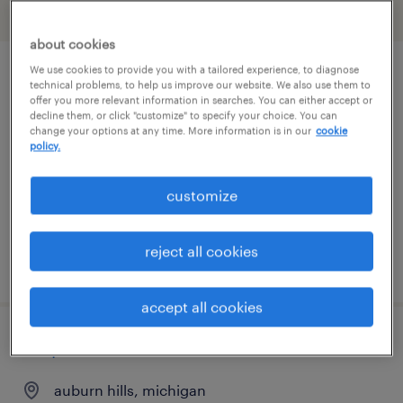
filter
2
about cookies
We use cookies to provide you with a tailored experience, to diagnose
bilingual transportation clerk
technical problems, to help us improve our website. We also use them to
offer you more relevant information in searches. You can either accept or
(spanish/english)
decline them, or click "customize" to specify your choice. You can
change your options at any time. More information is in our
cookie
policy.
dearborn, michigan
temporary
customize
$23 - $24 per hour
reject all cookies
posted july 27, 2026
accept all cookies
corporate recruiter
auburn hills, michigan