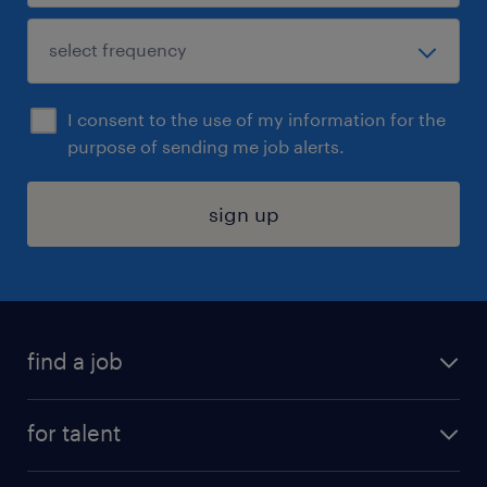
I consent to the use of my information for the
purpose of sending me job alerts.
sign up
find a job
submit your resume
for talent
randstad app
meet a recruiter