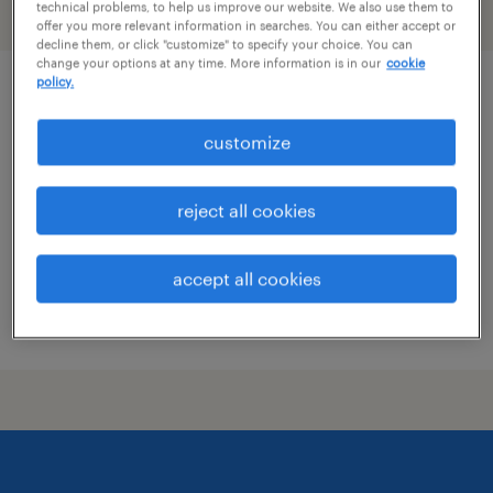
technical problems, to help us improve our website. We also use them to
filter
2
offer you more relevant information in searches. You can either accept or
decline them, or click "customize" to specify your choice. You can
change your options at any time. More information is in our
cookie
policy.
acquisition manager
customize
wilmington, delaware
contract
reject all cookies
$73 - $75 per hour
accept all cookies
posted july 31, 2026