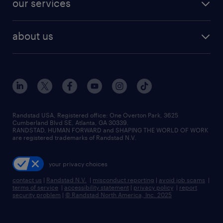
our services
staffing solutions
remote jobs
best jobs
healthcare jobs
find employees
industries we serve
human resources jobs
about us
temporary staffing
workplace insights
industrial management jobs
about randstad
permanent recruitment
salary guide 2026
manufacturing & logistics jobs
contact us
flexible to permanent staffing
sales & marketing jobs
locations
high-volume hiring support
skilled trades jobs
careers at randstad
managed service programs
Randstad USA, Registered office:​ One Overton Park, 3625
Cumberland Blvd SE, Atlanta, GA 30339.
press room
recruitment process outsourcing
RANDSTAD, HUMAN FORWARD and SHAPING THE WORLD OF WORK
are registered trademarks of Randstad N.V.
advisory consulting
your privacy choices
talent transition
contact us
|
Randstad N.V.
|
misconduct reporting
|
avoid job scams
|
terms of service
|
accessibility statement
|
privacy policy
|
report
security problem
|
© Randstad North America, Inc. 2025