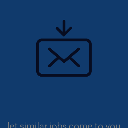
let similar jobs come to you