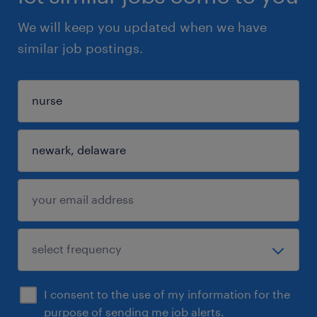
We will keep you updated when we have
similar job postings.
I consent to the use of my information for the
purpose of sending me job alerts.