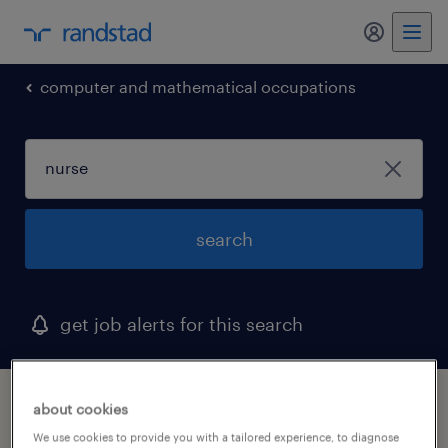
my randst
computer and mathematical occupations
search
get job alerts for this search
1 nurse job found in newark, delaware
about cookies
We use cookies to provide you with a tailored experience, to diagnose