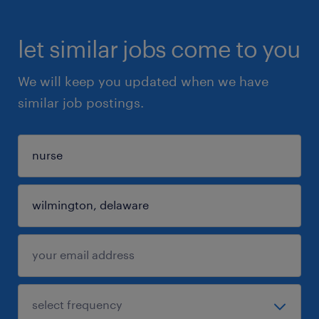
let similar jobs come to you
We will keep you updated when we have
similar job postings.