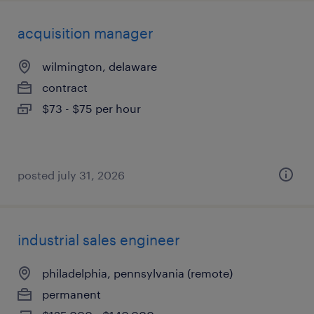
acquisition manager
wilmington, delaware
contract
$73 - $75 per hour
posted july 31, 2026
industrial sales engineer
philadelphia, pennsylvania (remote)
permanent