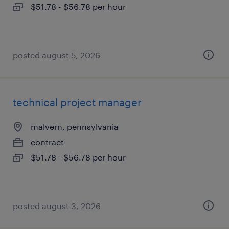
$51.78 - $56.78 per hour
posted august 5, 2026
technical project manager
malvern, pennsylvania
contract
$51.78 - $56.78 per hour
posted august 3, 2026