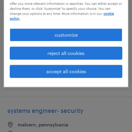
offer you more relevant information in searches. You can either accept or
decline them, or click "customize" to specify your choice. You can
change your options at any time. More information is in our
cookie
policy.
technical project manager
customize
malvern, pennsylvania
contract
reject all cookies
$72.67 - $77.67 per hour
accept all cookies
posted august 3, 2026
systems engineer- security
malvern, pennsylvania