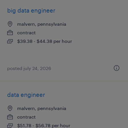
big data engineer
malvern, pennsylvania
contract
$39.38 - $44.38 per hour
posted july 24, 2026
data engineer
malvern, pennsylvania
contract
$51.78 - $56.78 per hour