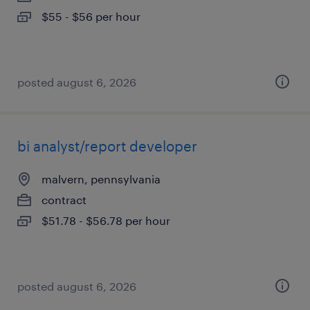
$55 - $56 per hour
posted august 6, 2026
bi analyst/report developer
malvern, pennsylvania
contract
$51.78 - $56.78 per hour
posted august 6, 2026