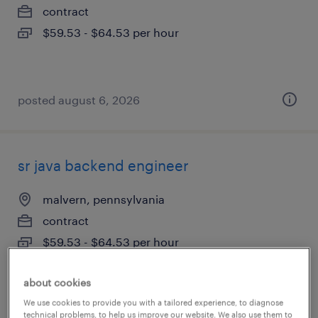
contract
$59.53 - $64.53 per hour
posted august 6, 2026
sr java backend engineer
malvern, pennsylvania
contract
$59.53 - $64.53 per hour
about cookies
We use cookies to provide you with a tailored experience, to diagnose
posted august 6, 2026
technical problems, to help us improve our website. We also use them to