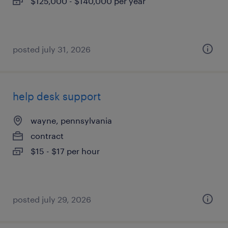
$125,000 - $140,000 per year
posted july 31, 2026
help desk support
wayne, pennsylvania
contract
$15 - $17 per hour
posted july 29, 2026