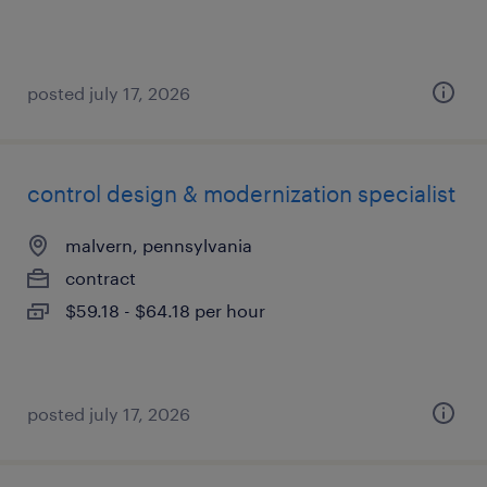
posted july 17, 2026
control design & modernization specialist
malvern, pennsylvania
contract
$59.18 - $64.18 per hour
posted july 17, 2026