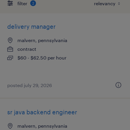
filter
2
delivery manager
malvern, pennsylvania
contract
$60 - $62.50 per hour
posted july 29, 2026
sr java backend engineer
malvern, pennsylvania