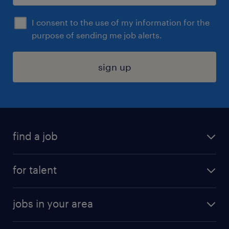
I consent to the use of my information for the
purpose of sending me job alerts.
sign up
find a job
submit your resume
for talent
randstad app
meet a recruiter
business administration jobs
jobs in your area
why work with us
customer experience jobs
jobs in atlanta