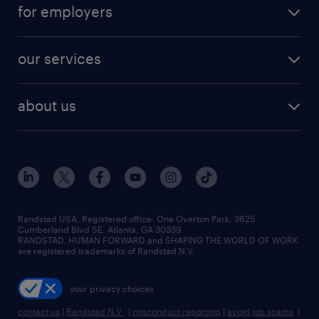
career resources
digital & product engineering jobs
for employers
jobs in new york
salary comparison tool
engineering & design jobs
contact sales
jobs in dallas
resume builder
finance & accounting jobs
our services
staffing solutions
remote jobs
best jobs
healthcare jobs
find employees
industries we serve
human resources jobs
about us
temporary staffing
workplace insights
industrial management jobs
about randstad
permanent recruitment
salary guide 2026
manufacturing & logistics jobs
contact us
flexible to permanent staffing
sales & marketing jobs
locations
high-volume hiring support
skilled trades jobs
careers at randstad
managed service programs
Randstad USA, Registered office:​ One Overton Park, 3625
Cumberland Blvd SE, Atlanta, GA 30339.
press room
recruitment process outsourcing
RANDSTAD, HUMAN FORWARD and SHAPING THE WORLD OF WORK
are registered trademarks of Randstad N.V.
advisory consulting
your privacy choices
talent transition
contact us
|
Randstad N.V.
|
misconduct reporting
|
avoid job scams
|