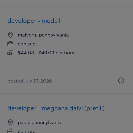
developer - mode1
malvern, pennsylvania
contract
$44.03 - $49.03 per hour
posted july 17, 2026
developer - meghana dalvi (prefill)
paoli, pennsylvania
contract