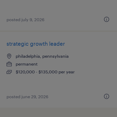
posted july 9, 2026
strategic growth leader
philadelphia, pennsylvania
permanent
$120,000 - $135,000 per year
posted june 29, 2026