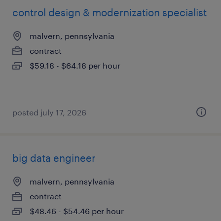
control design & modernization specialist
malvern, pennsylvania
contract
$59.18 - $64.18 per hour
posted july 17, 2026
big data engineer
malvern, pennsylvania
contract
$48.46 - $54.46 per hour