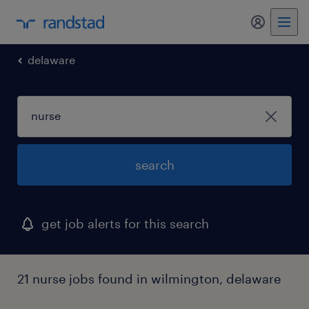
delaware
search
get job alerts for this search
21 nurse jobs found in wilmington, delaware