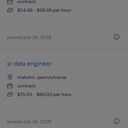
contract
$54.49 - $59.49 per hour
posted july 28, 2026
sr data engineer
malvern, pennsylvania
contract
$75.03 - $80.03 per hour
posted july 24, 2026