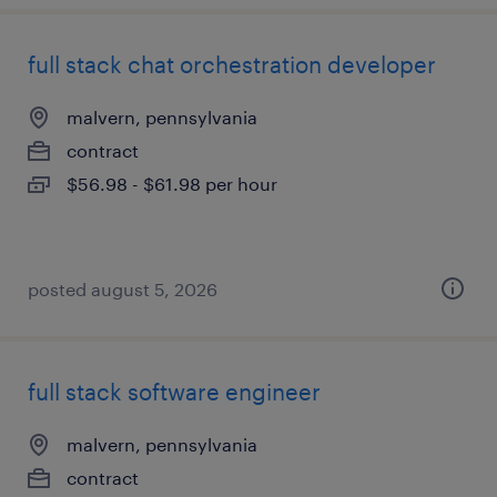
full stack chat orchestration developer
malvern, pennsylvania
contract
$56.98 - $61.98 per hour
posted august 5, 2026
full stack software engineer
malvern, pennsylvania
contract