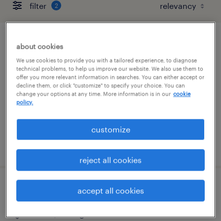
filter
2
traveling superintendent
about cookies
We use cookies to provide you with a tailored experience, to diagnose
livonia, michigan
technical problems, to help us improve our website. We also use them to
offer you more relevant information in searches. You can either accept or
permanent
decline them, or click "customize" to specify your choice. You can
change your options at any time. More information is in our
cookie
$100,000 - $140,000 per year
policy.
customize
posted july 10, 2026
reject all cookies
project manager for interior construction
accept all cookies
livonia, michigan