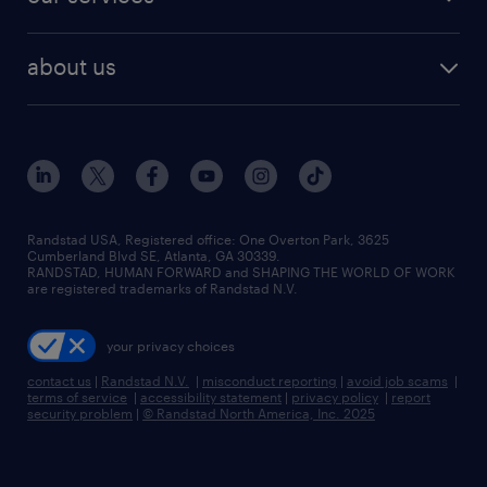
staffing solutions
remote jobs
best jobs
healthcare jobs
find employees
industries we serve
human resources jobs
about us
temporary staffing
workplace insights
industrial management jobs
about randstad
permanent recruitment
salary guide 2026
manufacturing & logistics jobs
contact us
flexible to permanent staffing
sales & marketing jobs
locations
high-volume hiring support
skilled trades jobs
careers at randstad
managed service programs
Randstad USA, Registered office:​ One Overton Park, 3625
Cumberland Blvd SE, Atlanta, GA 30339.
press room
recruitment process outsourcing
RANDSTAD, HUMAN FORWARD and SHAPING THE WORLD OF WORK
are registered trademarks of Randstad N.V.
advisory consulting
your privacy choices
talent transition
contact us
|
Randstad N.V.
|
misconduct reporting
|
avoid job scams
|
terms of service
|
accessibility statement
|
privacy policy
|
report
security problem
|
© Randstad North America, Inc. 2025