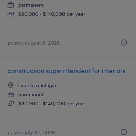
permanent
$90,000 - $140,000 per year
posted august 6, 2026
construction superintendent for interiors
livonia, michigan
permanent
$90,000 - $140,000 per year
posted july 30, 2026