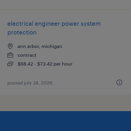
electrical engineer power system
protection
ann arbor, michigan
contract
$68.42 - $73.42 per hour
posted july 24, 2026