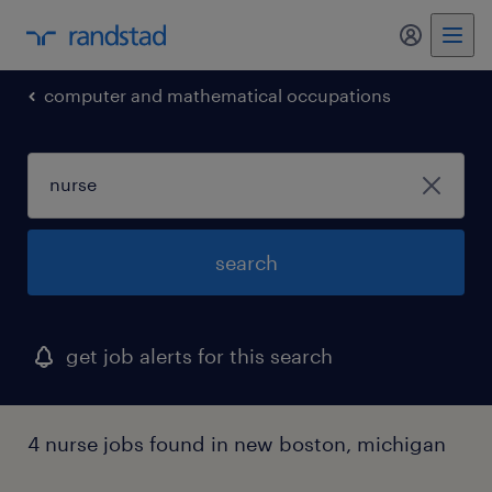
my randst
computer and mathematical occupations
search
get job alerts for this search
4 nurse jobs found in new boston, michigan