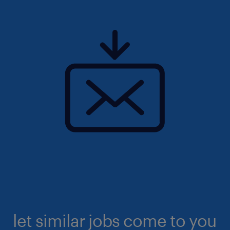
let similar jobs come to you