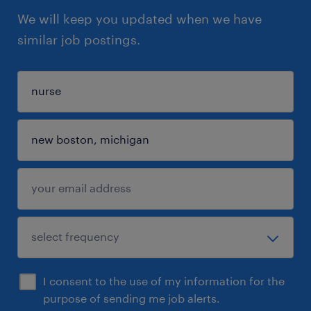
We will keep you updated when we have
similar job postings.
I consent to the use of my information for the
purpose of sending me job alerts.