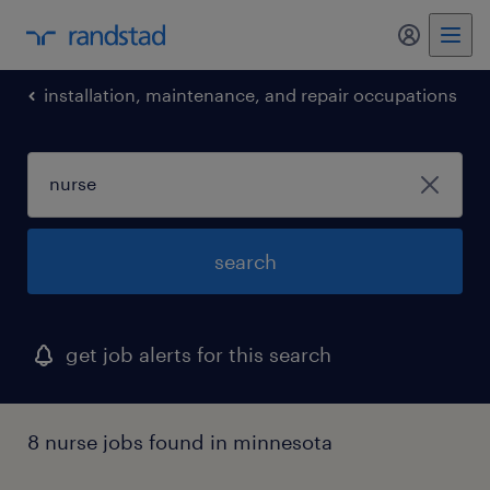
installation, maintenance, and repair occupations
search
get job alerts for this search
8 nurse jobs found in minnesota