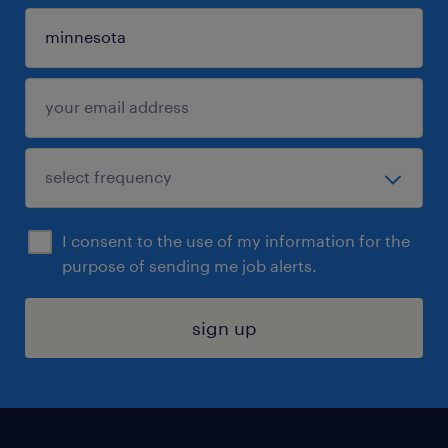
I consent to the use of my information for the
purpose of sending me job alerts.
sign up