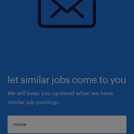
let similar jobs come to you
We will keep you updated when we have
similar job postings.