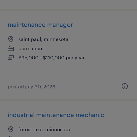
maintenance manager
saint paul, minnesota
permanent
$95,000 - $110,000 per year
posted july 30, 2026
industrial maintenance mechanic
forest lake, minnesota