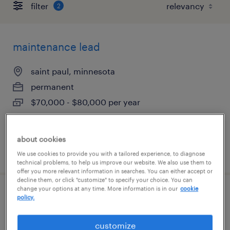
filter
2
maintenance lead
saint paul, minnesota
permanent
$70,000 - $80,000 per year
about cookies
posted july 28, 2026
We use cookies to provide you with a tailored experience, to diagnose
technical problems, to help us improve our website. We also use them to
offer you more relevant information in searches. You can either accept or
decline them, or click "customize" to specify your choice. You can
change your options at any time. More information is in our
cookie
maintenance technician
policy.
lakeville, minnesota
customize