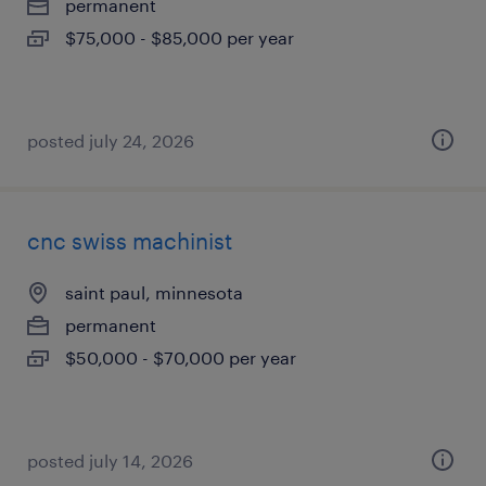
permanent
$75,000 - $85,000 per year
posted july 24, 2026
cnc swiss machinist
saint paul, minnesota
permanent
$50,000 - $70,000 per year
posted july 14, 2026