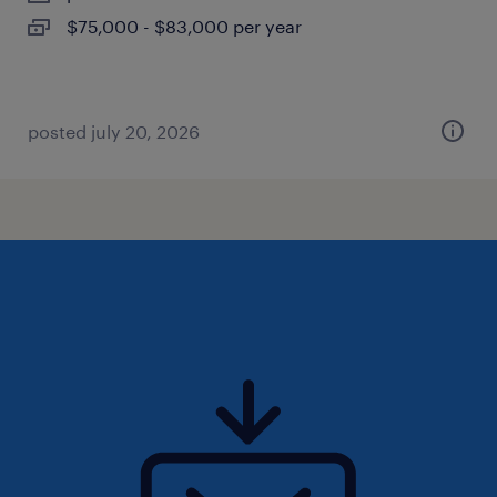
$75,000 - $83,000 per year
posted july 20, 2026