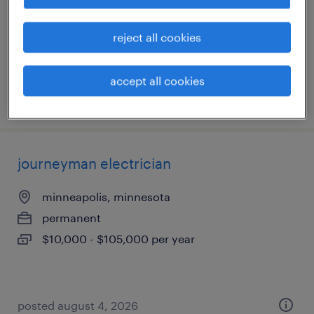
permanent
$70,000 - $80,000 per year
reject all cookies
accept all cookies
posted august 5, 2026
journeyman electrician
minneapolis, minnesota
permanent
$10,000 - $105,000 per year
posted august 4, 2026