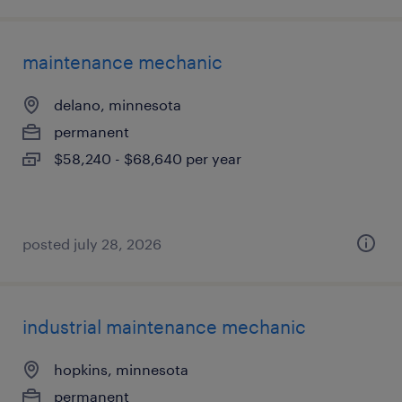
maintenance mechanic
delano, minnesota
permanent
$58,240 - $68,640 per year
posted july 28, 2026
industrial maintenance mechanic
hopkins, minnesota
permanent