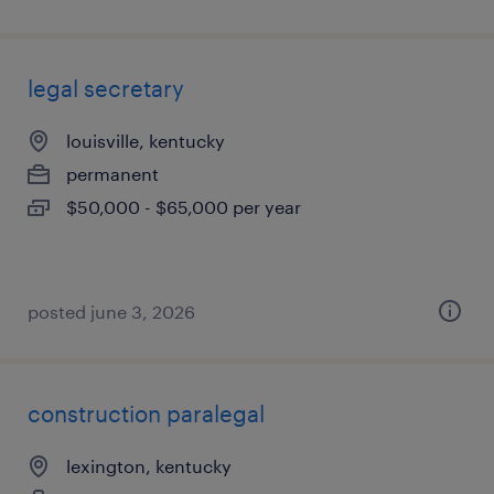
legal secretary
louisville, kentucky
permanent
$50,000 - $65,000 per year
posted june 3, 2026
construction paralegal
lexington, kentucky