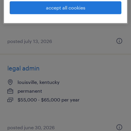
permanent
accept all cookies
$58,000 - $70,000 per year
posted july 13, 2026
legal admin
louisville, kentucky
permanent
$55,000 - $65,000 per year
posted june 30, 2026