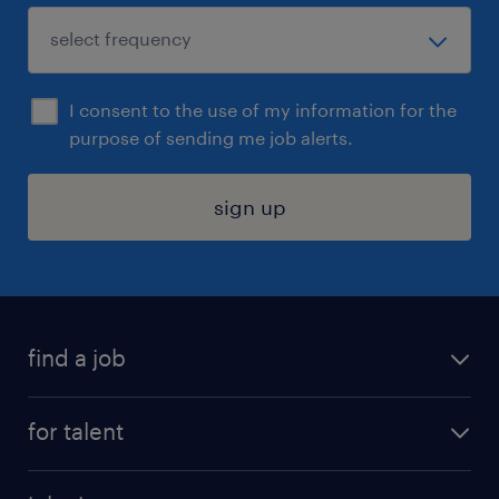
I consent to the use of my information for the
purpose of sending me job alerts.
sign up
find a job
submit your resume
for talent
randstad app
meet a recruiter
business administration jobs