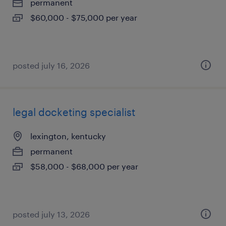
permanent
$60,000 - $75,000 per year
posted july 16, 2026
legal docketing specialist
lexington, kentucky
permanent
$58,000 - $68,000 per year
posted july 13, 2026