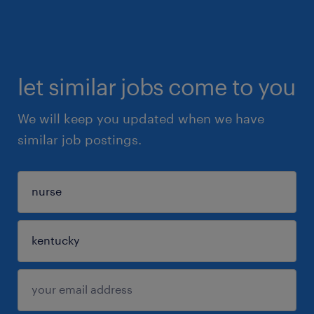
let similar jobs come to you
We will keep you updated when we have
similar job postings.