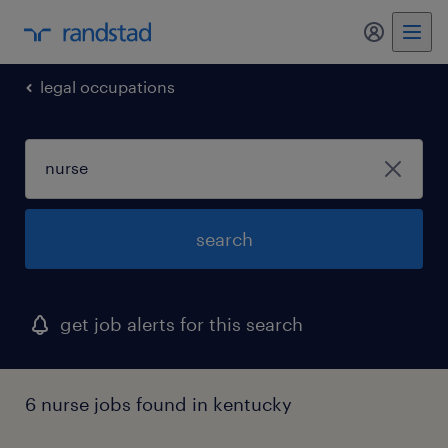
my randst
legal occupations
search
get job alerts for this search
6 nurse jobs found in kentucky