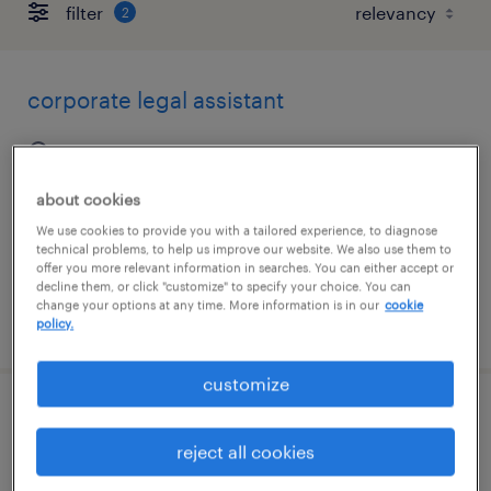
filter
2
corporate legal assistant
lexington, kentucky
permanent
about cookies
$58,000 - $70,000 per year
We use cookies to provide you with a tailored experience, to diagnose
technical problems, to help us improve our website. We also use them to
offer you more relevant information in searches. You can either accept or
decline them, or click "customize" to specify your choice. You can
change your options at any time. More information is in our
cookie
posted july 28, 2026
policy.
customize
legal assistant
reject all cookies
lexington, kentucky