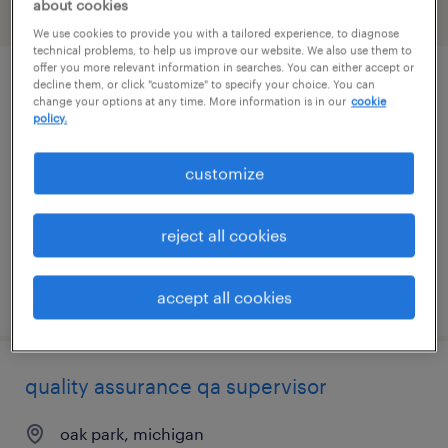
about cookies
filter
2
We use cookies to provide you with a tailored experience, to diagnose
technical problems, to help us improve our website. We also use them to
offer you more relevant information in searches. You can either accept or
decline them, or click "customize" to specify your choice. You can
client partner
change your options at any time. More information is in our
cookie
policy.
detroit, michigan
permanent
customize
$150,575 - $214,500 per year
reject all cookies
posted august 7, 2026
accept all cookies
quality assurance qa supervisor
oak park, michigan