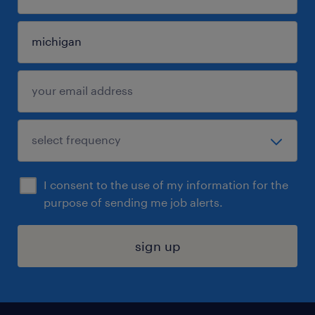
I consent to the use of my information for the
purpose of sending me job alerts.
sign up