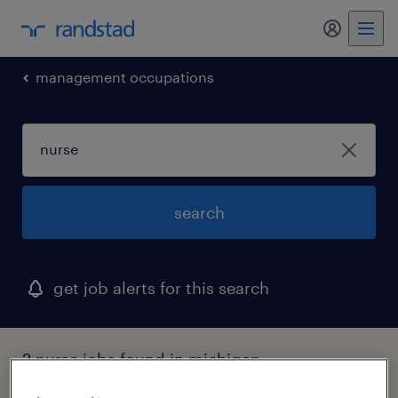
my randst
management occupations
search
get job alerts for this search
2 nurse jobs found in michigan