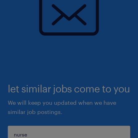
let similar jobs come to you
We will keep you updated when we have
similar job postings.