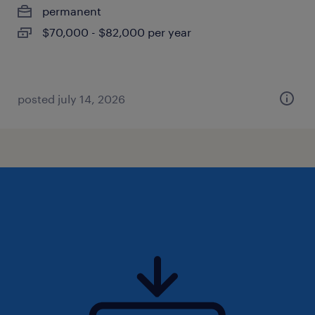
permanent
$70,000 - $82,000 per year
posted july 14, 2026