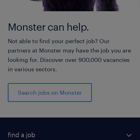
Monster can help.
Not able to find your perfect job? Our
partners at Monster may have the job you are
looking for. Discover over 900,000 vacancies
in various sectors.
Search jobs on Monster
find a job