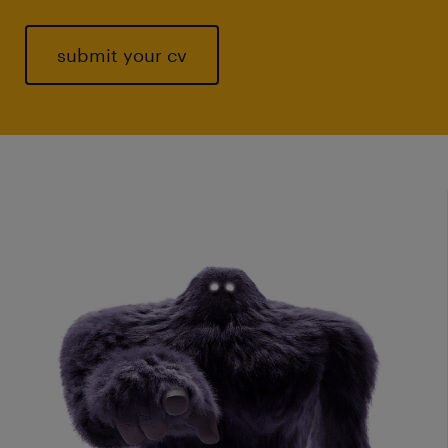
submit your cv