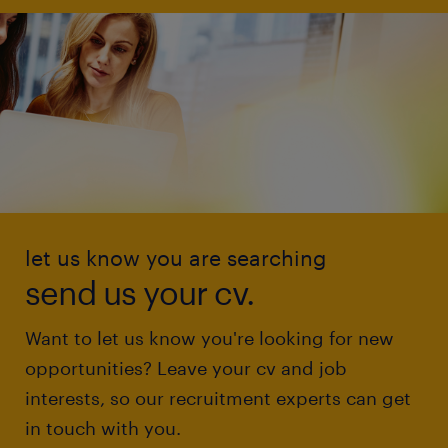
let us know you are searching
send us your cv.
Want to let us know you're looking for new
opportunities? Leave your cv and job
interests, so our recruitment experts can get
in touch with you.