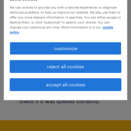
You may want to change your filter criteria to
We use cookies to provide you with a tailored experience, to diagnose
technical problems, to help us improve our website. We also use them to
get more results. The following actions may
offer you more relevant information in searches. You can either accept or
decline them, or click "customize" to specify your choice. You can
help:
change your options at any time. More information is in our
cookie
policy.
Consider removing some of the filters
customize
you have applied.
Have you searched for jobs in a specific
reject all cookies
location? Consider expanding the range
around the location.
accept all cookies
Change the job title or keywords and
check if it was spelled correctly.